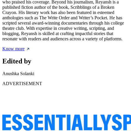
who praised his coverage. Beyond his journalism, Reyansh is a
published fiction author of the book, Scribblings of a Broken
Crayon. His literary work has also been featured in esteemed
anthologies such as The Write Order and Writer’s Pocket. He has
scripted several award-winning documentaries through his college
theatre club. With expertise in creative writing, scripting, and
blogging, Reyansh is skilled at crafting impactful stories that
resonate with readers and audiences across a variety of platforms.
Know more
Edited by
Anushka Solanki
ADVERTISEMENT