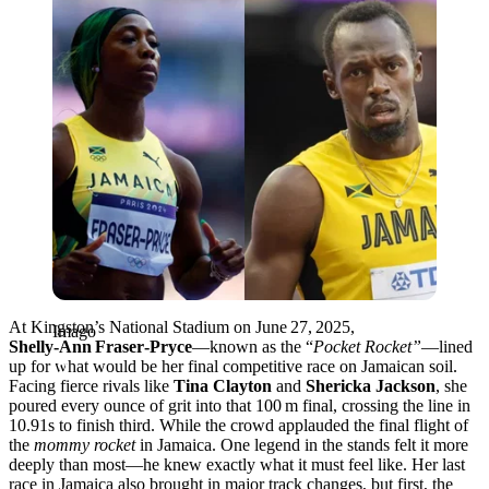
At Kingston’s National Stadium on June 27, 2025,
Imago
Shelly‑Ann Fraser‑Pryce
—known as the “
Pocket Rocket”
—lined
up for what would be her final competitive race on Jamaican soil.
Facing fierce rivals like
Tina Clayton
and
Shericka Jackson
, she
poured every ounce of grit into that 100 m final, crossing the line in
10.91s to finish third. While the crowd applauded the final flight of
the
mommy rocket
in Jamaica. One legend in the stands felt it more
deeply than most—he knew exactly what it must feel like. Her last
race in Jamaica also brought in major track changes, but first, the