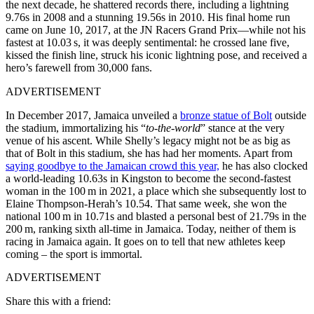
the next decade, he shattered records there, including a lightning
9.76s in 2008 and a stunning 19.56s in 2010. His final home run
came on June 10, 2017, at the JN Racers Grand Prix—while not his
fastest at 10.03 s, it was deeply sentimental: he crossed lane five,
kissed the finish line, struck his iconic lightning pose, and received a
hero’s farewell from 30,000 fans.
ADVERTISEMENT
In December 2017, Jamaica unveiled a
bronze statue of Bolt
outside
the stadium, immortalizing his “
to‑the‑world
” stance at the very
venue of his ascent. While Shelly’s legacy might not be as big as
that of Bolt in this stadium, she has had her moments. Apart from
saying goodbye to the Jamaican crowd this year,
he has also clocked
a world‑leading 10.63s in Kingston to become the second-fastest
woman in the 100 m in 2021, a place which she subsequently lost to
Elaine Thompson‑Herah’s 10.54. That same week, she won the
national 100 m in 10.71s and blasted a personal best of 21.79s in the
200 m, ranking sixth all‑time in Jamaica. Today, neither of them is
racing in Jamaica again. It goes on to tell that new athletes keep
coming – the sport is immortal.
ADVERTISEMENT
Share this with a friend: