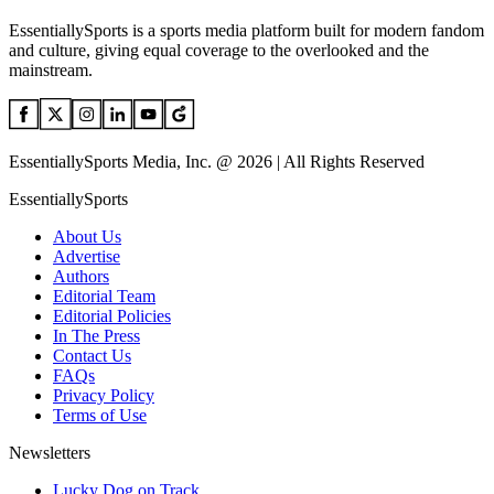
EssentiallySports is a sports media platform built for modern fandom
and culture, giving equal coverage to the overlooked and the
mainstream.
EssentiallySports Media, Inc. @ 2026 | All Rights Reserved
EssentiallySports
About Us
Advertise
Authors
Editorial Team
Editorial Policies
In The Press
Contact Us
FAQs
Privacy Policy
Terms of Use
Newsletters
Lucky Dog on Track