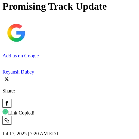
Promising Track Update
Add us on Google
Reyansh Dubey
Share:
Link Copied!
Jul 17, 2025 | 7:20 AM EDT