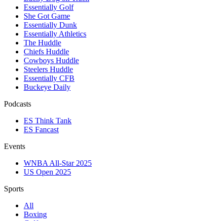
Essentially Golf
She Got Game
Essentially Dunk
Essentially Athletics
The Huddle
Chiefs Huddle
Cowboys Huddle
Steelers Huddle
Essentially CFB
Buckeye Daily
Podcasts
ES Think Tank
ES Fancast
Events
WNBA All-Star 2025
US Open 2025
Sports
All
Boxing