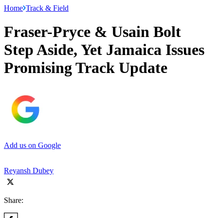
Home
Track & Field
Fraser-Pryce & Usain Bolt
Step Aside, Yet Jamaica Issues
Promising Track Update
Add us on Google
Reyansh Dubey
Share: