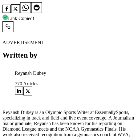
Link Copied!
ADVERTISEMENT
Written by
Reyansh Dubey
770
Articles
Reyansh Dubey is an Olympic Sports Writer at EssentiallySports,
specializing in track and field and live event coverage. A Journalism
major graduate, Reyansh has been known for his reporting on
Diamond League meets and the NCAA Gymnastics Finals. His
work also received recognition from a gymnastics coach at WVA,