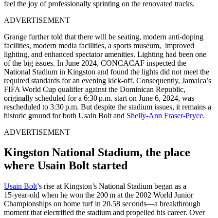
feel the joy of professionally sprinting on the renovated tracks.
ADVERTISEMENT
Grange further told that there will be seating, modern anti-doping
facilities, modern media facilities, a sports museum, improved
lighting, and enhanced spectator amenities. Lighting had been one
of the big issues. In June 2024, CONCACAF inspected the
National Stadium in Kingston and found the lights did not meet the
required standards for an evening kick-off. Consequently, Jamaica’s
FIFA World Cup qualifier against the Dominican Republic,
originally scheduled for a 6:30 p.m. start on June 6, 2024, was
rescheduled to 3:30 p.m. But despite the stadium issues, it remains a
historic ground for both Usain Bolt and
Shelly-Ann Fraser-Pryce.
ADVERTISEMENT
Kingston National Stadium, the place
where Usain Bolt started
Usain Bolt
’s rise at Kingston’s National Stadium began as a
15‑year‑old when he won the 200 m at the 2002 World Junior
Championships on home turf in 20.58 seconds—a breakthrough
moment that electrified the stadium and propelled his career. Over