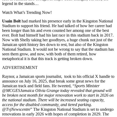
legend in the stands…
Watch What’s Trending Now!
Usain Bolt
had marked his presence early in the Kingston National
Stadium to support his friend. He had talked of how her career had
been longer than his and even counted her among one of the best
ever. Bolt had himself had his last race in this stadium back in 2017.
Now with Shelly taking her goodbyes, a huge chunk not just of the
Jamaican spirit history lies down to rest, but also of the Kingston
National Stadium. It would not be wrong to say that the stadium has
seen them grow, and now, with both of them retired, how
metaphorical it is that this track is getting broken down.
ADVERTISEMENT
Raynor, a Jamaican sports journalist, took to his official X handle to
announce on July 16, 2025, that break some great news for the
Jamaican track and field fans. He tweeted, “
Sports Minister
@MCGESJamaica Olivia Grange today revealed that ground will
be broken next month for major renovation work to start in 2026 on
the national stadium. There will be increased seating capacity,
access for the disabled community, and tiered parking.
@TvjNewscentre
” The Kingston National Stadium is set to undergo
renovations in early 2026 with hopes of completion in 2029. The