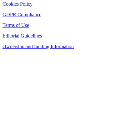
Cookies Policy
GDPR Compliance
Terms of Use
Editorial Guidelines
Ownership and funding Information