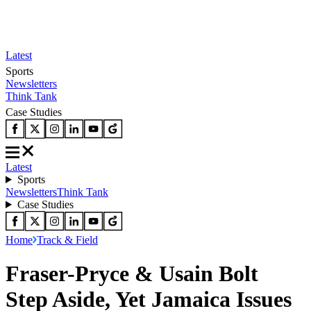
Latest
Sports
Newsletters
Think Tank
Case Studies
Latest
Sports
Newsletters
Think Tank
Case Studies
Home
Track & Field
Fraser-Pryce & Usain Bolt
Step Aside, Yet Jamaica Issues