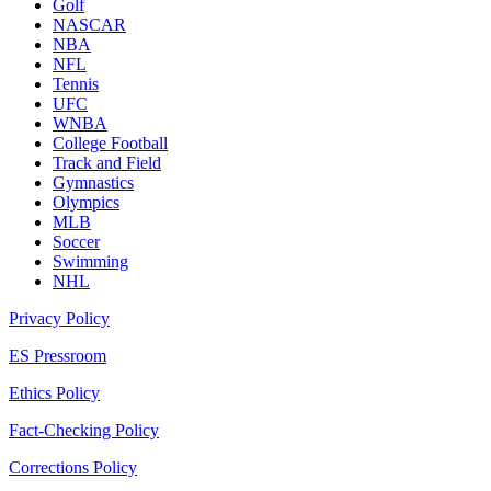
Golf
NASCAR
NBA
NFL
Tennis
UFC
WNBA
College Football
Track and Field
Gymnastics
Olympics
MLB
Soccer
Swimming
NHL
Privacy Policy
ES Pressroom
Ethics Policy
Fact-Checking Policy
Corrections Policy