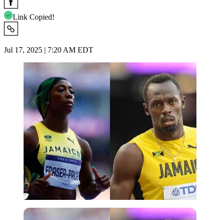
Link Copied!
Jul 17, 2025 | 7:20 AM EDT
Imago