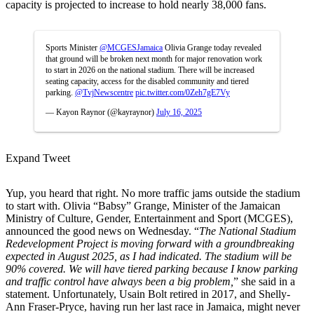
capacity is projected to increase to hold nearly 38,000 fans.
Sports Minister
@MCGESJamaica
Olivia Grange today revealed
that ground will be broken next month for major renovation work
to start in 2026 on the national stadium. There will be increased
seating capacity, access for the disabled community and tiered
parking.
@TvjNewscentre
pic.twitter.com/0Zeh7gE7Vy
— Kayon Raynor (@kayraynor)
July 16, 2025
Expand Tweet
Yup, you heard that right. No more traffic jams outside the stadium
to start with. Olivia “Babsy” Grange, Minister of the Jamaican
Ministry of Culture, Gender, Entertainment and Sport (MCGES),
announced the good news on Wednesday. “
The National Stadium
Redevelopment Project is moving forward with a groundbreaking
expected in August 2025, as I had indicated. The stadium will be
90% covered. We will have tiered parking because I know parking
and traffic control have always been a big problem,
” she said in a
statement. Unfortunately, Usain Bolt retired in 2017, and Shelly-
Ann Fraser-Pryce, having run her last race in Jamaica, might never