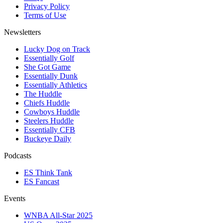
Privacy Policy
Terms of Use
Newsletters
Lucky Dog on Track
Essentially Golf
She Got Game
Essentially Dunk
Essentially Athletics
The Huddle
Chiefs Huddle
Cowboys Huddle
Steelers Huddle
Essentially CFB
Buckeye Daily
Podcasts
ES Think Tank
ES Fancast
Events
WNBA All-Star 2025