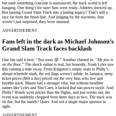
but until something concrete is announced, the track world is left
hanging. One thing’s for sure: fans were ready. Athletes showed up.
But turning Grand Slam Track into a lasting legacy? That’s still a
race far from the finish line. And judging by the reactions, fans
weren’t just surprised, they were stunned.
ADVERTISEMENT
Fans left in the dark as Michael Johnson’s
Grand Slam Track faces backlash
One fan said it best:
“Too soon 😵.”
Another chimed in,
“My jaw is
on the floor.”
The shock online is real, but honestly, Noah Lyles saw
this coming a mile away. From Kingston’s empty seats to Philly’s
abrupt schedule slash, the red flags weren’t subtle. In Jamaica, steep
ticket prices ($60 a day) priced out the very fans who live and
breathe track. Miami had a stronger vibe, but without headline
names like Lyles and Sha’Carri, it lacked that star-power sizzle. And
Philly? Hotels were pricier than the flights, and just weeks out, the
event was suddenly chopped from three days to two. The track was
on fire, but the stands? Quiet. And not a single major sponsor in
sight.
ADVERTISEMENT