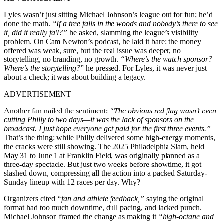
Lyles wasn’t just sitting Michael Johnson’s league out for fun; he’d
done the math.
“If a tree falls in the woods and nobody’s there to see
it, did it really fall?”
he asked, slamming the league’s visibility
problem. On Cam Newton’s podcast, he laid it bare: the money
offered was weak, sure, but the real issue was deeper, no
storytelling, no branding, no growth.
“Where’s the watch sponsor?
Where’s the storytelling?
” he pressed. For Lyles, it was never just
about a check; it was about building a legacy.
ADVERTISEMENT
Another fan nailed the sentiment:
“The obvious red flag wasn’t even
cutting Philly to two days—it was the lack of sponsors on the
broadcast. I just hope everyone got paid for the first three events.”
That’s the thing: while Philly delivered some high-energy moments,
the cracks were still showing. The 2025 Philadelphia Slam, held
May 31 to June 1 at Franklin Field, was originally planned as a
three-day spectacle. But just two weeks before showtime, it got
slashed down, compressing all the action into a packed Saturday-
Sunday lineup with 12 races per day. Why?
Organizers cited
“fan and athlete feedback,”
saying the original
format had too much downtime, dull pacing, and lacked punch.
Michael Johnson framed the change as making it
“high-octane and