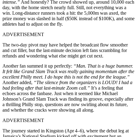
intense.”
And honestly? The crowd showed up, around 10,000 each
day, with the home stretch nearly full. Still, not everything was a
win. Long-distance runners took a hit: the 5,000m was axed, the
prize money was slashed in half ($50K instead of $100K), and some
athletes had to adjust on the fly.
ADVERTISEMENT
The two-day pivot may have helped the broadcast flow smoother
and cut filler, but the last-minute decision left fans scrambling for
refunds and wondering what else might get cut next.
Another fan summed it up perfectly:
“Man. That is a huge bummer.
It felt like Grand Slam Track was really gaining momentum after the
excellent Philly meet. I do hope this is not the end for the league.”
Another added,
“The silence from the organizers is LOUD! I had a
bad feeling after that last-minute Zoom call.”
It’s a feeling that
echoes across the fanbase. Just when it seemed like Michael
Johnson’s Grand Slam Track was finding its groove, especially after
a thrilling Philly stop, questions are now swirling about its future,
and whether the cracks were showing all along.
ADVERTISEMENT
The journey started in Kingston (Apr 4–6), where the debut leg at
Jamaica’s National Stadium kicked off with excitement but an