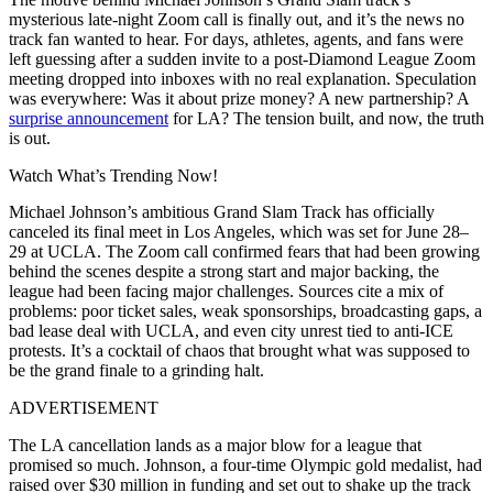
mysterious late-night Zoom call is finally out, and it’s the news no
track fan wanted to hear. For days, athletes, agents, and fans were
left guessing after a sudden invite to a post-Diamond League Zoom
meeting dropped into inboxes with no real explanation. Speculation
was everywhere: Was it about prize money? A new partnership? A
surprise announcement
for LA? The tension built, and now, the truth
is out.
Watch What’s Trending Now!
Michael Johnson’s ambitious Grand Slam Track has officially
canceled its final meet in Los Angeles, which was set for June 28–
29 at UCLA. The Zoom call confirmed fears that had been growing
behind the scenes despite a strong start and major backing, the
league had been facing major challenges. Sources cite a mix of
problems: poor ticket sales, weak sponsorships, broadcasting gaps, a
bad lease deal with UCLA, and even city unrest tied to anti-ICE
protests. It’s a cocktail of chaos that brought what was supposed to
be the grand finale to a grinding halt.
ADVERTISEMENT
The LA cancellation lands as a major blow for a league that
promised so much. Johnson, a four-time Olympic gold medalist, had
raised over $30 million in funding and set out to shake up the track