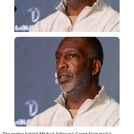
The motive behind Michael Johnson’s Grand Slam track’s