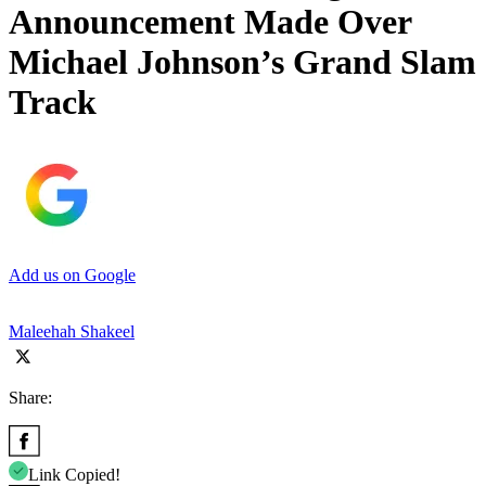
Announcement Made Over
Michael Johnson’s Grand Slam
Track
Add us on Google
Maleehah Shakeel
Share:
Link Copied!