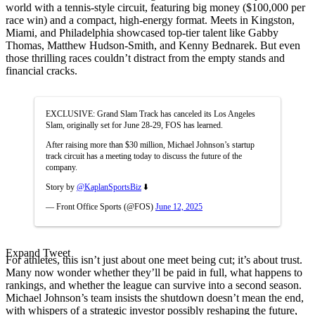
world with a tennis-style circuit, featuring big money ($100,000 per
race win) and a compact, high-energy format. Meets in Kingston,
Miami, and Philadelphia showcased top-tier talent like Gabby
Thomas, Matthew Hudson-Smith, and Kenny Bednarek. But even
those thrilling races couldn’t distract from the empty stands and
financial cracks.
EXCLUSIVE: Grand Slam Track has canceled its Los Angeles
Slam, originally set for June 28-29, FOS has learned.
After raising more than $30 million, Michael Johnson’s startup
track circuit has a meeting today to discuss the future of the
company.
Story by
@KaplanSportsBiz
⬇️
— Front Office Sports (@FOS)
June 12, 2025
Expand Tweet
For athletes, this isn’t just about one meet being cut; it’s about trust.
Many now wonder whether they’ll be paid in full, what happens to
rankings, and whether the league can survive into a second season.
Michael Johnson’s team insists the shutdown doesn’t mean the end,
with whispers of a strategic investor possibly reshaping the future,