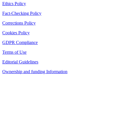
Ethics Policy
Fact-Checking Policy
Corrections Policy
Cookies Policy
GDPR Compliance
Terms of Use
Editorial Guidelines
Ownership and funding Information