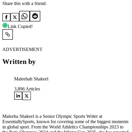
Share this with a friend:
Link Copied!
ADVERTISEMENT
Written by
Maleehah Shakeel
3,896
Articles
Maleeha Shakeel is a Senior Olympic Sports Writer at
EssentiallySports, known for covering some of the biggest moments
in global sport. From the World Athletics Championships 2023 to