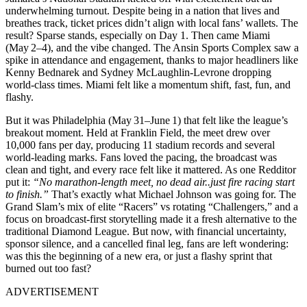
underwhelming turnout. Despite being in a nation that lives and
breathes track, ticket prices didn’t align with local fans’ wallets. The
result? Sparse stands, especially on Day 1. Then came Miami
(May 2–4), and the vibe changed. The Ansin Sports Complex saw a
spike in attendance and engagement, thanks to major headliners like
Kenny Bednarek and Sydney McLaughlin-Levrone dropping
world-class times. Miami felt like a momentum shift, fast, fun, and
flashy.
But it was Philadelphia (May 31–June 1) that felt like the league’s
breakout moment. Held at Franklin Field, the meet drew over
10,000 fans per day, producing 11 stadium records and several
world-leading marks. Fans loved the pacing, the broadcast was
clean and tight, and every race felt like it mattered. As one Redditor
put it:
“No marathon-length meet, no dead air..just fire racing start
to finish.”
That’s exactly what Michael Johnson was going for. The
Grand Slam’s mix of elite “Racers” vs rotating “Challengers,” and a
focus on broadcast-first storytelling made it a fresh alternative to the
traditional Diamond League. But now, with financial uncertainty,
sponsor silence, and a cancelled final leg, fans are left wondering:
was this the beginning of a new era, or just a flashy sprint that
burned out too fast?
ADVERTISEMENT