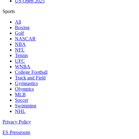
US Open 2025
Sports
All
Boxing
Golf
NASCAR
NBA
NFL
Tennis
UFC
WNBA
College Football
Track and Field
Gymnastics
Olympics
MLB
Soccer
Swimming
NHL
Privacy Policy
ES Pressroom