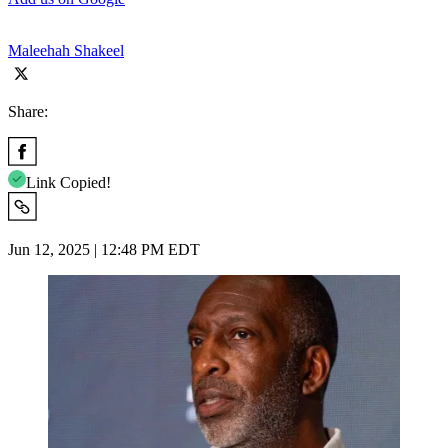
Maleehah Shakeel
Share:
Link Copied!
Jun 12, 2025 | 12:48 PM EDT