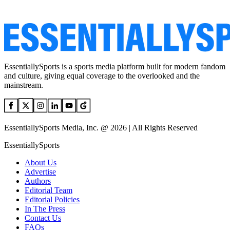
EssentiallySports is a sports media platform built for modern fandom
and culture, giving equal coverage to the overlooked and the
mainstream.
EssentiallySports Media, Inc. @ 2026 | All Rights Reserved
EssentiallySports
About Us
Advertise
Authors
Editorial Team
Editorial Policies
In The Press
Contact Us
FAQs