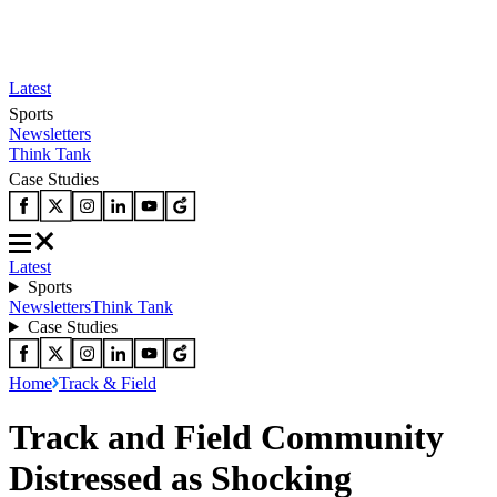
Latest
Sports
Newsletters
Think Tank
Case Studies
Latest
Sports
Newsletters
Think Tank
Case Studies
Home
Track & Field
Track and Field Community
Distressed as Shocking