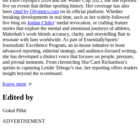
the Paris Olympics 2024 and the Winter Cup 2025, she has reported
live on events that define sporting history. Her coverage has also
been
cited by Olympics.com
on its official platform. Whether
breaking developments in real time, such as her widely-followed
live blog on
Jordan Chiles
’ medal revocation, or crafting feature
stories that explore the mental and emotional journeys of athletes,
Maleehah’s work blends accuracy, clarity, and storytelling flair to
resonate with fans worldwide. As part of EssentiallySports’
Journalistic Excellence Program, an in-house initiative to hone
advanced reporting, editorial strategy, and audience-focused writing,
she has developed a distinct voice that focuses on people, pressure,
and pivotal moments. From chronicling Sha’Carri Richardson’s
sprints to capturing Letsile Tebogo’s rise, her reporting offers readers
insight beyond the scoreboard.
Know more
Edited by
Gokul Pillai
ADVERTISEMENT