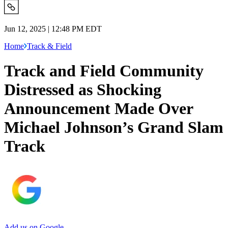
Jun 12, 2025 | 12:48 PM EDT
Home
Track & Field
Track and Field Community
Distressed as Shocking
Announcement Made Over
Michael Johnson’s Grand Slam
Track
Add us on Google