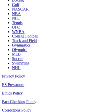
Boxing
Golf
NASCAR
NBA
NFL
Tennis
UFC
WNBA
College Football
Track and Field
Gymnastics
Olympics
MLB
Soccer
Swimming
NHL
Privacy Policy
ES Pressroom
Ethics Policy
Fact-Checking Policy
Corrections Policy