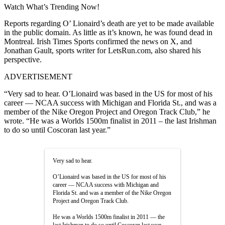
Watch What’s Trending Now!
Reports regarding O’ Lionaird’s death are yet to be made available
in the public domain. As little as it’s known, he was found dead in
Montreal. Irish Times Sports confirmed the news on X, and
Jonathan Gault, sports writer for LetsRun.com, also shared his
perspective.
ADVERTISEMENT
“Very sad to hear. O’Lionaird was based in the US for most of his
career — NCAA success with Michigan and Florida St., and was a
member of the Nike Oregon Project and Oregon Track Club,” he
wrote. “He was a Worlds 1500m finalist in 2011 – the last Irishman
to do so until Coscoran last year.”
Very sad to hear.
O’Lionaird was based in the US for most of his
career — NCAA success with Michigan and
Florida St. and was a member of the Nike Oregon
Project and Oregon Track Club.
He was a Worlds 1500m finalist in 2011 — the
last Irishman to do so until Coscoran last year.