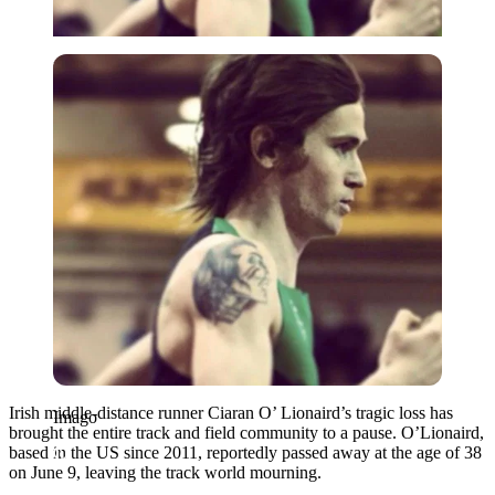
Imago
Irish middle-distance runner Ciaran O’ Lionaird’s tragic loss has
Imago
brought the entire track and field community to a pause. O’Lionaird,
based in the US since 2011, reportedly passed away at the age of 38
on June 9, leaving the track world mourning.