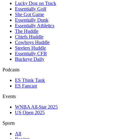
Lucky Dog on Track
Essentially Golf
She Got Game
Essentially Dunk
Essentially Athletics
The Huddle
Chiefs Huddle
Cowboys Huddle
Steelers Huddle
Essentially CFB
Buckeye Daily
Podcasts
ES Think Tank
ES Fancast
Events
WNBA All-Star 2025
US Open 2025
Sports
All