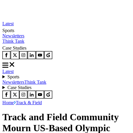
Latest
Sports
Newsletters
Think Tank
Case Studies
Latest
Sports
Newsletters
Think Tank
Case Studies
Home
Track & Field
Track and Field Community
Mourn US-Based Olympic