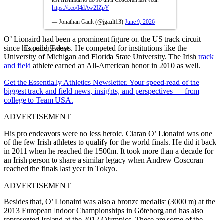
https://t.co/I4dAw2IZpY
— Jonathan Gault (@jgault13)
June 9, 2026
O’ Lionaird had been a prominent figure on the US track circuit
since his college days. He competed for institutions like the
Expand Tweet
University of Michigan and Florida State University. The Irish
track
and field
athlete earned an All-American honor in 2010 as well.
Get the Essentially Athletics Newsletter. Your speed-read of the
biggest track and field news, insights, and perspectives — from
college to Team USA.
ADVERTISEMENT
His pro endeavors were no less heroic. Ciaran O’ Lionaird was one
of the few Irish athletes to qualify for the world finals. He did it back
in 2011 when he reached the 1500m. It took more than a decade for
an Irish person to share a similar legacy when Andrew Coscoran
reached the finals last year in Tokyo.
ADVERTISEMENT
Besides that, O’ Lionaird was also a bronze medalist (3000 m) at the
2013 European Indoor Championships in Göteborg and has also
represented Ireland at the 2012 Olympics. These are some of the