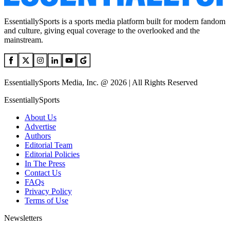
EssentiallySports is a sports media platform built for modern fandom
and culture, giving equal coverage to the overlooked and the
mainstream.
EssentiallySports Media, Inc. @ 2026 | All Rights Reserved
EssentiallySports
About Us
Advertise
Authors
Editorial Team
Editorial Policies
In The Press
Contact Us
FAQs
Privacy Policy
Terms of Use
Newsletters