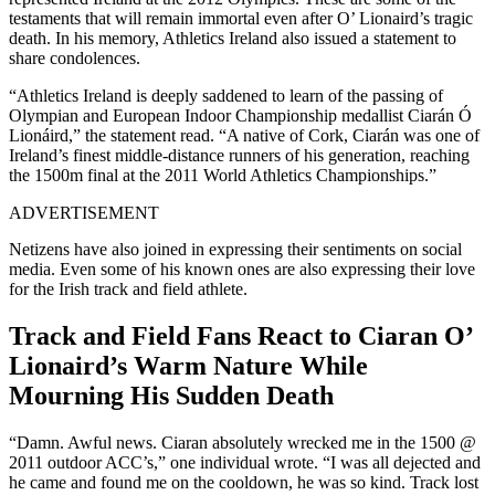
testaments that will remain immortal even after O’ Lionaird’s tragic
death. In his memory, Athletics Ireland also issued a statement to
share condolences.
“Athletics Ireland is deeply saddened to learn of the passing of
Olympian and European Indoor Championship medallist Ciarán Ó
Lionáird,” the statement read. “A native of Cork, Ciarán was one of
Ireland’s finest middle-distance runners of his generation, reaching
the 1500m final at the 2011 World Athletics Championships.”
ADVERTISEMENT
Netizens have also joined in expressing their sentiments on social
media. Even some of his known ones are also expressing their love
for the Irish track and field athlete.
Track and Field Fans React to Ciaran O’
Lionaird’s Warm Nature While
Mourning His Sudden Death
“Damn. Awful news. Ciaran absolutely wrecked me in the 1500 @
2011 outdoor ACC’s,” one individual wrote. “I was all dejected and
he came and found me on the cooldown, he was so kind. Track lost