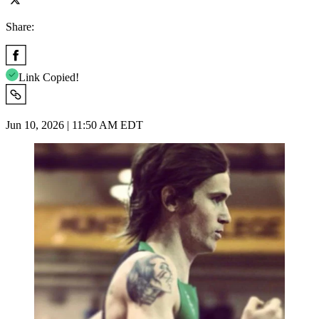
Share:
Link Copied!
Jun 10, 2026 | 11:50 AM EDT