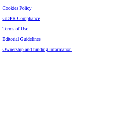
Cookies Policy
GDPR Compliance
Terms of Use
Editorial Guidelines
Ownership and funding Information