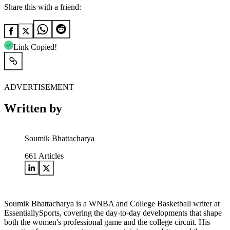
Share this with a friend:
Link Copied!
ADVERTISEMENT
Written by
Soumik Bhattacharya
661
Articles
Soumik Bhattacharya is a WNBA and College Basketball writer at
EssentiallySports, covering the day-to-day developments that shape
both the women's professional game and the college circuit. His