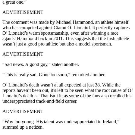
a great one.”
ADVERTISEMENT
The comment was made by Michael Hammond, an athlete himself
who has competed against Ciaran O’ Lionaird. It perfectly captures
O’ Lionaird’s warm sportsmanship, even after winning a race
against Hammond back in 2011. This suggests that the Irish athlete
wasn’t just a good pro athlete but also a model sportsman.
ADVERTISEMENT
“Sad news. A good guy,” stated another.
“This is really sad. Gone too soon,” remarked another.
O’ Lionaird’s death wasn’t at all expected at just 38. While the
reports haven’t been out, it’s left to be seen what the root cause of O’
Lionaird’s death is. That isn’t it, as some of the fans also recalled his
underappreciated track-and-field career.
ADVERTISEMENT
“Way too young. His talent was underappreciated in Ireland,”
summed up a netizen
.