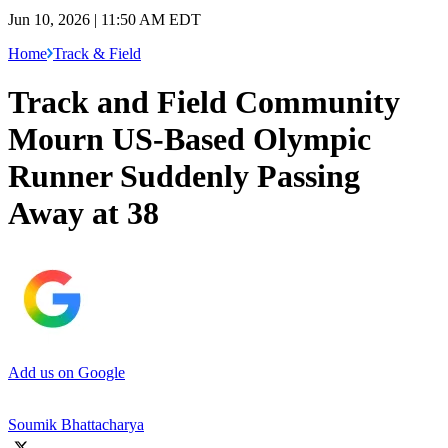
Jun 10, 2026 | 11:50 AM EDT
Home
Track & Field
Track and Field Community
Mourn US-Based Olympic
Runner Suddenly Passing
Away at 38
Add us on Google
Soumik Bhattacharya