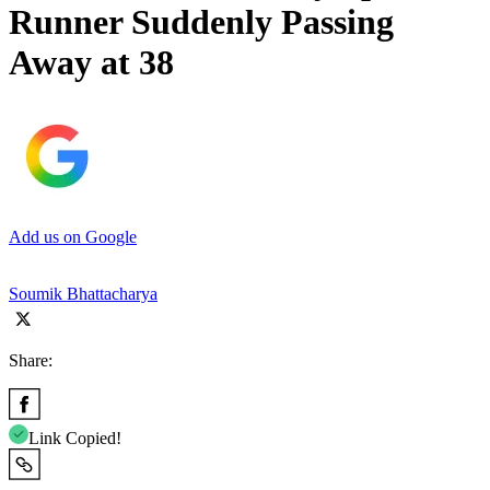
Runner Suddenly Passing
Away at 38
Add us on Google
Soumik Bhattacharya
Share:
Link Copied!