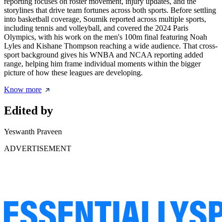
reporting focuses on roster movement, injury updates, and the
storylines that drive team fortunes across both sports. Before settling
into basketball coverage, Soumik reported across multiple sports,
including tennis and volleyball, and covered the 2024 Paris
Olympics, with his work on the men's 100m final featuring Noah
Lyles and Kishane Thompson reaching a wide audience. That cross-
sport background gives his WNBA and NCAA reporting added
range, helping him frame individual moments within the bigger
picture of how these leagues are developing.
Know more
Edited by
Yeswanth Praveen
ADVERTISEMENT