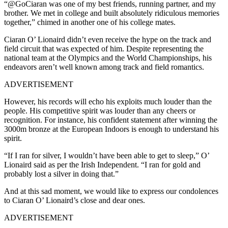
“@GoCiaran was one of my best friends, running partner, and my
brother. We met in college and built absolutely ridiculous memories
together,” chimed in another one of his college mates.
Ciaran O’ Lionaird didn’t even receive the hype on the track and
field circuit that was expected of him. Despite representing the
national team at the Olympics and the World Championships, his
endeavors aren’t well known among track and field romantics.
ADVERTISEMENT
However, his records will echo his exploits much louder than the
people. His competitive spirit was louder than any cheers or
recognition. For instance, his confident statement after winning the
3000m bronze at the European Indoors is enough to understand his
spirit.
“If I ran for silver, I wouldn’t have been able to get to sleep,” O’
Lionaird said as per the Irish Independent. “I ran for gold and
probably lost a silver in doing that.”
And at this sad moment, we would like to express our condolences
to Ciaran O’ Lionaird’s close and dear ones.
ADVERTISEMENT