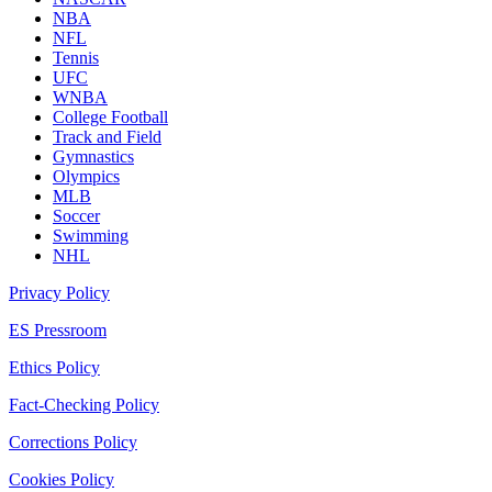
NBA
NFL
Tennis
UFC
WNBA
College Football
Track and Field
Gymnastics
Olympics
MLB
Soccer
Swimming
NHL
Privacy Policy
ES Pressroom
Ethics Policy
Fact-Checking Policy
Corrections Policy
Cookies Policy