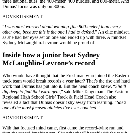
three national titles: the 400-meter, 400 hurdles, and 800-meter. And
Dumas’ focus was only on 800m.
ADVERTISEMENT
“
I was most worried about winning [the 800-meter] than every
other one, because this is the one I had to defend
.” An elite mindset,
as she had her eyes set on one and ended up with three. A mindset
Sydney McLaughlin-Levrone would be proud of.
Inside how a junior beat Sydney
McLaughlin-Levrone’s record
Who would have thought that the Freshman who joined the Eastern
track team would break records a year later? That’s the rise and hard
work that Dumas has put into it. But the head coach knew. “
She’ll
dig deep to find that extra gea
r,” said Mike Tangeman. The Eastern
Regional High School Girls’ Track & Field Head Coach also
revealed a fact that Dumas doesn’t shy away from learning. “
She’s
one of the most focused athletes I’ve ever coached
.”
ADVERTISEMENT
With that focused mind came, first came the record-tying run and