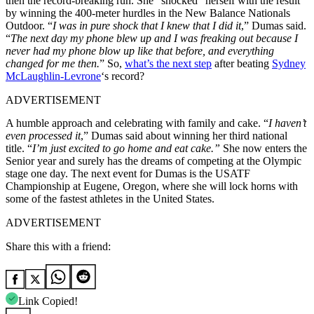
then the record-breaking run. She “shocked” herself with the result
by winning the 400-meter hurdles in the New Balance Nationals
Outdoor. “
I was in pure shock that I knew that I did it
,” Dumas said.
“
The next day my phone blew up and I was freaking out because I
never had my phone blow up like that before, and everything
changed for me then.
” So,
what’s the next step
after beating
Sydney
McLaughlin-Levrone
‘s record?
ADVERTISEMENT
A humble approach and celebrating with family and cake. “
I haven’t
even processed it
,” Dumas said about winning her third national
title. “
I’m just excited to go home and eat cake.”
She now enters the
Senior year and surely has the dreams of competing at the Olympic
stage one day. The next event for Dumas is the USATF
Championship at Eugene, Oregon, where she will lock horns with
some of the fastest athletes in the United States.
ADVERTISEMENT
Share this with a friend:
Link Copied!