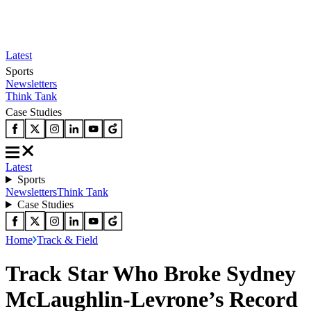
Latest
Sports
Newsletters
Think Tank
Case Studies
Latest
Sports
Newsletters
Think Tank
Case Studies
Home
Track & Field
Track Star Who Broke Sydney
McLaughlin-Levrone’s Record