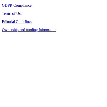
GDPR Compliance
Terms of Use
Editorial Guidelines
Ownership and funding Information