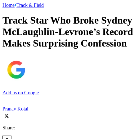
Home
Track & Field
Track Star Who Broke Sydney
McLaughlin-Levrone’s Record
Makes Surprising Confession
Add us on Google
Pranav Kotai
Share: