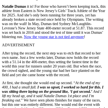
Natalie Dumas
it is! For those who haven’t been keeping track, this
athlete from Eastern is New Jersey’s Girls’ Track Athlete of the Year
for 2025. And she’s only been running for three years, yet has
already broken a state record once held by Olympians. The writing
was on the wall! In May, Dumas tied Sydney McLaughlin-
Levrone’s New Jersey State 400-meter record at 51.87. This record
was set back in 2016 and stood the test of time until it was Dumas’
blistering run.
Now the young star is not tied anymore
!
ADVERTISEMENT
After tying the record, the next step was to etch that record to her
own name. Just a few weeks later, Dumas now holds the record
with a 51.14 in the 400-meter, thus setting the fastest time in the
world this year for runners under 20 years old. But when the race,
the crowd sighed, and the young star had her face planted on the
field and yet she came home with the record.
At first, she thought she would end up second. “
At the end of my
400, I had a small fall.
I was so upset, I worked so hard for this. I
was sitting there laying on the ground like, ‘I got second.’
And I
lift my head up, and it said Natalie Dumas 1st place and I’m
freaking out
.” We have seen photo finishes for many of the races,
but this one was entirely different. She would end the event with