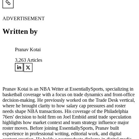
ADVERTISEMENT
Written by
Pranav Kotai
3,263
Articles
Pranav Kotai is an NBA Writer at EssentiallySports, specializing in
basketball coverage with a focus on trade dynamics and front-office
decision-making. He previously worked on the Trade Desk vertical,
where he brought clarity to how salary cap pressures and roster
needs shape NBA transactions. His coverage of the Philadelphia
76ers' decision to hold firm on Joel Embiid amid trade speculation
highlights how market context and team strategy influence major
roster moves. Before joining EssentiallySports, Pranav built
experience in professional writing, editorial work, and digital