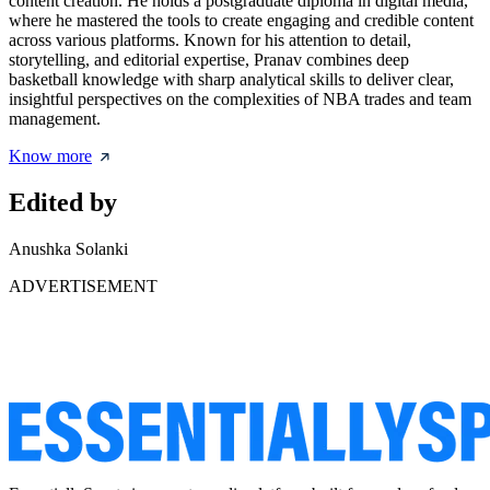
content creation. He holds a postgraduate diploma in digital media,
where he mastered the tools to create engaging and credible content
across various platforms. Known for his attention to detail,
storytelling, and editorial expertise, Pranav combines deep
basketball knowledge with sharp analytical skills to deliver clear,
insightful perspectives on the complexities of NBA trades and team
management.
Know more
Edited by
Anushka Solanki
ADVERTISEMENT