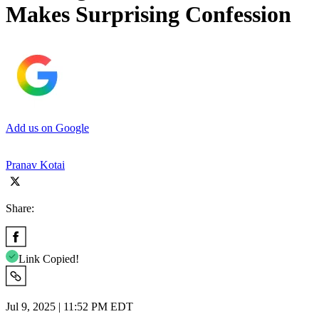
Makes Surprising Confession
Add us on Google
Pranav Kotai
Share:
Link Copied!
Jul 9, 2025 | 11:52 PM EDT