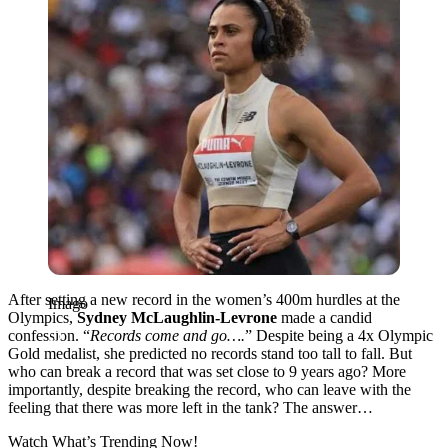
After setting a new record in the women’s 400m hurdles at the
Imago
Olympics,
Sydney McLaughlin-Levrone
made a candid
confession. “
Records come and go….
” Despite being a 4x Olympic
Gold medalist, she predicted no records stand too tall to fall. But
who can break a record that was set close to 9 years ago? More
importantly, despite breaking the record, who can leave with the
feeling that there was more left in the tank? The answer…
Watch What’s Trending Now!