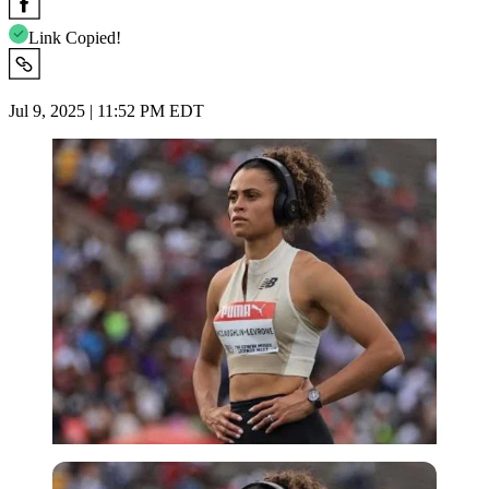
Link Copied!
Jul 9, 2025 | 11:52 PM EDT
Imago