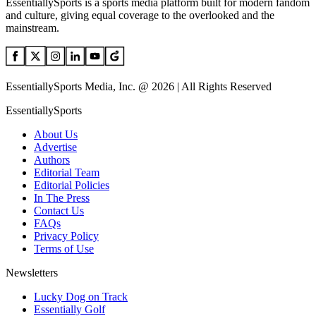
EssentiallySports is a sports media platform built for modern fandom
and culture, giving equal coverage to the overlooked and the
mainstream.
EssentiallySports Media, Inc. @ 2026 | All Rights Reserved
EssentiallySports
About Us
Advertise
Authors
Editorial Team
Editorial Policies
In The Press
Contact Us
FAQs
Privacy Policy
Terms of Use
Newsletters
Lucky Dog on Track
Essentially Golf