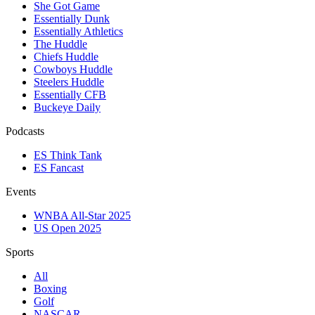
She Got Game
Essentially Dunk
Essentially Athletics
The Huddle
Chiefs Huddle
Cowboys Huddle
Steelers Huddle
Essentially CFB
Buckeye Daily
Podcasts
ES Think Tank
ES Fancast
Events
WNBA All-Star 2025
US Open 2025
Sports
All
Boxing
Golf
NASCAR