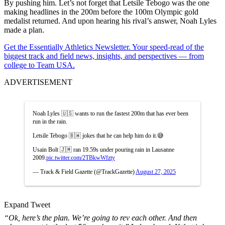
By pushing him. Let’s not forget that Letsile Tebogo was the one
making headlines in the 200m before the 100m Olympic gold
medalist returned. And upon hearing his rival’s answer, Noah Lyles
made a plan.
Get the Essentially Athletics Newsletter. Your speed-read of the
biggest track and field news, insights, and perspectives — from
college to Team USA.
ADVERTISEMENT
Noah Lyles 🇺🇸 wants to run the fastest 200m that has ever been
run in the rain.
Letsile Tebogo 🇧🇼 jokes that he can help him do it.😅
Usain Bolt 🇯🇲 ran 19.59s under pouring rain in Lausanne
2009.
pic.twitter.com/2TBkwWfzty
— Track & Field Gazette (@TrackGazette)
August 27, 2025
Expand Tweet
“Ok, here’s the plan. We’re going to rev each other. And then