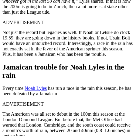
whoever got in the last 50 can have it,”
Lyles shared. If that is how
the 200m is going to be in Zurich, then a lot more is at stake other
than just the League title.
ADVERTISEMENT
Not just the record but legacies as well. If Noah or Letsile do clock
19.59, they are going down in the history books. If not, Usain Bolt
would have an untouched record. Interestingly, a race in the rain has
not exactly sat in the favor of the American sprinter this season.
Plus, it has been a Jamaican who has been the trouble.
Jamaican trouble for Noah Lyles in the
rain
Every time
Noah Lyles
has run a race in the rain this season, he has
been defeated by a Jamaican.
ADVERTISEMENT
The American was all set to debut in the 100m this season at the
London Diamond League. But before that, the Met Office had
warned that London, Cambridge, and the south coast could receive
a month’s worth of rain, between 20 and 40mm (0.8–1.6 inches) in
just an hour.