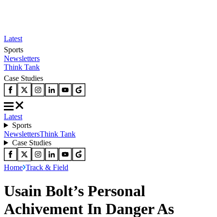
Latest
Sports
Newsletters
Think Tank
Case Studies
Latest
Sports
Newsletters
Think Tank
Case Studies
Home
Track & Field
Usain Bolt’s Personal
Achivement In Danger As