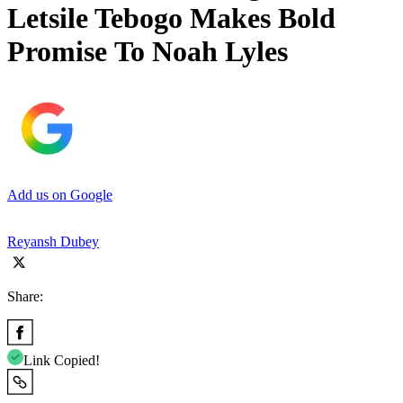
Letsile Tebogo Makes Bold
Promise To Noah Lyles
Add us on Google
Reyansh Dubey
Share:
Link Copied!