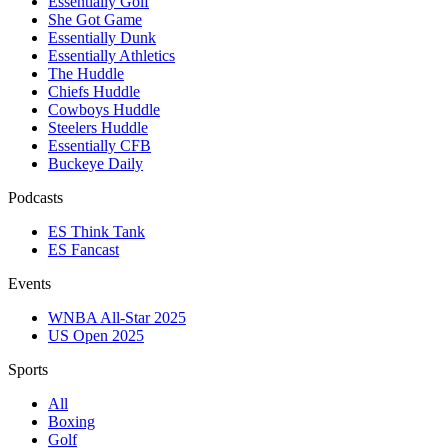
Essentially Golf
She Got Game
Essentially Dunk
Essentially Athletics
The Huddle
Chiefs Huddle
Cowboys Huddle
Steelers Huddle
Essentially CFB
Buckeye Daily
Podcasts
ES Think Tank
ES Fancast
Events
WNBA All-Star 2025
US Open 2025
Sports
All
Boxing
Golf