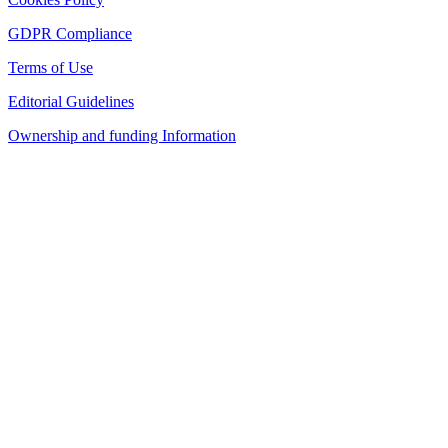
GDPR Compliance
Terms of Use
Editorial Guidelines
Ownership and funding Information