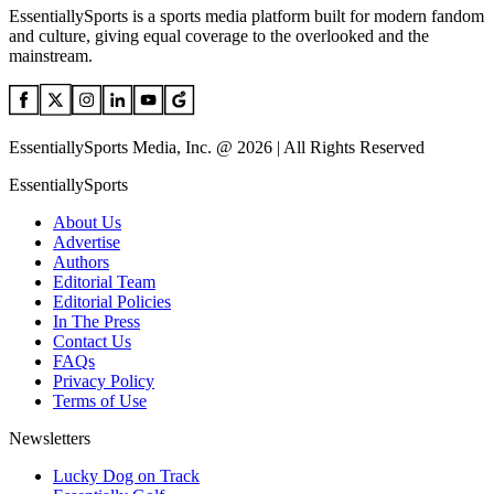
EssentiallySports is a sports media platform built for modern fandom
and culture, giving equal coverage to the overlooked and the
mainstream.
EssentiallySports Media, Inc. @ 2026 | All Rights Reserved
EssentiallySports
About Us
Advertise
Authors
Editorial Team
Editorial Policies
In The Press
Contact Us
FAQs
Privacy Policy
Terms of Use
Newsletters
Lucky Dog on Track