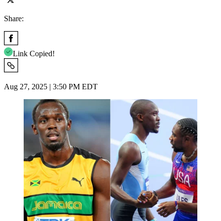
Share:
Link Copied!
Aug 27, 2025 | 3:50 PM EDT