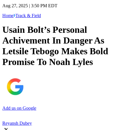
Aug 27, 2025 | 3:50 PM EDT
Home
Track & Field
Usain Bolt’s Personal
Achivement In Danger As
Letsile Tebogo Makes Bold
Promise To Noah Lyles
Add us on Google
Reyansh Dubey