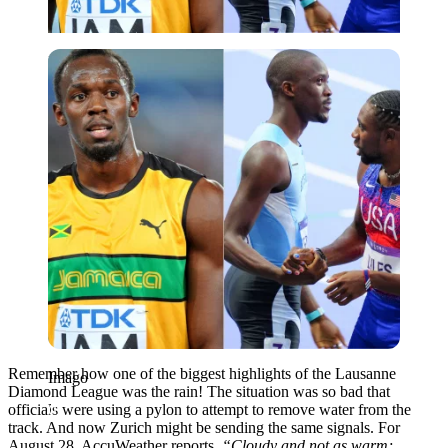
Imago
Remember how one of the biggest highlights of the Lausanne
Imago
Diamond League was the rain! The situation was so bad that
officials were using a pylon to attempt to remove water from the
track. And now Zurich might be sending the same signals. For
August 28, AccuWeather reports,
“Cloudy and not as warm;