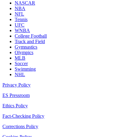
NASCAR
NBA
NFL
Tennis
UFC
WNBA
College Football
Track and Field
Gymnastics
Olympics
MLB
Soccer
Swimming
NHL
Privacy Policy
ES Pressroom
Ethics Policy
Fact-Checking Policy
Corrections Policy
Cookies Policy