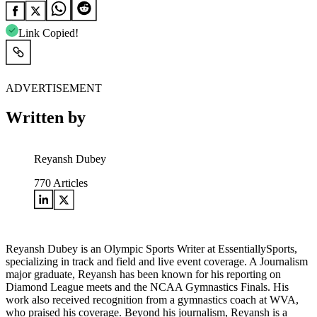
Link Copied!
ADVERTISEMENT
Written by
Reyansh Dubey
770
Articles
Reyansh Dubey is an Olympic Sports Writer at EssentiallySports,
specializing in track and field and live event coverage. A Journalism
major graduate, Reyansh has been known for his reporting on
Diamond League meets and the NCAA Gymnastics Finals. His
work also received recognition from a gymnastics coach at WVA,
who praised his coverage. Beyond his journalism, Reyansh is a