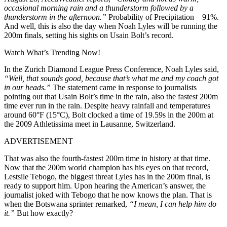
occasional morning rain and a thunderstorm followed by a
thunderstorm in the afternoon.”
Probability of Precipitation – 91%.
And well, this is also the day when Noah Lyles will be running the
200m finals, setting his sights on Usain Bolt’s record.
Watch What’s Trending Now!
In the Zurich Diamond League Press Conference, Noah Lyles said,
“Well, that sounds good, because that’s what me and my coach got
in our heads.”
The statement came in response to journalists
pointing out that Usain Bolt’s time in the rain, also the fastest 200m
time ever run in the rain. Despite heavy rainfall and temperatures
around 60°F (15°C), Bolt clocked a time of 19.59s in the 200m at
the 2009 Athletissima meet in Lausanne, Switzerland.
ADVERTISEMENT
That was also the fourth-fastest 200m time in history at that time.
Now that the 200m world champion has his eyes on that record,
Lestsile Tebogo, the biggest threat Lyles has in the 200m final, is
ready to support him. Upon hearing the American’s answer, the
journalist joked with Tebogo that he now knows the plan. That is
when the Botswana sprinter remarked,
“I mean, I can help him do
it.”
But how exactly?