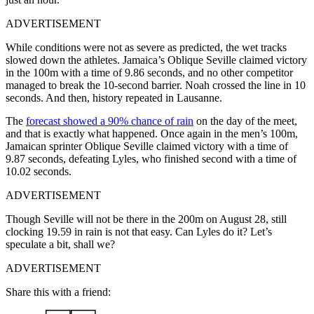
ADVERTISEMENT
While conditions were not as severe as predicted, the wet tracks
slowed down the athletes. Jamaica’s Oblique Seville claimed victory
in the 100m with a time of 9.86 seconds, and no other competitor
managed to break the 10-second barrier. Noah crossed the line in 10
seconds. And then, history repeated in Lausanne.
The
forecast showed a 90% chance of rain
on the day of the meet,
and that is exactly what happened. Once again in the men’s 100m,
Jamaican sprinter Oblique Seville claimed victory with a time of
9.87 seconds, defeating Lyles, who finished second with a time of
10.02 seconds.
ADVERTISEMENT
Though Seville will not be there in the 200m on August 28, still
clocking 19.59 in rain is not that easy. Can Lyles do it? Let’s
speculate a bit, shall we?
ADVERTISEMENT
Share this with a friend: