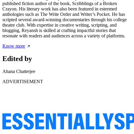
published fiction author of the book, Scribblings of a Broken
Crayon. His literary work has also been featured in esteemed
anthologies such as The Write Order and Writer’s Pocket. He has
scripted several award-winning documentaries through his college
theatre club. With expertise in creative writing, scripting, and
blogging, Reyansh is skilled at crafting impactful stories that
resonate with readers and audiences across a variety of platforms.
Know more
Edited by
Ahana Chatterjee
ADVERTISEMENT