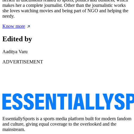
makes her a complete journalist. Other than the journalistic works
she loves watching movies and being part of NGO and helping the
needy.
Know more
Edited by
Aaditya Varu
ADVERTISEMENT
EssentiallySports is a sports media platform built for modern fandom
and culture, giving equal coverage to the overlooked and the
mainstream.