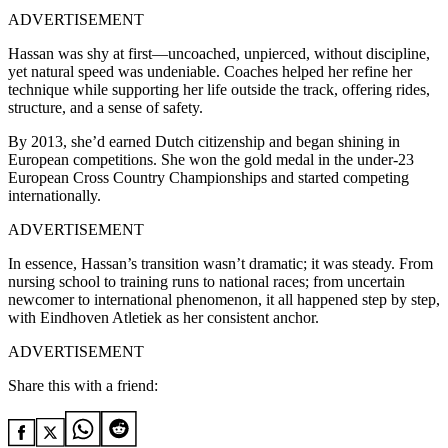
ADVERTISEMENT
Hassan was shy at first—uncoached, unpierced, without discipline,
yet natural speed was undeniable. Coaches helped her refine her
technique while supporting her life outside the track, offering rides,
structure, and a sense of safety.
By 2013, she’d earned Dutch citizenship and began shining in
European competitions. She won the gold medal in the under-23
European Cross Country Championships and started competing
internationally.
ADVERTISEMENT
In essence, Hassan’s transition wasn’t dramatic; it was steady. From
nursing school to training runs to national races; from uncertain
newcomer to international phenomenon, it all happened step by step,
with Eindhoven Atletiek as her consistent anchor.
ADVERTISEMENT
Share this with a friend: