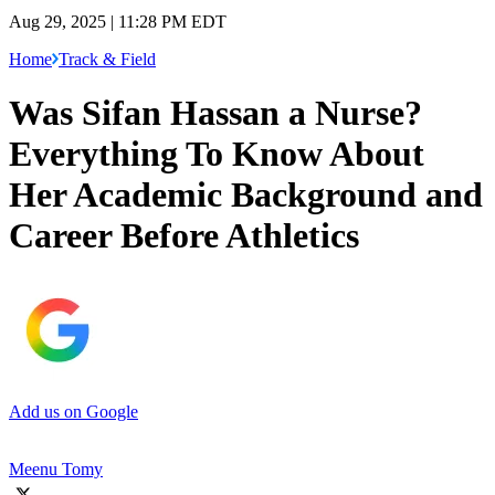
Aug 29, 2025 | 11:28 PM EDT
Home
Track & Field
Was Sifan Hassan a Nurse?
Everything To Know About
Her Academic Background and
Career Before Athletics
Add us on Google
Meenu Tomy