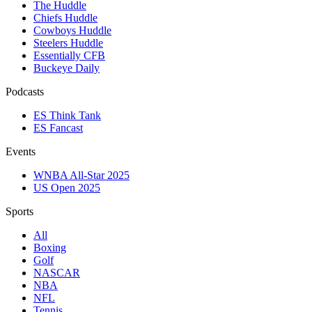
The Huddle
Chiefs Huddle
Cowboys Huddle
Steelers Huddle
Essentially CFB
Buckeye Daily
Podcasts
ES Think Tank
ES Fancast
Events
WNBA All-Star 2025
US Open 2025
Sports
All
Boxing
Golf
NASCAR
NBA
NFL
Tennis