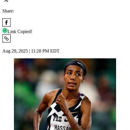
Share:
Link Copied!
Aug 29, 2025 | 11:28 PM EDT