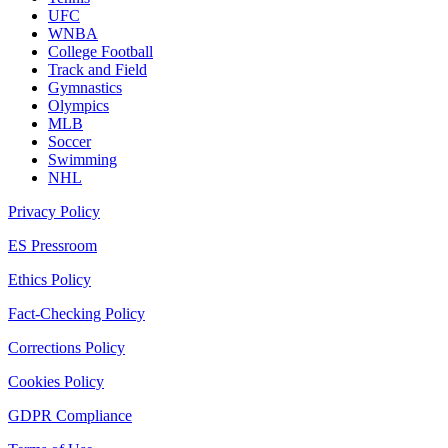
UFC
WNBA
College Football
Track and Field
Gymnastics
Olympics
MLB
Soccer
Swimming
NHL
Privacy Policy
ES Pressroom
Ethics Policy
Fact-Checking Policy
Corrections Policy
Cookies Policy
GDPR Compliance