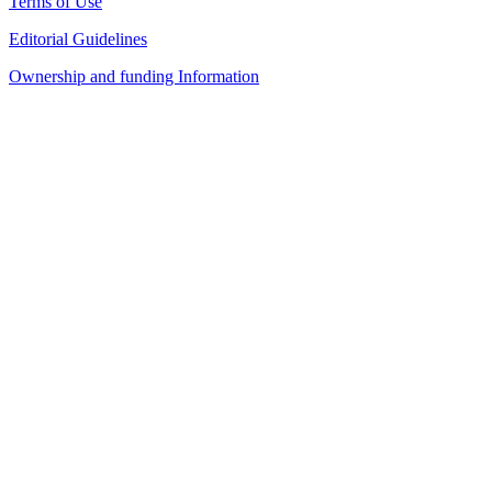
Terms of Use
Editorial Guidelines
Ownership and funding Information