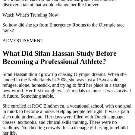
discover a talent that would change her life forever.
Watch What’s Trending Now!
So how did she go from Emergency Rooms to the Olympic race
track?
ADVERTISEMENT
What Did Sifan Hassan Study Before
Becoming a Professional Athlete?
Sifan Hassan didn’t grow up chasing Olympic dreams. When she
landed in the Netherlands in 2008, she was just a 15-year-old
refugee, alone, homesick, and trying to find her place in a strange
new world. Her first thought wasn’t medals or fame. It was survival.
A future. Something stable.
She enrolled at ROC Eindhoven, a vocational school, with one goal
in mind: to become a nurse. Helping people felt right. It was a path
she could understand. Her days were filled with Dutch language
classes, textbooks, and clinical skills training. There were no
stadiums. No cheering crowds. Just a teenage girl trying to rebuild
her life.