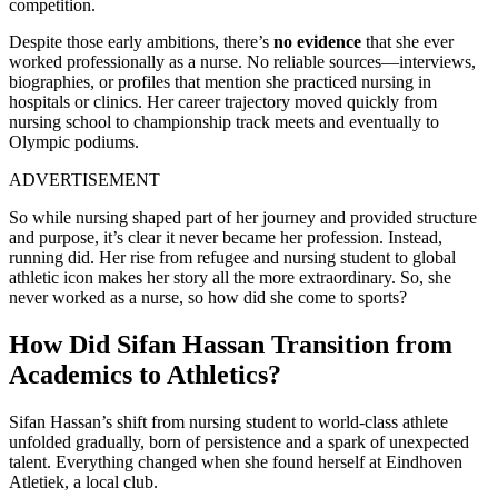
competition.
Despite those early ambitions, there’s
no evidence
that she ever
worked professionally as a nurse. No reliable sources—interviews,
biographies, or profiles that mention she practiced nursing in
hospitals or clinics. Her career trajectory moved quickly from
nursing school to championship track meets and eventually to
Olympic podiums.
ADVERTISEMENT
So while nursing shaped part of her journey and provided structure
and purpose, it’s clear it never became her profession. Instead,
running did. Her rise from refugee and nursing student to global
athletic icon makes her story all the more extraordinary. So, she
never worked as a nurse, so how did she come to sports?
How Did Sifan Hassan Transition from
Academics to Athletics?
Sifan Hassan’s shift from nursing student to world-class athlete
unfolded gradually, born of persistence and a spark of unexpected
talent. Everything changed when she found herself at Eindhoven
Atletiek, a local club.