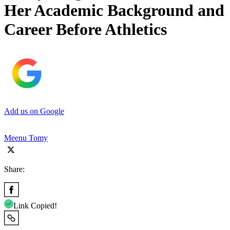
Her Academic Background and
Career Before Athletics
Add us on Google
Meenu Tomy
Share:
Link Copied!