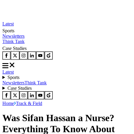
Latest
Sports
Newsletters
Think Tank
Case Studies
Latest
Sports
Newsletters
Think Tank
Case Studies
Home
Track & Field
Was Sifan Hassan a Nurse?
Everything To Know About