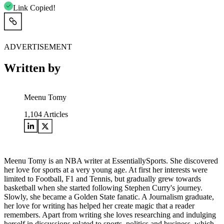
Link Copied!
ADVERTISEMENT
Written by
Meenu Tomy
1,104
Articles
Meenu Tomy is an NBA writer at EssentiallySports. She discovered
her love for sports at a very young age. At first her interests were
limited to Football, F1 and Tennis, but gradually grew towards
basketball when she started following Stephen Curry's journey.
Slowly, she became a Golden State fanatic. A Journalism graduate,
her love for writing has helped her create magic that a reader
remembers. Apart from writing she loves researching and indulging
herself in discussions related to sports, politics and business, which