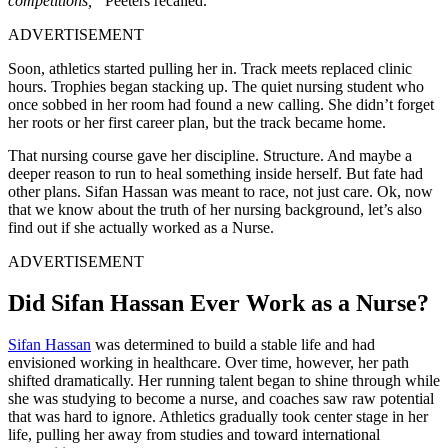
competitions,”
Peeters recalled.
ADVERTISEMENT
Soon, athletics started pulling her in. Track meets replaced clinic
hours. Trophies began stacking up. The quiet nursing student who
once sobbed in her room had found a new calling. She didn’t forget
her roots or her first career plan, but the track became home.
That nursing course gave her discipline. Structure. And maybe a
deeper reason to run to heal something inside herself. But fate had
other plans. Sifan Hassan was meant to race, not just care. Ok, now
that we know about the truth of her nursing background, let’s also
find out if she actually worked as a Nurse.
ADVERTISEMENT
Did Sifan Hassan Ever Work as a Nurse?
Sifan Hassan
was determined to build a stable life and had
envisioned working in healthcare. Over time, however, her path
shifted dramatically. Her running talent began to shine through while
she was studying to become a nurse, and coaches saw raw potential
that was hard to ignore. Athletics gradually took center stage in her
life, pulling her away from studies and toward international