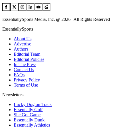
EssentiallySports Media, Inc. @ 2026 | All Rights Reserved
EssentiallySports
About Us
Advertise
Authors
Editorial Team
Editorial Policies
In The Press
Contact Us
FAQs
Privacy Policy
Terms of Use
Newsletters
Lucky Dog on Track
Essentially Golf
She Got Game
Essentially Dunk
Essentially Athletics