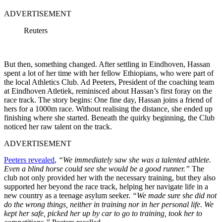
ADVERTISEMENT
Reuters
But then, something changed. After settling in Eindhoven, Hassan
spent a lot of her time with her fellow Ethiopians, who were part of
the local Athletics Club. Ad Peeters, President of the coaching team
at Eindhoven Atletiek, reminisced about Hassan’s first foray on the
race track. The story begins: One fine day, Hassan joins a friend of
hers for a 1000m race. Without realising the distance, she ended up
finishing where she started. Beneath the quirky beginning, the Club
noticed her raw talent on the track.
ADVERTISEMENT
Peeters revealed
,
“We immediately saw she was a talented athlete.
Even a blind horse could see she would be a good runner.”
The
club not only provided her with the necessary training, but they also
supported her beyond the race track, helping her navigate life in a
new country as a teenage asylum seeker.
“We made sure she did not
do the wrong things, neither in training nor in her personal life. We
kept her safe, picked her up by car to go to training, took her to