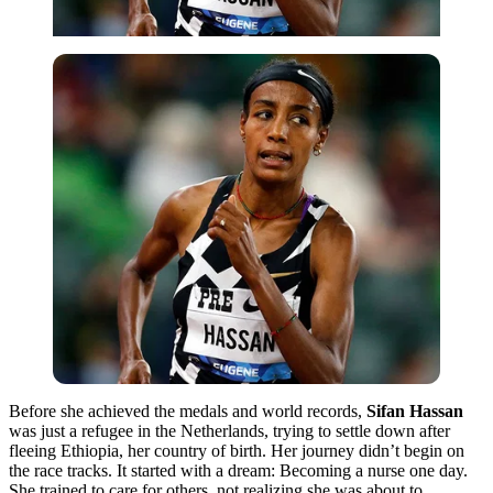
Before
she achieved the medals and world records,
Sifan Hassan
was just a refugee in the Netherlands, trying to settle down after
fleeing Ethiopia, her country of
birth. Her journey didn’t begin on
the race tracks. It started with a dream: Becoming a nurse one day.
She trained to care for others, not realizing she was about to