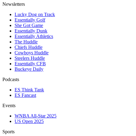
Newsletters
Lucky Dog on Track
Essentially Golf
She Got Game
Essentially Dunk
Essentially Athletics
The Huddle
Chiefs Huddle
Cowboys Huddle
Steelers Huddle
Essentially CFB
Buckeye Daily
Podcasts
ES Think Tank
ES Fancast
Events
WNBA All-Star 2025
US Open 2025
Sports