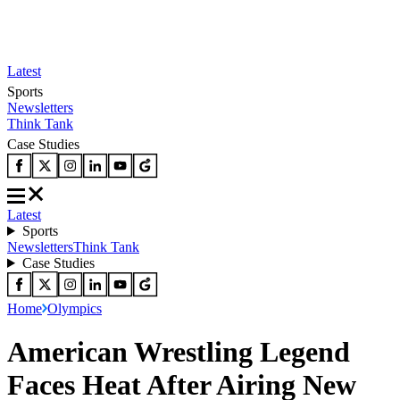
Latest
Sports
Newsletters
Think Tank
Case Studies
Latest
Sports
Newsletters
Think Tank
Case Studies
Home
Olympics
American Wrestling Legend
Faces Heat After Airing New