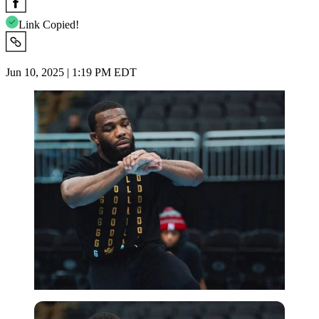
Link Copied!
Jun 10, 2025 | 1:19 PM EDT