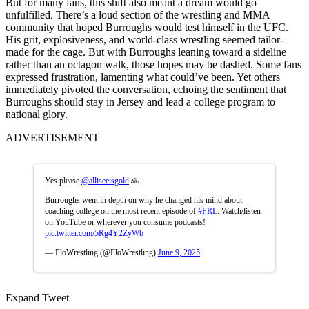
But for many fans, this shift also meant a dream would go
unfulfilled. There’s a loud section of the wrestling and MMA
community that hoped Burroughs would test himself in the UFC.
His grit, explosiveness, and world-class wrestling seemed tailor-
made for the cage. But with Burroughs leaning toward a sideline
rather than an octagon walk, those hopes may be dashed. Some fans
expressed frustration, lamenting what could’ve been. Yet others
immediately pivoted the conversation, echoing the sentiment that
Burroughs should stay in Jersey and lead a college program to
national glory.
ADVERTISEMENT
Yes please
@alliseeisgold
🙏
Burroughs went in depth on why he changed his mind about
coaching college on the most recent episode of
#FRL
. Watch/listen
on YouTube or wherever you consume podcasts!
pic.twitter.com/5Rg4Y2ZyWb
— FloWrestling (@FloWrestling)
June 9, 2025
Expand Tweet