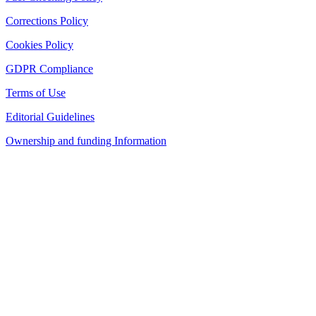
Corrections Policy
Cookies Policy
GDPR Compliance
Terms of Use
Editorial Guidelines
Ownership and funding Information