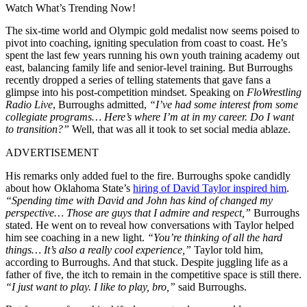
Watch What’s Trending Now!
The six-time world and Olympic gold medalist now seems poised to
pivot into coaching, igniting speculation from coast to coast. He’s
spent the last few years running his own youth training academy out
east, balancing family life and senior-level training. But Burroughs
recently dropped a series of telling statements that gave fans a
glimpse into his post-competition mindset. Speaking on
FloWrestling
Radio Live
, Burroughs admitted,
“I’ve had some interest from some
collegiate programs… Here’s where I’m at in my career. Do I want
to transition?”
Well, that was all it took to set social media ablaze.
ADVERTISEMENT
His remarks only added fuel to the fire. Burroughs spoke candidly
about how Oklahoma State’s
hiring of David Taylor inspired him
.
“Spending time with David and John has kind of changed my
perspective… Those are guys that I admire and respect,”
Burroughs
stated. He went on to reveal how conversations with Taylor helped
him see coaching in a new light.
“You’re thinking of all the hard
things… It’s also a really cool experience,”
Taylor told him,
according to Burroughs. And that stuck. Despite juggling life as a
father of five, the itch to remain in the competitive space is still there.
“I just want to play. I like to play, bro,”
said Burroughs.