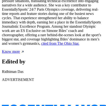
pressure situations, translating technical excellence into engaging
narratives for a wide audience. She was a key contributor to
EssentiallySports’ 24/7 Paris Olympics coverage, delivering real-
time reports and feature stories during one of the busiest news
cycles. That experience strengthened her ability to balance
immediacy with depth, earning her a place in the EssentiallySports
Journalistic Excellence Program. Among her standout Olympic
work are an ES Exclusive on Simone Biles’ coach and
choreographer, offering a rare behind-the-scenes look at the sport’s
biggest star, and coverage highlighting Biles’ dominance in men’s
and women’s gymnastics,
cited from The Ohio Star.
Know more
Edited by
Ridhiman Das
ADVERTISEMENT