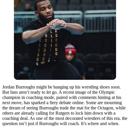
Jordan Burroughs might be hanging up his wrestling shoes soon.
But fans aren’t ready to let go. A recent image of the Olympic
champion in coaching mode, paired with comments hinting at his
next move, has sparked a fiery debate online. Some are mourning
the dream of seeing Burroughs trade the mat for the Octagon, while
others are already calling for Rutgers to lock him down with a
coaching deal. As one of the most decorated wrestlers of this era, the
question isn’t just if Burroughs will coach. It’s where and when.