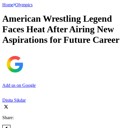
Home
Olympics
American Wrestling Legend
Faces Heat After Airing New
Aspirations for Future Career
Add us on Google
Disita Sikdar
Share: