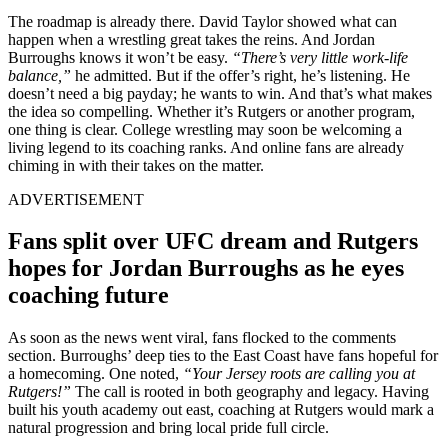
The roadmap is already there. David Taylor showed what can
happen when a wrestling great takes the reins. And Jordan
Burroughs knows it won’t be easy.
“There’s very little work-life
balance,”
he admitted. But if the offer’s right, he’s listening. He
doesn’t need a big payday; he wants to win. And that’s what makes
the idea so compelling. Whether it’s Rutgers or another program,
one thing is clear. College wrestling may soon be welcoming a
living legend to its coaching ranks. And online fans are already
chiming in with their takes on the matter.
ADVERTISEMENT
Fans split over UFC dream and Rutgers
hopes for Jordan Burroughs as he eyes
coaching future
As soon as the news went viral, fans flocked to the comments
section. Burroughs’ deep ties to the East Coast have fans hopeful for
a homecoming. One noted,
“Your Jersey roots are calling you at
Rutgers!”
The call is rooted in both geography and legacy. Having
built his youth academy out east, coaching at Rutgers would mark a
natural progression and bring local pride full circle.