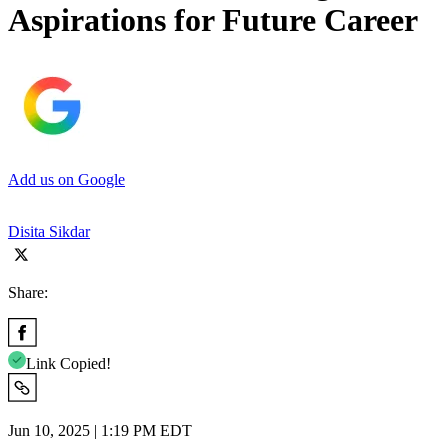
Aspirations for Future Career
Add us on Google
Disita Sikdar
Share:
Link Copied!
Jun 10, 2025 | 1:19 PM EDT