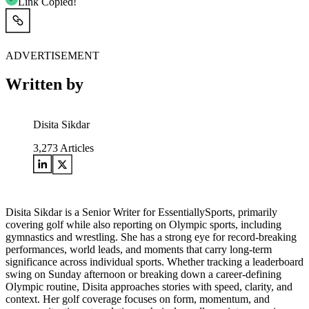
Link Copied!
ADVERTISEMENT
Written by
Disita Sikdar
3,273
Articles
Disita Sikdar is a Senior Writer for EssentiallySports, primarily
covering golf while also reporting on Olympic sports, including
gymnastics and wrestling. She has a strong eye for record-breaking
performances, world leads, and moments that carry long-term
significance across individual sports. Whether tracking a leaderboard
swing on Sunday afternoon or breaking down a career-defining
Olympic routine, Disita approaches stories with speed, clarity, and
context. Her golf coverage focuses on form, momentum, and