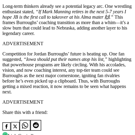
Long-term thinkers already see a potential legacy arc. One wrestling
enthusiast stated,
“If Mark Manning retires in the next 5-7 years I
hope JB is the first call to takeover at his Alma mater 🙌.”
This
frames Burroughs’ coaching transition as more than a whim—it’s a
slow burn that could lead to Nebraska, adding another layer to his
legendary career.
ADVERTISEMENT
Competition for Jordan Burroughs’ future is heating up. One fan
suggested,
“Iowa should put their names atop his list,”
highlighting
that powerhouse programs are likely circling. With his accolades,
vision, and now coaching interest, any top-tier team could see
Burroughs as the next major cornerstone, igniting fan rivalries
before he’s even picked up a clipboard. Thus, with Burroughs
getting a mixed reaction, it now remains to be seen what happens
next.
ADVERTISEMENT
Share this with a friend: