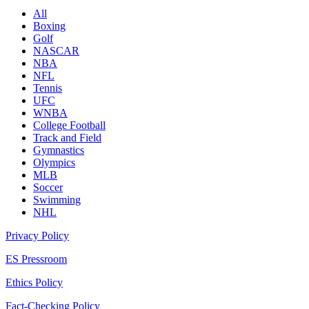
All
Boxing
Golf
NASCAR
NBA
NFL
Tennis
UFC
WNBA
College Football
Track and Field
Gymnastics
Olympics
MLB
Soccer
Swimming
NHL
Privacy Policy
ES Pressroom
Ethics Policy
Fact-Checking Policy