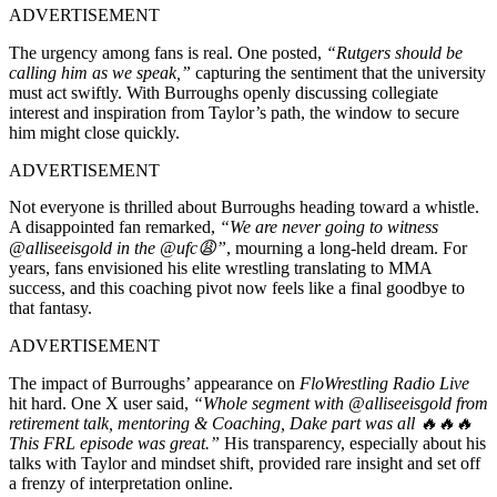
ADVERTISEMENT
The urgency among fans is real. One posted,
“Rutgers should be
calling him as we speak,”
capturing the sentiment that the university
must act swiftly. With Burroughs openly discussing collegiate
interest and inspiration from Taylor’s path, the window to secure
him might close quickly.
ADVERTISEMENT
Not everyone is thrilled about Burroughs heading toward a whistle.
A disappointed fan remarked,
“We are never going to witness
@alliseeisgold in the @ufc😩”
, mourning a long-held dream. For
years, fans envisioned his elite wrestling translating to MMA
success, and this coaching pivot now feels like a final goodbye to
that fantasy.
ADVERTISEMENT
The impact of Burroughs’ appearance on
FloWrestling Radio Live
hit hard. One X user said,
“Whole segment with @alliseeisgold from
retirement talk, mentoring & Coaching, Dake part was all 🔥🔥🔥
This FRL episode was great.”
His transparency, especially about his
talks with Taylor and mindset shift, provided rare insight and set off
a frenzy of interpretation online.