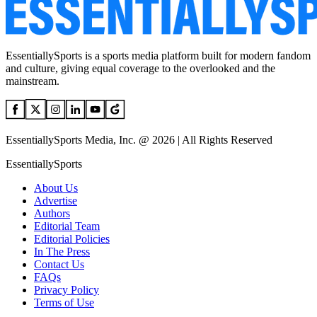
EssentiallySports is a sports media platform built for modern fandom
and culture, giving equal coverage to the overlooked and the
mainstream.
EssentiallySports Media, Inc. @ 2026 | All Rights Reserved
EssentiallySports
About Us
Advertise
Authors
Editorial Team
Editorial Policies
In The Press
Contact Us
FAQs
Privacy Policy
Terms of Use