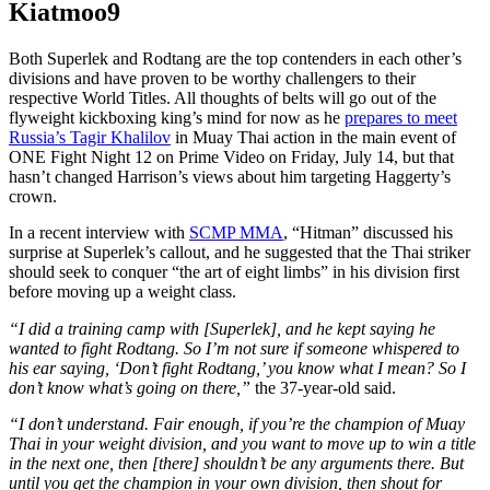
Kiatmoo9
Both Superlek and Rodtang are the top contenders in each other’s
divisions and have proven to be worthy challengers to their
respective World Titles.
All thoughts of belts will go out of the
flyweight kickboxing king’s mind for now as he
prepares to meet
Russia’s Tagir Khalilov
in Muay Thai action in the main event of
ONE Fight Night 12 on Prime Video on Friday, July 14, but that
hasn’t changed Harrison’s views about him targeting Haggerty’s
crown.
In a recent interview with
SCMP MMA
, “Hitman” discussed his
surprise at Superlek’s callout, and he suggested that the Thai striker
should seek to conquer “the art of eight limbs” in his division first
before moving up a weight class.
“I did a training camp with [Superlek], and he kept saying he
wanted to fight Rodtang. So I’m not sure if someone whispered to
his ear saying, ‘Don’t fight Rodtang,’ you know what I mean? So I
don’t know what’s going on there,”
the 37-year-old said.
“I don’t understand. Fair enough, if you’re the champion of Muay
Thai in your weight division, and you want to move up to win a title
in the next one, then [there] shouldn’t be any arguments there. But
until you get the champion in your own division, then shout for