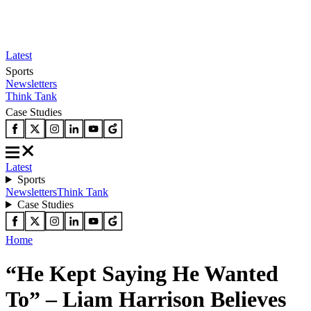
Latest
Sports
Newsletters
Think Tank
Case Studies
Latest
Sports
Newsletters
Think Tank
Case Studies
Home
“He Kept Saying He Wanted
To” – Liam Harrison Believes