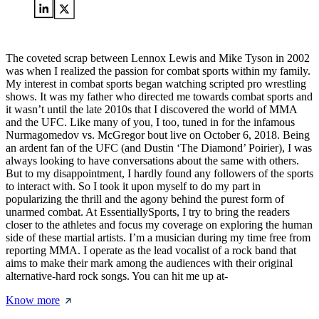
The coveted scrap between Lennox Lewis and Mike Tyson in 2002
was when I realized the passion for combat sports within my family.
My interest in combat sports began watching scripted pro wrestling
shows. It was my father who directed me towards combat sports and
it wasn’t until the late 2010s that I discovered the world of MMA
and the UFC. Like many of you, I too, tuned in for the infamous
Nurmagomedov vs. McGregor bout live on October 6, 2018. Being
an ardent fan of the UFC (and Dustin ‘The Diamond’ Poirier), I was
always looking to have conversations about the same with others.
But to my disappointment, I hardly found any followers of the sports
to interact with. So I took it upon myself to do my part in
popularizing the thrill and the agony behind the purest form of
unarmed combat. At EssentiallySports, I try to bring the readers
closer to the athletes and focus my coverage on exploring the human
side of these martial artists. I’m a musician during my time free from
reporting MMA. I operate as the lead vocalist of a rock band that
aims to make their mark among the audiences with their original
alternative-hard rock songs. You can hit me up at-
Know more