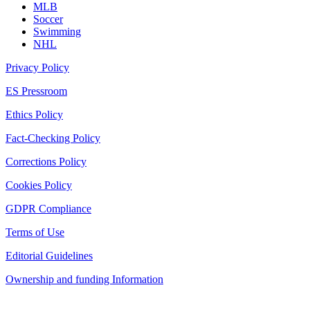
MLB
Soccer
Swimming
NHL
Privacy Policy
ES Pressroom
Ethics Policy
Fact-Checking Policy
Corrections Policy
Cookies Policy
GDPR Compliance
Terms of Use
Editorial Guidelines
Ownership and funding Information