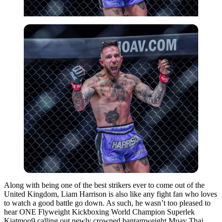
Along with being one of the best strikers ever to come out of the
United Kingdom, Liam Harrison is also like any fight fan who loves
to watch a good battle go down.
As such, he wasn’t too pleased to
hear ONE Flyweight Kickboxing World Champion Superlek
Kiatmoo9 calling out newly crowned bantamweight Muay Thai