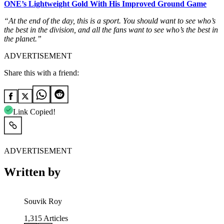
ONE’s Lightweight Gold With His Improved Ground Game
“At the end of the day, this is a sport. You should want to see who’s
the best in the division, and all the fans want to see who’s the best in
the planet.”
ADVERTISEMENT
Share this with a friend:
Link Copied!
ADVERTISEMENT
Written by
Souvik Roy
1,315
Articles