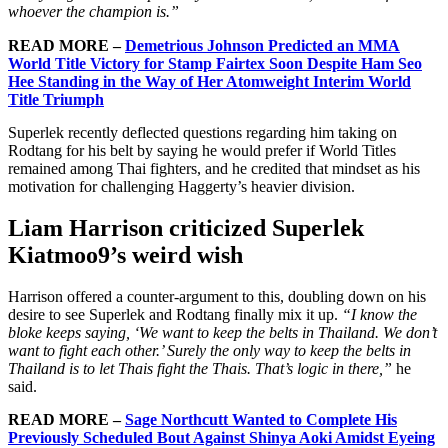
whoever the champion is.”
READ MORE –
Demetrious Johnson Predicted an MMA
World Title Victory for Stamp Fairtex Soon Despite Ham Seo
Hee Standing in the Way of Her Atomweight Interim World
Title Triumph
Superlek recently deflected questions regarding him taking on
Rodtang for his belt by saying he would prefer if World Titles
remained among Thai fighters, and he credited that mindset as his
motivation for challenging Haggerty’s heavier division.
Liam Harrison criticized Superlek
Kiatmoo9’s weird wish
Harrison offered a counter-argument to this, doubling down on his
desire to see Superlek and Rodtang finally mix it up.
“I know the
bloke keeps saying, ‘We want to keep the belts in Thailand. We don’t
want to fight each other.’ Surely the only way to keep the belts in
Thailand is to let Thais fight the Thais. That’s logic in there,”
he
said.
READ MORE –
Sage Northcutt Wanted to Complete His
Previously Scheduled Bout Against Shinya Aoki Amidst Eyeing