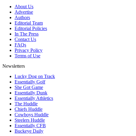
About Us
Advertise
Authors
Editorial Team
Editorial Policies
In The Press
Contact Us
FAQs
Privacy Policy
Terms of Use
Newsletters
Lucky Dog on Track
Essentially Golf
She Got Game
Essentially Dunk
Essentially Athletics
The Huddle
Chiefs Huddle
Cowboys Huddle
Steelers Huddle
Essentially CFB
Buckeye Daily