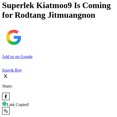
Superlek Kiatmoo9 Is Coming
for Rodtang Jitmuangnon
Add us on Google
Souvik Roy
Share:
Link Copied!