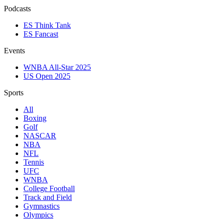
Podcasts
ES Think Tank
ES Fancast
Events
WNBA All-Star 2025
US Open 2025
Sports
All
Boxing
Golf
NASCAR
NBA
NFL
Tennis
UFC
WNBA
College Football
Track and Field
Gymnastics
Olympics