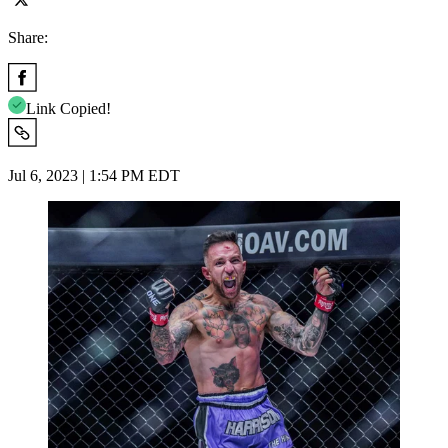
Share:
Link Copied!
Jul 6, 2023 | 1:54 PM EDT