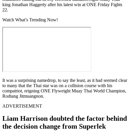
king Jonathan Haggerty after his latest win at ONE Friday Fights
22.
Watch What’s Trending Now!
It was a surprising namedrop, to say the least, as it had seemed clear
to many that the Thai star was on a collision course with his
compatriot, reigning ONE Flyweight Muay Thai World Champion,
Rodtang Jitmuangnon.
ADVERTISEMENT
Liam Harrison doubted the factor behind
the decision change from Superlek