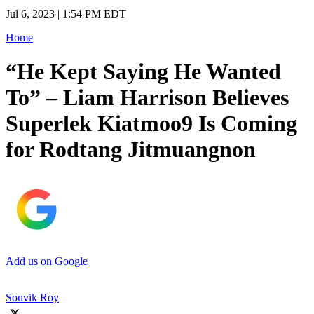
Jul 6, 2023 | 1:54 PM EDT
Home
“He Kept Saying He Wanted
To” – Liam Harrison Believes
Superlek Kiatmoo9 Is Coming
for Rodtang Jitmuangnon
Add us on Google
Souvik Roy