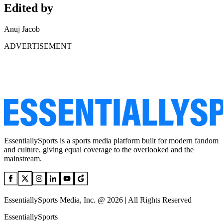
Edited by
Anuj Jacob
ADVERTISEMENT
EssentiallySports is a sports media platform built for modern fandom
and culture, giving equal coverage to the overlooked and the
mainstream.
EssentiallySports Media, Inc. @ 2026 | All Rights Reserved
EssentiallySports