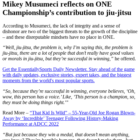
Mikey Musumeci reflects on ONE
Championship’s contribution to jiu-jitsu
According to Musumeci, the lack of integrity and a sense of
dishonor are two of the biggest threats to the growth of the discipline
– and these disreputable mindsets have no place in ONE.
“Well, jiu-jitsu, the problem is, why I’m saying this, the problem is
jiu-jitsu, there are a lot of people that don’t really have good values
or morals in jiu-jitsu, but they’re successful in winning,”
he offered.
Get the EssentiallySports Daily Newsletter. Stay ahead of the game
with daily updates, exclusive stories, expert takes, and the biggest
moments from the world's most popular sports.
“So, because they’re successful in winning, everyone believes, ‘Oh,
wow, this person has a voice.’ Like, ‘This person is a champion, so,
they must be doing things right.'”
Read More –
“That Kid Is Wild” – 55-Year-Old Joe Rogan Blown-
Away by ‘Incredible’ Teenager Following History-Making
Performance at ADCC 2022
“But just because they win a medal, that doesn’t mean anything,