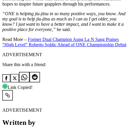
hopes to inspire future grapplers through his performances.
“ONE is helping jiu-jitsu in so many positive ways, you know. And
my goal is to help jiu-jitsu as much as I can as I get older, you
know? I just want to have a better impact, and I want to make it a
positive place for everyone,”
he said.
Read More –
Former Dual Champion Aung La N Sang Praises
“High Level” Roberto Soldic Ahead of ONE Championship Debut
ADVERTISEMENT
Share this with a friend:
Link Copied!
ADVERTISEMENT
Written by