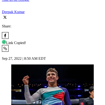
Deepak Kumar
Share:
Link Copied!
Sep 27, 2022 | 8:50 AM EDT