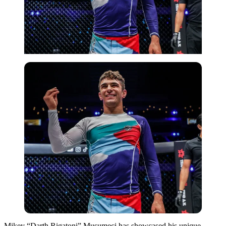
Mikey “Darth Rigatoni” Musumeci has showcased his unique