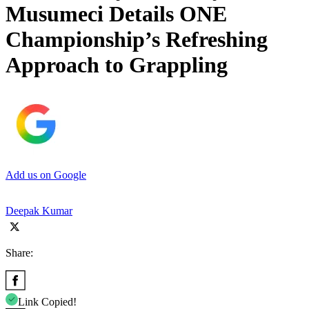
Musumeci Details ONE
Championship’s Refreshing
Approach to Grappling
Add us on Google
Deepak Kumar
Share:
Link Copied!