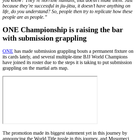
you know? They’re horrible humans, that doesn’t make them. Just
because they’re successful in jiu-jitsu, it doesn’t have anything on
life, do you understand? So, people then try to replicate how these
people are as people.”
ONE Championship is raising the bar
with submission grappling
ONE
has made submission grappling bouts a permanent fixture on
its cards lately, and several multiple-time BJJ World Champions
have joined its roster due to the steps it is taking to put submission
grappling on the martial arts map.
The promotion made its biggest statement yet in this journey by
announcing the World Title tussle in this journey, and Musumeci