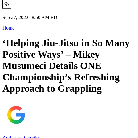
Sep 27, 2022 | 8:50 AM EDT
Home
‘Helping Jiu-Jitsu in So Many
Positive Ways’ – Mikey
Musumeci Details ONE
Championship’s Refreshing
Approach to Grappling
Add us on Google