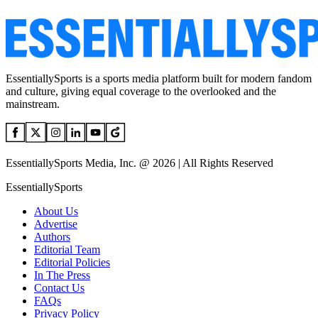
EssentiallySports is a sports media platform built for modern fandom
and culture, giving equal coverage to the overlooked and the
mainstream.
EssentiallySports Media, Inc. @ 2026 | All Rights Reserved
EssentiallySports
About Us
Advertise
Authors
Editorial Team
Editorial Policies
In The Press
Contact Us
FAQs
Privacy Policy