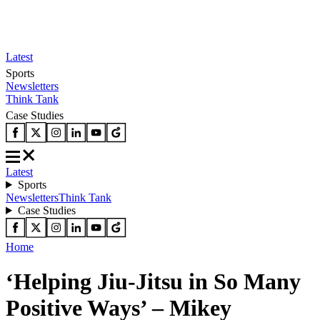
Latest
Sports
Newsletters
Think Tank
Case Studies
Latest
Sports
Newsletters
Think Tank
Case Studies
Home
‘Helping Jiu-Jitsu in So Many
Positive Ways’ – Mikey