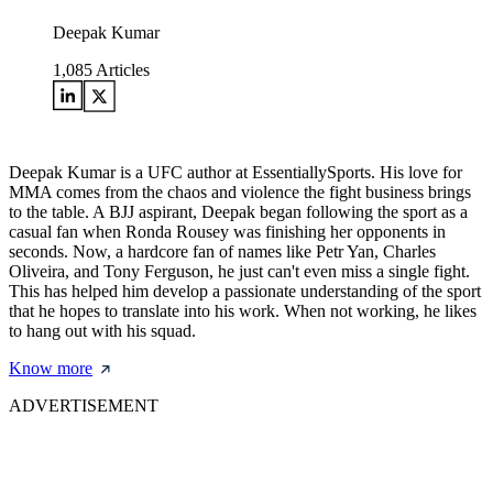
Deepak Kumar
1,085
Articles
Deepak Kumar is a UFC author at EssentiallySports. His love for
MMA comes from the chaos and violence the fight business brings
to the table. A BJJ aspirant, Deepak began following the sport as a
casual fan when Ronda Rousey was finishing her opponents in
seconds. Now, a hardcore fan of names like Petr Yan, Charles
Oliveira, and Tony Ferguson, he just can't even miss a single fight.
This has helped him develop a passionate understanding of the sport
that he hopes to translate into his work. When not working, he likes
to hang out with his squad.
Know more
ADVERTISEMENT