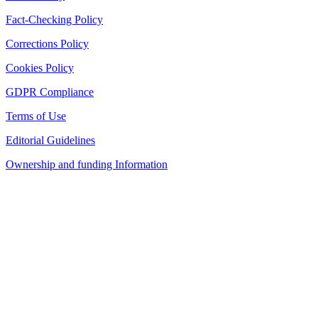
Fact-Checking Policy
Corrections Policy
Cookies Policy
GDPR Compliance
Terms of Use
Editorial Guidelines
Ownership and funding Information