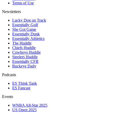
Terms of Use
Newsletters
Lucky Dog on Track
Essentially Golf
She Got Game
Essentially Dunk
Essentially Athletics
The Huddle
Chiefs Huddle
Cowboys Huddle
Steelers Huddle
Essentially CFB
Buckeye Daily
Podcasts
ES Think Tank
ES Fancast
Events
WNBA All-Star 2025
US Open 2025