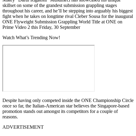
skillset on some of the grandest submission grappling stages
throughout his career, and he’ll be stepping into arguably his biggest
fight when he takes on longtime rival Cleber Sousa for the inaugural
ONE Flyweight Submission Grappling World Title at ONE on
Prime Video 2 this Friday, 30 September
Watch What’s Trending Now!
Despite having only competed inside the ONE Championship Circle
once so far, the Italian-American star believes the Singapore-based
promotion stands out amongst its competitors for a couple of
reasons.
ADVERTISEMENT