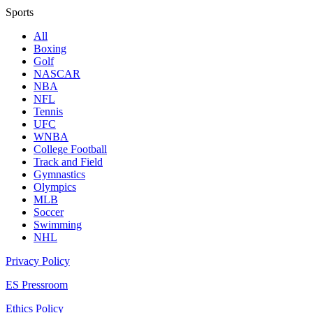
Sports
All
Boxing
Golf
NASCAR
NBA
NFL
Tennis
UFC
WNBA
College Football
Track and Field
Gymnastics
Olympics
MLB
Soccer
Swimming
NHL
Privacy Policy
ES Pressroom
Ethics Policy