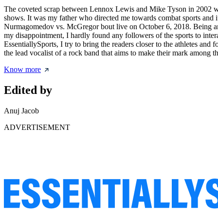
The coveted scrap between Lennox Lewis and Mike Tyson in 2002 was w
shows. It was my father who directed me towards combat sports and it
Nurmagomedov vs. McGregor bout live on October 6, 2018. Being an a
my disappointment, I hardly found any followers of the sports to inter
EssentiallySports, I try to bring the readers closer to the athletes a
the lead vocalist of a rock band that aims to make their mark among th
Know more
Edited by
Anuj Jacob
ADVERTISEMENT