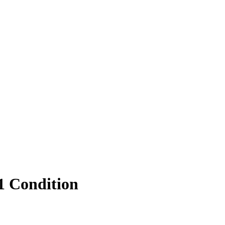
1 Condition