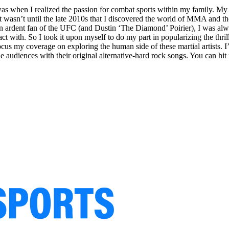
hen I realized the passion for combat sports within my family. My in
 wasn’t until the late 2010s that I discovered the world of MMA and th
rdent fan of the UFC (and Dustin ‘The Diamond’ Poirier), I was alway
act with. So I took it upon myself to do my part in popularizing the th
nd focus my coverage on exploring the human side of these martial artist
e audiences with their original alternative-hard rock songs. You can hit