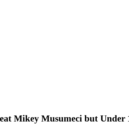
Beat Mikey Musumeci but Under 