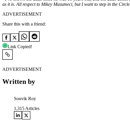
as it is.
All respect to Mikey Musumeci, but I want to step in the Circle
ADVERTISEMENT
Share this with a friend:
Link Copied!
ADVERTISEMENT
Written by
Souvik Roy
1,315
Articles