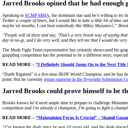
Jarred Brooks opined that he had enough 
Speaking to
SCMP MMA
, the dominant star said he’s willing to try
Twitter a couple of times, but I would like to take a little bit of time 
maybe six months, I can beat somebody like Mikey Musumeci,” Brook
“People will sit there and say, ‘That’s a very brash way of saying tha
day in no-gi, and I do very well, and they tell me that I would do ver
The Mash Fight Team representative has certainly showcased his gra
grappling competition has the potential to be a different story, especia
READ MORE –
“I Definitely Should Jump On to the Next Title
“Darth Rigatoni” is a five-time IBJJF World Champion, and he has d
point. But he currently
reigns supreme in the flyweight Submission Gr
Jarred Brooks could prove himself to be t
Brooks knows he’d need ample time to prepare to challenge Musumeci
competition and I’m already a champion, I’m going to fight a champi
READ MORE –
“Maintaining Focus Is Crucial” – Shamil Gasan
“I’ve known the dude since he was 10 years old, and the dude doesn’t 