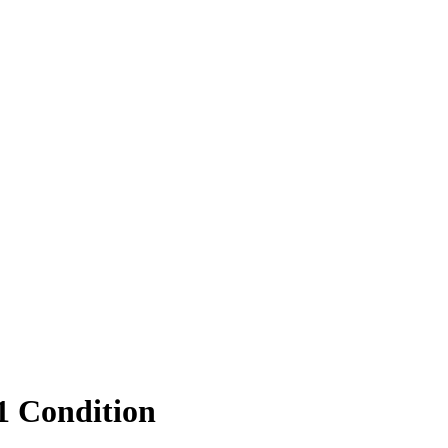
1 Condition