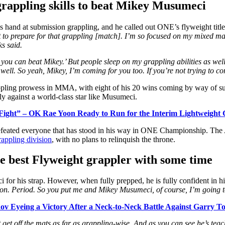
grappling skills to beat Mikey Musumeci
 his hand at submission grappling, and he called out ONE’s flyweight title
out to prepare for that grappling [match]. I’m so focused on my mixed marti
s said.
t you can beat Mikey.’ But people sleep on my grappling abilities as we
y well. So yeah, Mikey, I’m coming for you too. If you’re not trying to c
ppling prowess in MMA, with eight of his 20 wins coming by way of su
lly against a world-class star like Musumeci.
 Fight” – OK Rae Yoon Ready to Run for the Interim Lightweight 
efeated everyone that has stood in his way in ONE Championship. The
appling division
, with no plans to relinquish the throne.
he best Flyweight grappler with some time
 for his strap.
However, when fully prepped, he is fully confident in his
on. Period. So you put me and Mikey Musumeci, of course, I’m going t
ov Eyeing a Victory After a Neck-to-Neck Battle Against Garry T
get off the mats as far as grappling-wise. And as you can see he’s teac