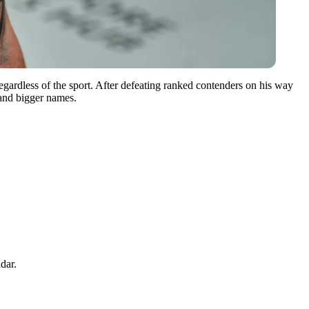
gardless of the sport.
After defeating ranked contenders on his way
 and bigger names.
dar.