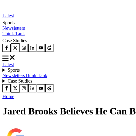
Latest
Sports
Newsletters
Think Tank
Case Studies
Latest
Sports
Newsletters
Think Tank
Case Studies
Home
Jared Brooks Believes He Can 