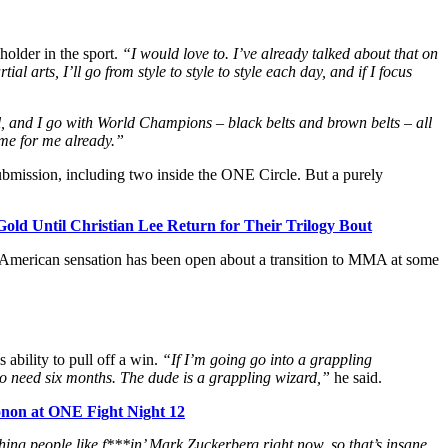
holder in the sport.
“I would love to. I’ve already talked about that on
al arts, I’ll go from style to style to style each day, and if I focus
ll, and I go with World Champions – black belts and brown belts – all
ome for me already.”
bmission, including two inside the ONE Circle. But a purely
Gold Until Christian Lee Return for Their Trilogy Bout
 American sensation has been open about a transition to MMA at some
 ability to pull off a win.
“If I’m going go into a grappling
o need six months. The dude is a grappling wizard,”
he said.
onon at ONE Fight Night 12
hing people like f***in’ Mark Zuckerberg right now, so that’s insane