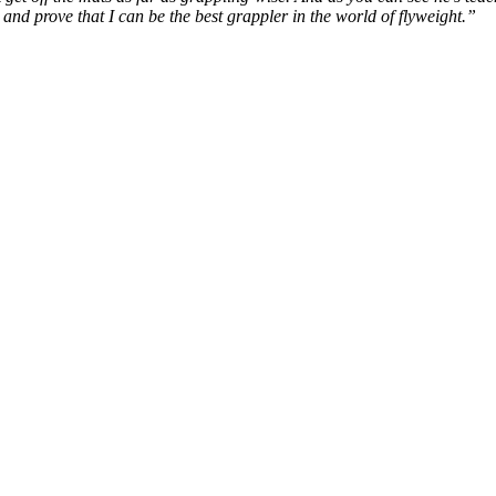
 and prove that I can be the best grappler in the world of flyweight.”