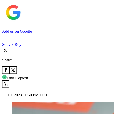
Add us on Google
Souvik Roy
Share:
Link Copied!
Jul 10, 2023 | 1:50 PM EDT