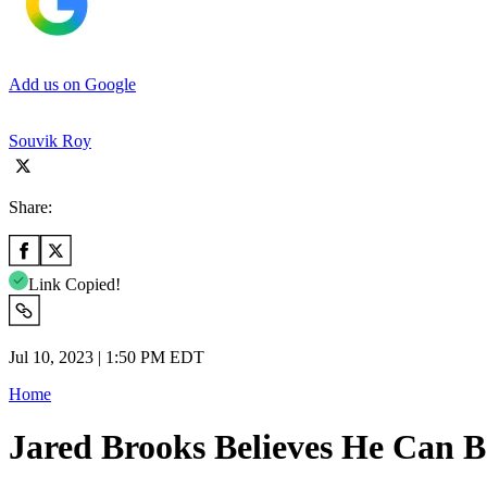
Add us on Google
Souvik Roy
Share:
Link Copied!
Jul 10, 2023 | 1:50 PM EDT
Home
Jared Brooks Believes He Can 