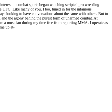
terest in combat sports began watching scripted pro wrestling
e UFC. Like many of you, I too, tuned in for the infamous
s looking to have conversations about the same with others. But to
rill and the agony behind the purest form of unarmed combat. At
s. I’m a musician during my time free from reporting MMA. I operate as
 me up at-