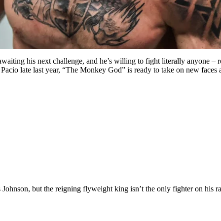
ng his next challenge, and he’s willing to fight literally anyone – re
a Pacio late last year, “The Monkey God” is ready to take on new faces
s
Johnson, but the reigning flyweight king isn’t the only fighter on his ra