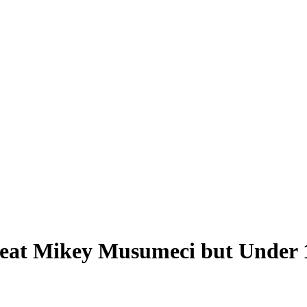
Beat Mikey Musumeci but Under 