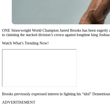
ONE Strawweight World Champion Jarred Brooks has been eagerly awaiti
to claiming the stacked division’s crown against longtime king Joshu
Watch What’s Trending Now!
Brooks previously expressed interest in fighting his “idol” Demetriou
ADVERTISEMENT