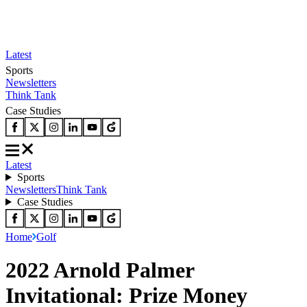
Latest
Sports
Newsletters
Think Tank
Case Studies
Latest
Sports
Newsletters
Think Tank
Case Studies
Home
Golf
2022 Arnold Palmer
Invitational: Prize Money