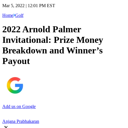
Mar 5, 2022 | 12:01 PM EST
Home
Golf
2022 Arnold Palmer
Invitational: Prize Money
Breakdown and Winner’s
Payout
Add us on Google
Anjana Prabhakaran