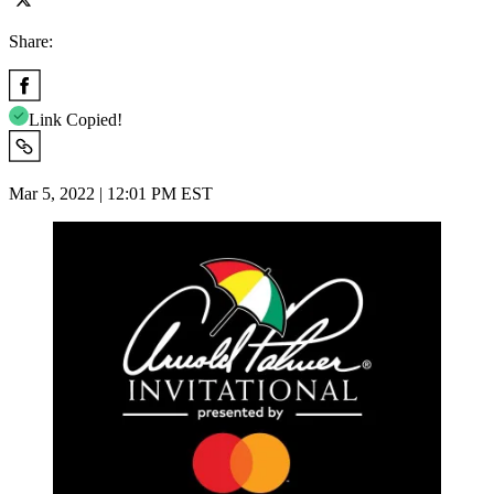
Share:
Link Copied!
Mar 5, 2022 | 12:01 PM EST