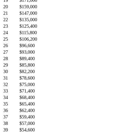
19
$171,000
20
$159,000
21
$147,000
22
$135,000
23
$125,400
24
$115,800
25
$106,200
26
$96,600
27
$93,000
28
$89,400
29
$85,800
30
$82,200
31
$78,600
32
$75,000
33
$71,400
34
$68,400
35
$65,400
36
$62,400
37
$59,400
38
$57,000
39
$54,600