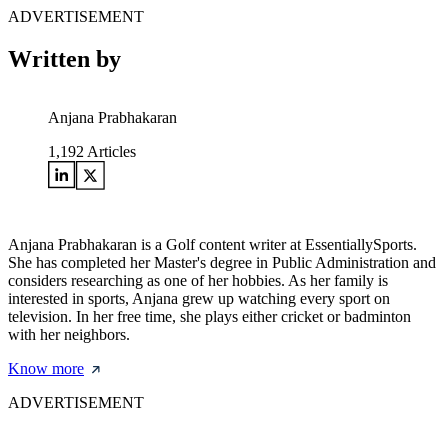
ADVERTISEMENT
Written by
Anjana Prabhakaran
1,192
Articles
Anjana Prabhakaran is a Golf content writer at EssentiallySports.
She has completed her Master's degree in Public Administration and
considers researching as one of her hobbies. As her family is
interested in sports, Anjana grew up watching every sport on
television. In her free time, she plays either cricket or badminton
with her neighbors.
Know more
ADVERTISEMENT