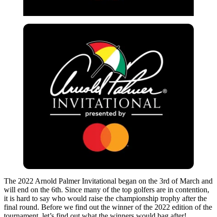
The 2022 Arnold Palmer Invitational began on the 3rd of March and
will end on the 6th. Since many of the top golfers are in contention,
it is hard to say who would raise the championship trophy after the
final round. Before we find out the winner of the 2022 edition of the
tournament, let’s find out what the winners would bag after!