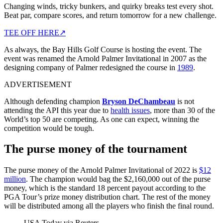
Changing winds, tricky bunkers, and quirky breaks test every shot.
Beat par, compare scores, and return tomorrow for a new challenge.
TEE OFF HERE
↗
As always, the Bay Hills Golf Course is hosting the event. The
event was renamed the Arnold Palmer Invitational in 2007 as the
designing company of Palmer redesigned the course in
1989
.
ADVERTISEMENT
Although defending champion
Bryson DeChambeau
is not
attending the API this year due to
health issues
, more than 30 of the
World’s top 50 are competing. As one can expect, winning the
competition would be tough.
The purse money of the tournament
The purse money of the Arnold Palmer Invitational of 2022 is
$12
million
. The champion would bag the $2,160,000 out of the purse
money, which is the standard 18 percent payout according to the
PGA Tour’s prize money distribution chart. The rest of the money
will be distributed among all the players who finish the final round.
USA Today via Reuters