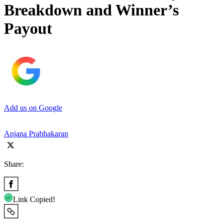
Breakdown and Winner’s
Payout
Add us on Google
Anjana Prabhakaran
Share:
Link Copied!