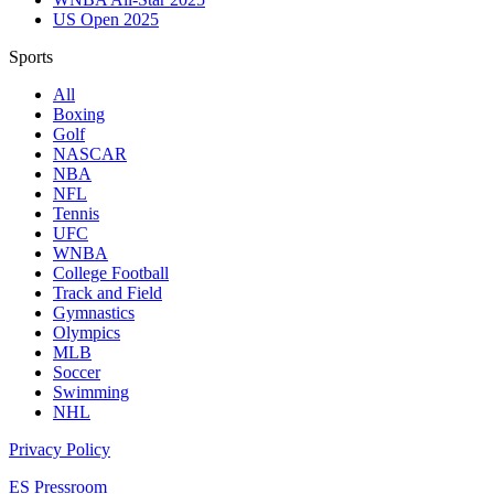
US Open 2025
Sports
All
Boxing
Golf
NASCAR
NBA
NFL
Tennis
UFC
WNBA
College Football
Track and Field
Gymnastics
Olympics
MLB
Soccer
Swimming
NHL
Privacy Policy
ES Pressroom