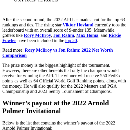
After the second round, the 2022 API has made a cut for the top 63
rankings and ties. The rising star
Viktor Hovland
currently tops the
leaderboard with an overall score of 9-under 135. Meanwhile,
golfers like
Rory McIlroy
,
Jon Rahm
,
Max Homa
, and
Rickie
Fowler
have been included in the
top 20
.
Read more:
Rory McIlroy vs Jon Rahm: 2022 Net Worth
Comparison
The prize money is the biggest highlight of the tournament.
However, there are other benefits that only the champion would
receive for winning the API. The winner will receive 550 FedEx
points as well as 64 Official World Golf Ranking points, along with
the money. He will also qualify for the 2022 Masters and PGA
Championship and 2023 Sentry Tournament of Champions.
Winner’s payout at the 2022 Arnold
Palmer Invitational
Below is the list that contains the winner’s payout of the 2022
Arnold Palmer Invitational: