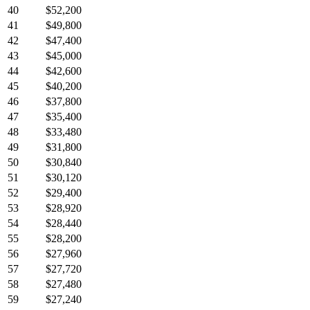
40
$52,200
41
$49,800
42
$47,400
43
$45,000
44
$42,600
45
$40,200
46
$37,800
47
$35,400
48
$33,480
49
$31,800
50
$30,840
51
$30,120
52
$29,400
53
$28,920
54
$28,440
55
$28,200
56
$27,960
57
$27,720
58
$27,480
59
$27,240