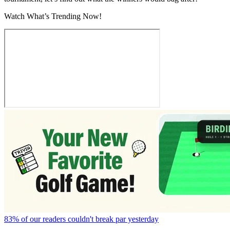
Watch What’s Trending Now!
83% of our readers couldn't break par yesterday