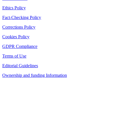
Ethics Policy
Fact-Checking Policy
Corrections Policy
Cookies Policy
GDPR Compliance
Terms of Use
Editorial Guidelines
Ownership and funding Information