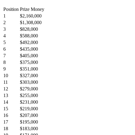
Position
Prize Money
1
$2,160,000
2
$1,308,000
3
$828,000
4
$588,000
5
$492,000
6
$435,000
7
$405,000
8
$375,000
9
$351,000
10
$327,000
11
$303,000
12
$279,000
13
$255,000
14
$231,000
15
$219,000
16
$207,000
17
$195,000
18
$183,000