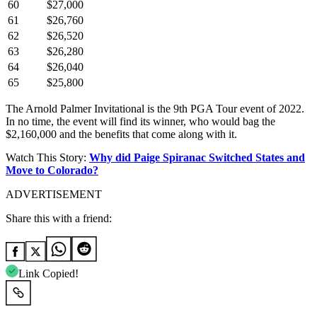
60
$27,000
61
$26,760
62
$26,520
63
$26,280
64
$26,040
65
$25,800
The Arnold Palmer Invitational is the 9th PGA Tour event of 2022.
In no time, the event will find its winner, who would bag the
$2,160,000 and the benefits that come along with it.
Watch This Story:
Why did Paige Spiranac Switched States and
Move to Colorado?
ADVERTISEMENT
Share this with a friend:
Link Copied!