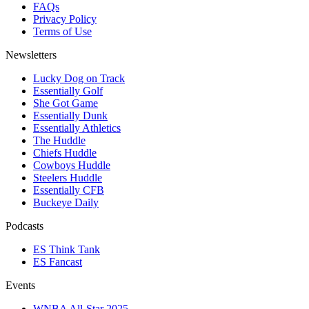
FAQs
Privacy Policy
Terms of Use
Newsletters
Lucky Dog on Track
Essentially Golf
She Got Game
Essentially Dunk
Essentially Athletics
The Huddle
Chiefs Huddle
Cowboys Huddle
Steelers Huddle
Essentially CFB
Buckeye Daily
Podcasts
ES Think Tank
ES Fancast
Events
WNBA All-Star 2025