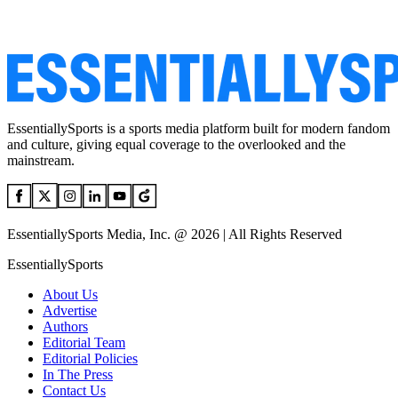
EssentiallySports is a sports media platform built for modern fandom
and culture, giving equal coverage to the overlooked and the
mainstream.
EssentiallySports Media, Inc. @ 2026 | All Rights Reserved
EssentiallySports
About Us
Advertise
Authors
Editorial Team
Editorial Policies
In The Press
Contact Us