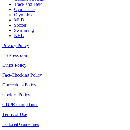
Track and Field
Gymnastics
Olympics
MLB
Soccer
Swimming
NHL
Privacy Policy
ES Pressroom
Ethics Policy
Fact-Checking Policy
Corrections Policy
Cookies Policy
GDPR Compliance
Terms of Use
Editorial Guidelines