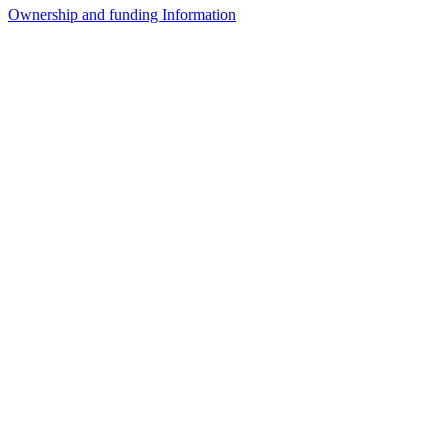
Ownership and funding Information