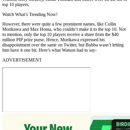
top 10 players.
Watch What’s Trending Now!
However, there were quite a few prominent names, like Collin
Morikawa and Max Homa, who couldn’t make it to the top 10. Not
to mention, only the top 10 players receive a share from the $40
million PIP prize purse. Hence, Morikawa expressed his
disappointment over the same on Twitter, but Bubba wasn’t letting
him have it one bit. Here’s what Watson had to say-
ADVERTISEMENT