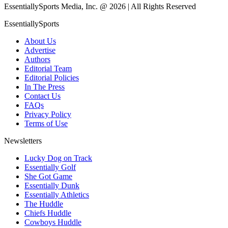
EssentiallySports Media, Inc. @ 2026 | All Rights Reserved
EssentiallySports
About Us
Advertise
Authors
Editorial Team
Editorial Policies
In The Press
Contact Us
FAQs
Privacy Policy
Terms of Use
Newsletters
Lucky Dog on Track
Essentially Golf
She Got Game
Essentially Dunk
Essentially Athletics
The Huddle
Chiefs Huddle
Cowboys Huddle