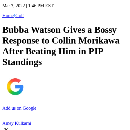
Mar 3, 2022 | 1:46 PM EST
Home
Golf
Bubba Watson Gives a Bossy
Response to Collin Morikawa
After Beating Him in PIP
Standings
Add us on Google
Amey Kulkarni