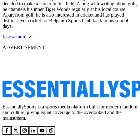
decided to make a career in this field. Along with writing about golf,
he channels his inner Tiger Woods regularly at his local course.
Apart from golf, he is also interested in cricket and has played
district-level cricket for Belgaum Sports Club back in his school
days.
Know more
ADVERTISEMENT
EssentiallySports is a sports media platform built for modern fandom
and culture, giving equal coverage to the overlooked and the
mainstream.