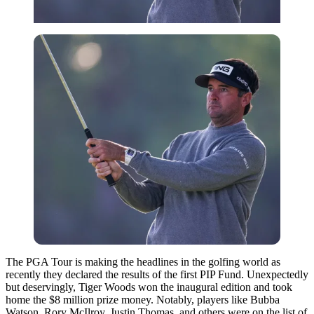
The PGA Tour is making the headlines in the golfing world as
recently they declared the results of the first PIP Fund. Unexpectedly
but deservingly, Tiger Woods won the inaugural edition and took
home the $8 million prize money. Notably, players like Bubba
Watson, Rory McIlroy, Justin Thomas, and others were on the list of