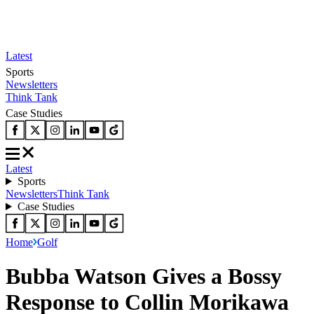
Latest
Sports
Newsletters
Think Tank
Case Studies
Latest
Sports
Newsletters
Think Tank
Case Studies
Home
Golf
Bubba Watson Gives a Bossy
Response to Collin Morikawa