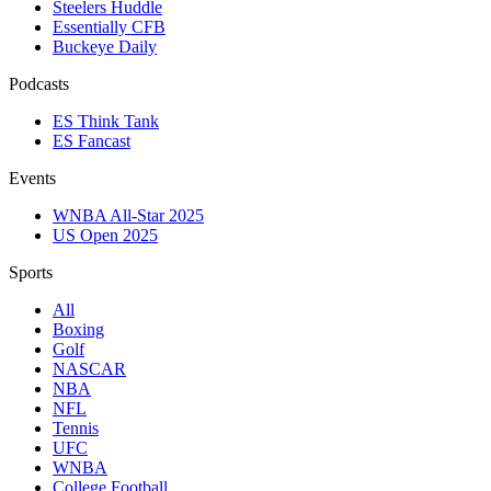
Steelers Huddle
Essentially CFB
Buckeye Daily
Podcasts
ES Think Tank
ES Fancast
Events
WNBA All-Star 2025
US Open 2025
Sports
All
Boxing
Golf
NASCAR
NBA
NFL
Tennis
UFC
WNBA
College Football