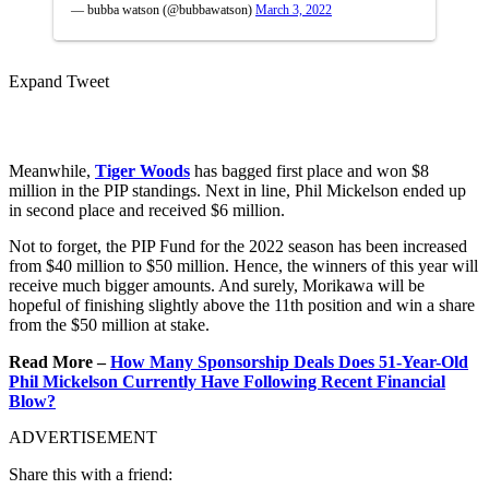
— bubba watson (@bubbawatson)
March 3, 2022
Expand Tweet
Meanwhile,
Tiger Woods
has bagged first place and won $8
million in the PIP standings. Next in line, Phil Mickelson ended up
in second place and received $6 million.
Not to forget, the PIP Fund for the 2022 season has been increased
from $40 million to $50 million. Hence, the winners of this year will
receive much bigger amounts. And surely, Morikawa will be
hopeful of finishing slightly above the 11th position and win a share
from the $50 million at stake.
Read More –
How Many Sponsorship Deals Does 51-Year-Old
Phil Mickelson Currently Have Following Recent Financial
Blow?
ADVERTISEMENT
Share this with a friend: