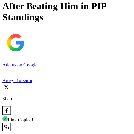
After Beating Him in PIP
Standings
Add us on Google
Amey Kulkarni
Share:
Link Copied!