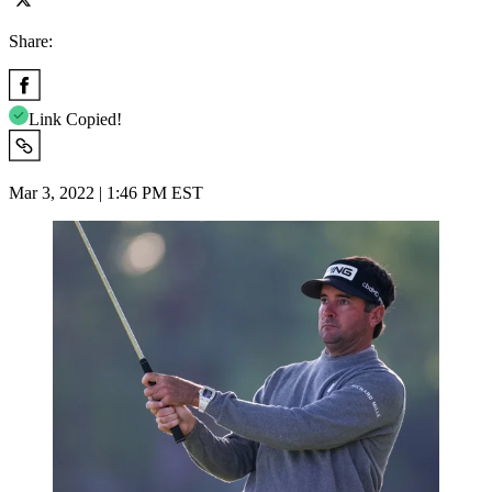
Share:
Link Copied!
Mar 3, 2022 | 1:46 PM EST