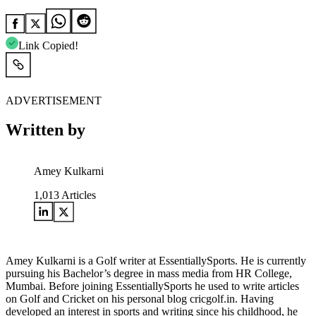
Link Copied!
ADVERTISEMENT
Written by
Amey Kulkarni
1,013
Articles
Amey Kulkarni is a Golf writer at EssentiallySports. He is currently
pursuing his Bachelor’s degree in mass media from HR College,
Mumbai. Before joining EssentiallySports he used to write articles
on Golf and Cricket on his personal blog cricgolf.in. Having
developed an interest in sports and writing since his childhood, he