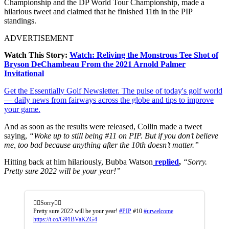
Championship and the DP World Tour Championship, made a
hilarious tweet and claimed that he finished 11th in the PIP
standings.
ADVERTISEMENT
Watch This Story:
Watch: Reliving the Monstrous Tee Shot of
Bryson DeChambeau From the 2021 Arnold Palmer
Invitational
Get the Essentially Golf Newsletter. The pulse of today's golf world
— daily news from fairways across the globe and tips to improve
your game.
And as soon as the results were released, Collin made a tweet
saying,
“Woke up to still being #11 on PIP. But if you don’t believe
me, too bad because anything after the 10th doesn’t matter.”
Hitting back at him hilariously, Bubba Watson
replied
,
“Sorry.
Pretty sure 2022 will be your year!”
🤷‍♂️Sorry🤷‍♂️
Pretty sure 2022 will be your year!
#PIP
#10
#urwelcome
https://t.co/G91BVaKZG4