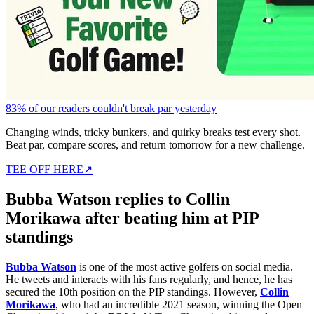
83% of our readers couldn't break par yesterday
Changing winds, tricky bunkers, and quirky breaks test every shot.
Beat par, compare scores, and return tomorrow for a new challenge.
TEE OFF HERE
↗
Bubba Watson replies to Collin
Morikawa after beating him at PIP
standings
Bubba Watson
is one of the most active golfers on social media.
He tweets and interacts with his fans regularly, and hence, he has
secured the 10th position on the PIP standings. However,
Collin
Morikawa
, who had an incredible 2021 season, winning the Open