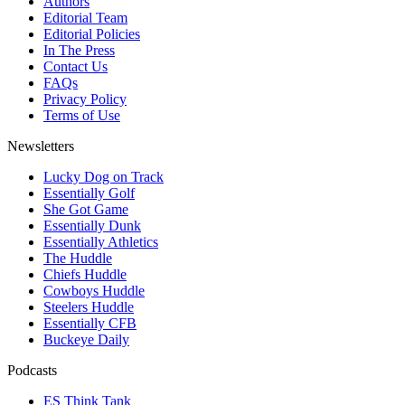
Authors
Editorial Team
Editorial Policies
In The Press
Contact Us
FAQs
Privacy Policy
Terms of Use
Newsletters
Lucky Dog on Track
Essentially Golf
She Got Game
Essentially Dunk
Essentially Athletics
The Huddle
Chiefs Huddle
Cowboys Huddle
Steelers Huddle
Essentially CFB
Buckeye Daily
Podcasts
ES Think Tank