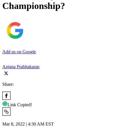
Championship?
Add us on Google
Anjana Prabhakaran
Share:
Link Copied!
Mar 8, 2022 | 4:30 AM EST