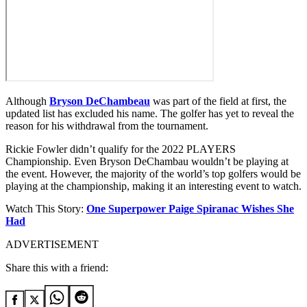
Although
Bryson DeChambeau
was part of the field at first, the
updated list has excluded his name. The golfer has yet to reveal the
reason for his withdrawal from the tournament.
Rickie Fowler didn’t qualify for the 2022 PLAYERS
Championship. Even Bryson DeChambau wouldn’t be playing at
the event. However, the majority of the world’s top golfers would be
playing at the championship, making it an interesting event to watch.
Watch This Story:
One Superpower Paige Spiranac Wishes She
Had
ADVERTISEMENT
Share this with a friend: