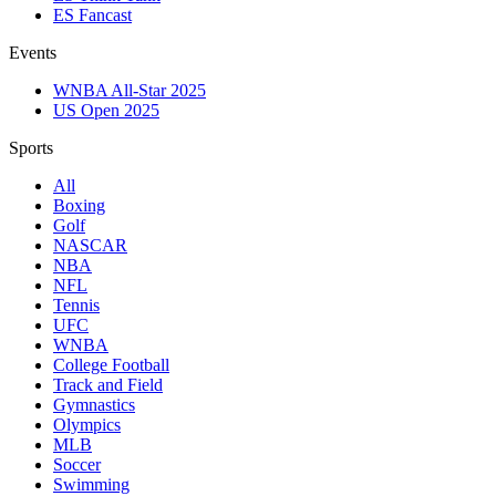
ES Fancast
Events
WNBA All-Star 2025
US Open 2025
Sports
All
Boxing
Golf
NASCAR
NBA
NFL
Tennis
UFC
WNBA
College Football
Track and Field
Gymnastics
Olympics
MLB
Soccer
Swimming