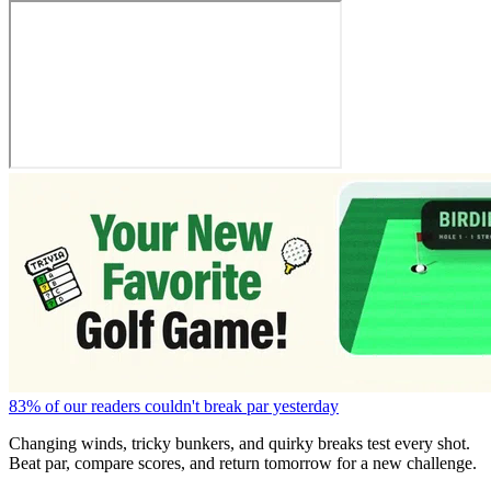
83% of our readers couldn't break par yesterday
Changing winds, tricky bunkers, and quirky breaks test every shot.
Beat par, compare scores, and return tomorrow for a new challenge.