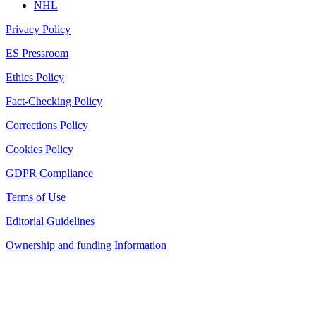
NHL
Privacy Policy
ES Pressroom
Ethics Policy
Fact-Checking Policy
Corrections Policy
Cookies Policy
GDPR Compliance
Terms of Use
Editorial Guidelines
Ownership and funding Information