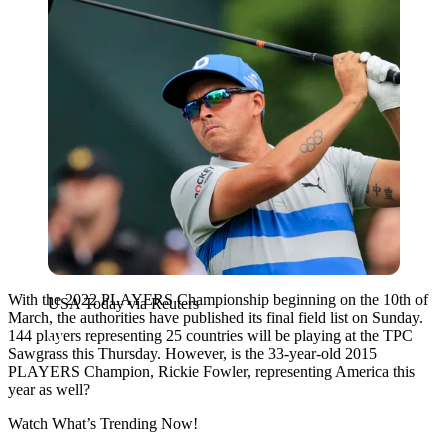
With the 2022 PLAYERS Championship beginning on the 10th of
USA Today via Reuters
March, the authorities have published its final field list on Sunday.
144 players representing 25 countries will be playing at the TPC
Sawgrass this Thursday. However, is the 33-year-old 2015
PLAYERS Champion, Rickie Fowler, representing America this
year as well?
Watch What’s Trending Now!