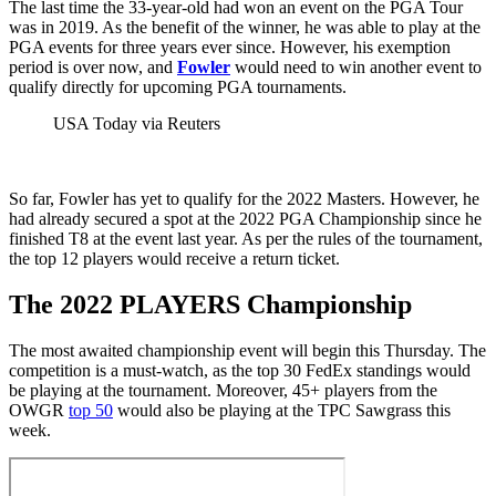
The last time the 33-year-old had won an event on the PGA Tour
was in 2019. As the benefit of the winner, he was able to play at the
PGA events for three years ever since. However, his exemption
period is over now, and
Fowler
would need to win another event to
qualify directly for upcoming PGA tournaments.
USA Today via Reuters
So far, Fowler has yet to qualify for the 2022 Masters. However, he
had already secured a spot at the 2022 PGA Championship since he
finished T8 at the event last year. As per the rules of the tournament,
the top 12 players would receive a return ticket.
The 2022 PLAYERS Championship
The most awaited championship event will begin this Thursday. The
competition is a must-watch, as the top 30 FedEx standings would
be playing at the tournament. Moreover, 45+ players from the
OWGR
top 50
would also be playing at the TPC Sawgrass this
week.