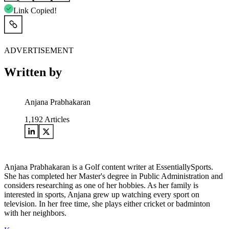
Link Copied!
ADVERTISEMENT
Written by
Anjana Prabhakaran
1,192
Articles
Anjana Prabhakaran is a Golf content writer at EssentiallySports.
She has completed her Master's degree in Public Administration and
considers researching as one of her hobbies. As her family is
interested in sports, Anjana grew up watching every sport on
television. In her free time, she plays either cricket or badminton
with her neighbors.