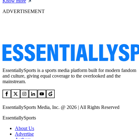
Know more
ADVERTISEMENT
EssentiallySports is a sports media platform built for modern fandom
and culture, giving equal coverage to the overlooked and the
mainstream.
EssentiallySports Media, Inc. @ 2026 | All Rights Reserved
EssentiallySports
About Us
Advertise