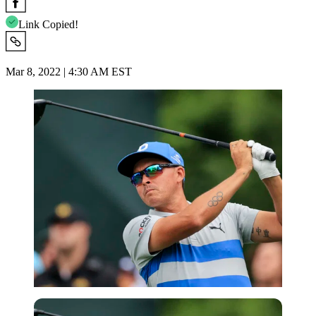
Link Copied!
Mar 8, 2022 | 4:30 AM EST
USA Today via Reuters