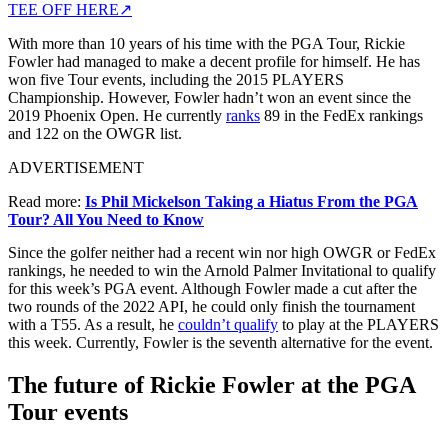
TEE OFF HERE
↗
With more than 10 years of his time with the PGA Tour, Rickie
Fowler had managed to make a decent profile for himself. He has
won five Tour events, including the 2015 PLAYERS
Championship. However, Fowler hadn’t won an event since the
2019 Phoenix Open. He currently
ranks
89 in the FedEx rankings
and 122 on the OWGR list.
ADVERTISEMENT
Read more:
Is Phil Mickelson Taking a Hiatus From the PGA
Tour? All You Need to Know
Since the golfer neither had a recent win nor high OWGR or FedEx
rankings, he needed to win the Arnold Palmer Invitational to qualify
for this week’s PGA event. Although Fowler made a cut after the
two rounds of the 2022 API, he could only finish the tournament
with a T55. As a result, he
couldn’t qualify
to play at the PLAYERS
this week. Currently, Fowler is the seventh alternative for the event.
The future of Rickie Fowler at the PGA
Tour events