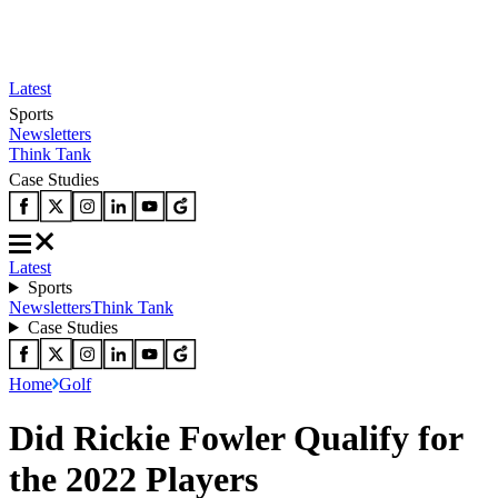
Latest
Sports
Newsletters
Think Tank
Case Studies
Latest
Sports
Newsletters
Think Tank
Case Studies
Home
Golf
Did Rickie Fowler Qualify for
the 2022 Players