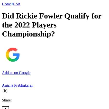
Home
Golf
Did Rickie Fowler Qualify for
the 2022 Players
Championship?
Add us on Google
Anjana Prabhakaran
Share: