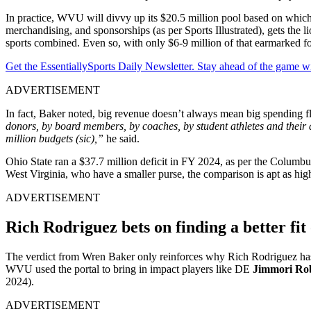
In practice, WVU will divvy up its $20.5 million pool based on which
merchandising, and sponsorships (as per Sports Illustrated), gets the 
sports combined. Even so, with only $6-9 million of that earmarked fo
Get the EssentiallySports Daily Newsletter. Stay ahead of the game wi
ADVERTISEMENT
In fact, Baker noted, big revenue doesn’t always mean big spending fl
donors, by board members, by coaches, by student athletes and their 
million budgets (sic),”
he said.
Ohio State ran a $37.7 million deficit in FY 2024, as per the Columbus
West Virginia, who have a smaller purse, the comparison is apt as hi
ADVERTISEMENT
Rich
Rodriguez
bets on finding a better fit
The verdict from Wren Baker only reinforces why Rich Rodriguez has l
WVU used the portal to bring in impact players like DE
Jimmori Ro
2024).
ADVERTISEMENT