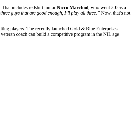
. That includes redshirt junior
Nicco Marchiol
, who went 2-0 as a
three guys that are good enough, I’ll play all three.”
Now, that’s not
fitting players. The recently launched Gold & Blue Enterprises
r a veteran coach can build a competitive program in the NIL age