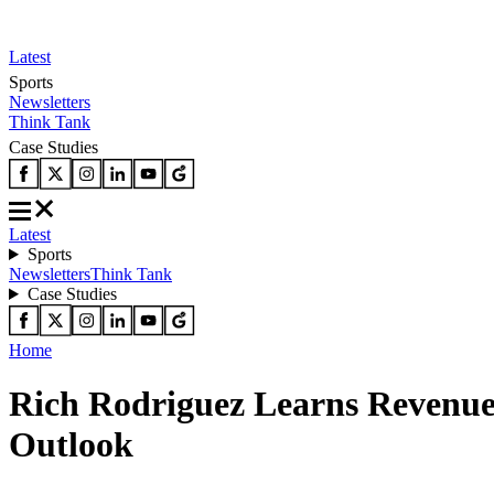
Latest
Sports
Newsletters
Think Tank
Case Studies
Latest
Sports
Newsletters
Think Tank
Case Studies
Home
Rich Rodriguez Learns Revenu
Outlook