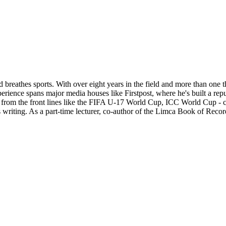
d breathes sports. With over eight years in the field and more than one 
xperience spans major media houses like Firstpost, where he's built a re
ts from the front lines like the FIFA U-17 World Cup, ICC World Cup - c
 writing. As a part-time lecturer, co-author of the Limca Book of Recor