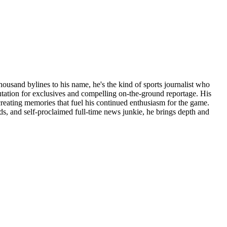
thousand bylines to his name, he's the kind of sports journalist who
putation for exclusives and compelling on-the-ground reportage. His
reating memories that fuel his continued enthusiasm for the game.
ds, and self-proclaimed full-time news junkie, he brings depth and