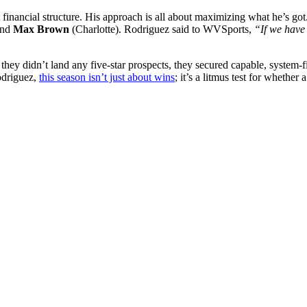
t financial structure. His approach is all about maximizing what he’s got
and
Max Brown
(Charlotte). Rodriguez said to WVSports,
“If we have 
hey didn’t land any five-star prospects, they secured capable, system-
odriguez,
this season isn’t just about wins
; it’s a litmus test for whethe