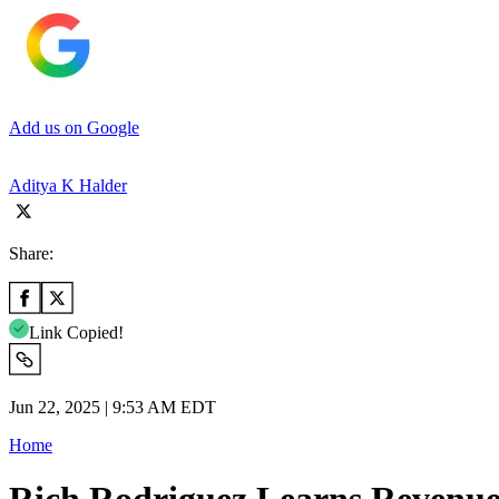
Add us on Google
Aditya K Halder
Share:
Link Copied!
Jun 22, 2025 | 9:53 AM EDT
Home