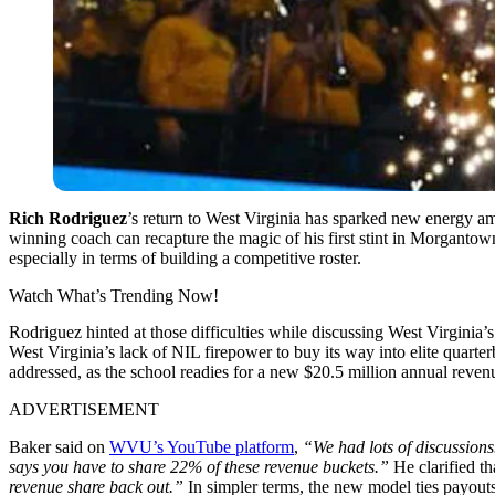
Rich Rodriguez
’s return to West Virginia has sparked new energy a
winning coach can recapture the magic of his first stint in Morganto
especially in terms of building a competitive roster.
Watch What’s Trending Now!
Rodriguez hinted at those difficulties while discussing West Virginia’
West Virginia’s lack of NIL firepower to buy its way into elite quar
addressed, as the school readies for a new $20.5 million annual reve
ADVERTISEMENT
Baker said on
WVU’s YouTube platform
,
“We had lots of discussions
says you have to share 22% of these revenue buckets.”
He clarified th
revenue share back out.”
In simpler terms, the new model ties payouts 