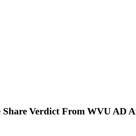
e Share Verdict From WVU AD A