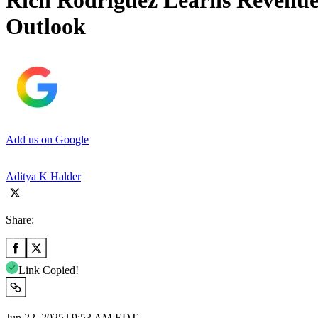
Rich Rodriguez Learns Revenu
Outlook
Add us on Google
Aditya K Halder
Share:
Link Copied!
Jun 22, 2025 | 9:53 AM EDT