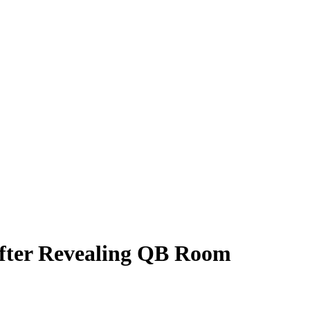
fter Revealing QB Room