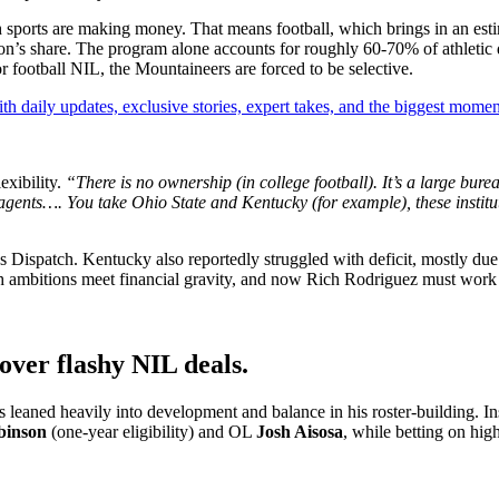
 sports are making money. That means football, which brings in an esti
lion’s share. The program alone accounts for roughly 60-70% of athletic
r football NIL, the Mountaineers are forced to be selective.
th daily updates, exclusive stories, expert takes, and the biggest momen
exibility.
“There is no ownership (in college football). It’s a large bure
agents…. You take Ohio State and Kentucky (for example), these institu
 Dispatch. Kentucky also reportedly struggled with deficit, mostly due t
gh ambitions meet financial gravity, and now Rich Rodriguez must work 
 over flashy NIL deals.
eaned heavily into development and balance in his roster-building. Ins
binson
(one-year eligibility) and OL
Josh Aisosa
, while betting on hig