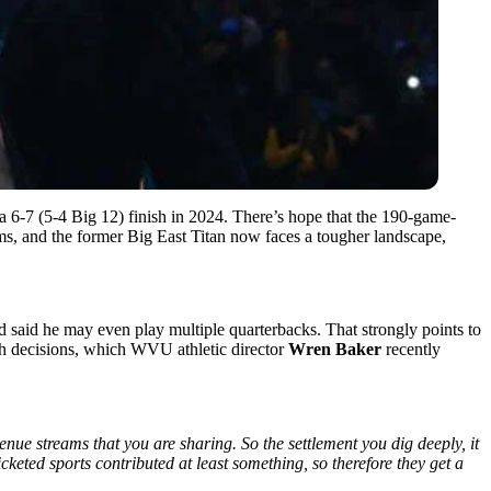
 6-7 (5-4 Big 12) finish in 2024. There’s hope that the 190-game-
ms, and the former Big East Titan now faces a tougher landscape,
nd said he may even play multiple quarterbacks. That strongly points to
uch decisions, which WVU athletic director
Wren Baker
recently
nue streams that you are sharing. So the settlement you dig deeply, it
icketed sports contributed at least something, so therefore they get a