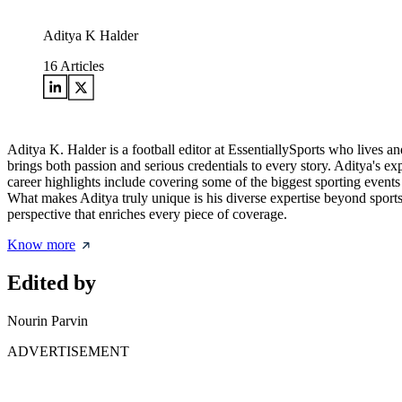
Aditya K Halder
16
Articles
Aditya K. Halder is a football editor at EssentiallySports who lives an
brings both passion and serious credentials to every story. Aditya's e
career highlights include covering some of the biggest sporting even
What makes Aditya truly unique is his diverse expertise beyond sports
perspective that enriches every piece of coverage.
Know more
Edited by
Nourin Parvin
ADVERTISEMENT