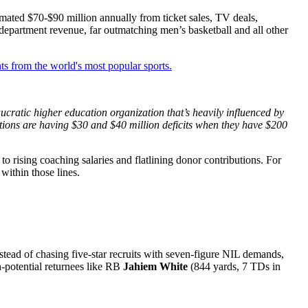
mated $70-$90 million annually from ticket sales, TV deals,
 department revenue, far outmatching men’s basketball and all other
ts from the world's most popular sports.
aucratic higher education organization that’s heavily influenced by
tions are having $30 and $40 million deficits when they have $200
o rising coaching salaries and flatlining donor contributions. For
within those lines.
tead of chasing five-star recruits with seven-figure NIL demands,
h-potential returnees like RB
Jahiem White
(844 yards, 7 TDs in