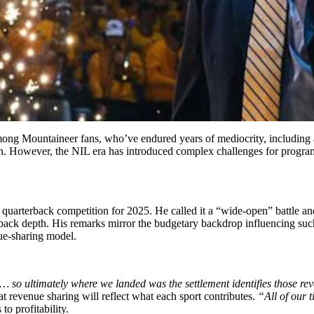
mong Mountaineer fans, who’ve endured years of mediocrity, including a
wn. However, the NIL era has introduced complex challenges for progra
s quarterback competition for 2025. He called it a “wide-open” battle a
terback depth. His remarks mirror the budgetary backdrop influencing s
nue-sharing model.
… so ultimately where we landed was the settlement identifies those reve
at revenue sharing will reflect what each sport contributes.
“All of our t
to profitability.