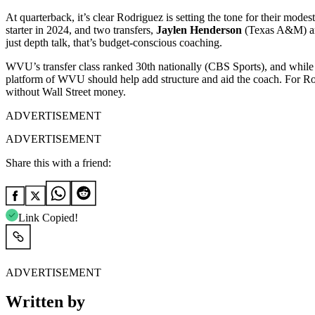
At quarterback, it’s clear Rodriguez is setting the tone for their modes
starter in 2024, and two transfers,
Jaylen Henderson
(Texas A&M) 
just depth talk, that’s budget-conscious coaching.
WVU’s transfer class ranked 30th nationally (CBS Sports), and while t
platform of WVU should help add structure and aid the coach. For R
without Wall Street money.
ADVERTISEMENT
ADVERTISEMENT
Share this with a friend:
Link Copied!
ADVERTISEMENT
Written by