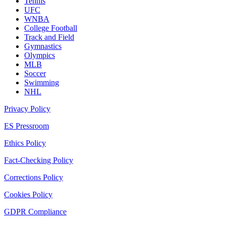
Tennis
UFC
WNBA
College Football
Track and Field
Gymnastics
Olympics
MLB
Soccer
Swimming
NHL
Privacy Policy
ES Pressroom
Ethics Policy
Fact-Checking Policy
Corrections Policy
Cookies Policy
GDPR Compliance