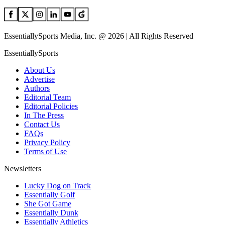
EssentiallySports Media, Inc. @ 2026 | All Rights Reserved
EssentiallySports
About Us
Advertise
Authors
Editorial Team
Editorial Policies
In The Press
Contact Us
FAQs
Privacy Policy
Terms of Use
Newsletters
Lucky Dog on Track
Essentially Golf
She Got Game
Essentially Dunk
Essentially Athletics