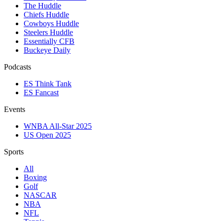
The Huddle
Chiefs Huddle
Cowboys Huddle
Steelers Huddle
Essentially CFB
Buckeye Daily
Podcasts
ES Think Tank
ES Fancast
Events
WNBA All-Star 2025
US Open 2025
Sports
All
Boxing
Golf
NASCAR
NBA
NFL