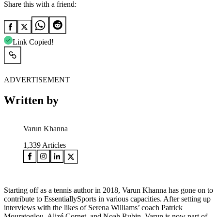
Share this with a friend:
Link Copied!
ADVERTISEMENT
Written by
Varun Khanna
1,339
Articles
Starting off as a tennis author in 2018, Varun Khanna has gone on to
contribute to EssentiallySports in various capacities. After setting up
interviews with the likes of Serena Williams’ coach Patrick
Mouratoglou, Alizé Cornet, and Noah Rubin, Varun is now part of