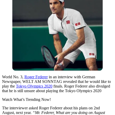
World No. 3,
Roger Federer
in an interview with German
Newspaper, WELT AM SONNTAG revealed that he would like to
play the
Tokyo Olympics 2020
finals. Roger Federer also divulged
that he is still unsure about playing the Tokyo Olympics 2020
Watch What’s Trending Now!
The interviewer asked Roger Federer about his plans on 2nd
August, next year.
“Mr. Federer, What are you doing on August