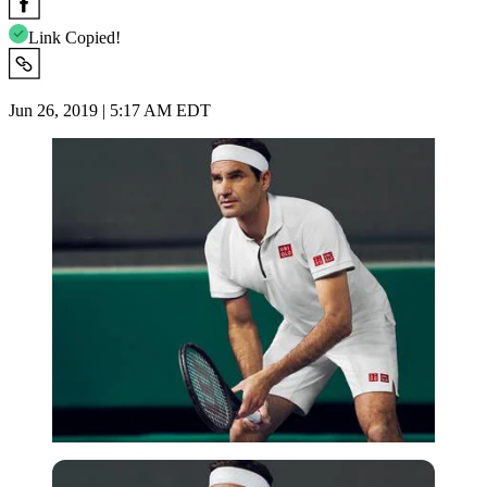
Link Copied!
Jun 26, 2019 | 5:17 AM EDT