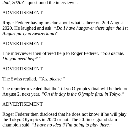
2nd, 2020?”
questioned the interviewer.
ADVERTISEMENT
Roger Federer having no clue about what is there on 2nd August
2020. He laughed and ask,
“Do I have hangover there after the 1st
August party in Switzerland?”
ADVERTISEMENT
The interviewer then offered help to Roger Federer.
“You decide.
Do you need help?”
ADVERTISEMENT
The Swiss replied,
“Yes, please.”
The reporter revealed that the Tokyo Olympics final will be held on
August 2, next year.
“On this day is the Olympic final in Tokyo.”
ADVERTISEMENT
Roger Federer then disclosed that he does not know if he will play
the Tokyo Olympics in 2020 or not. The 20-times grand slam
champion said,
“I have no idea if I’m going to play there.”