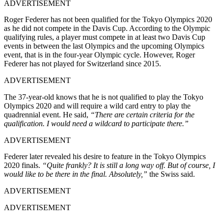
ADVERTISEMENT
Roger Federer has not been qualified for the Tokyo Olympics 2020
as he did not compete in the Davis Cup. According to the Olympic
qualifying rules, a player must compete in at least two Davis Cup
events in between the last Olympics and the upcoming Olympics
event, that is in the four-year Olympic cycle. However, Roger
Federer has not played for Switzerland since 2015.
ADVERTISEMENT
The 37-year-old knows that he is not qualified to play the Tokyo
Olympics 2020 and will require a wild card entry to play the
quadrennial event. He said,
“There are certain criteria for the
qualification. I would need a wildcard to participate there.”
ADVERTISEMENT
Federer later revealed his desire to feature in the Tokyo Olympics
2020 finals.
“Quite frankly? It is still a long way off. But of course, I
would like to be there in the final. Absolutely,”
the Swiss said.
ADVERTISEMENT
ADVERTISEMENT