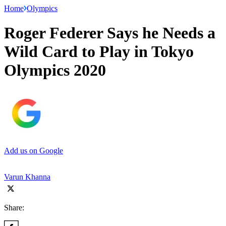
Home
Olympics
Roger Federer Says he Needs a
Wild Card to Play in Tokyo
Olympics 2020
Add us on Google
Varun Khanna
Share: