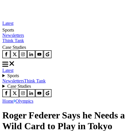
Latest
Sports
Newsletters
Think Tank
Case Studies
Latest
Sports
Newsletters
Think Tank
Case Studies
Home
Olympics
Roger Federer Says he Needs a
Wild Card to Play in Tokyo