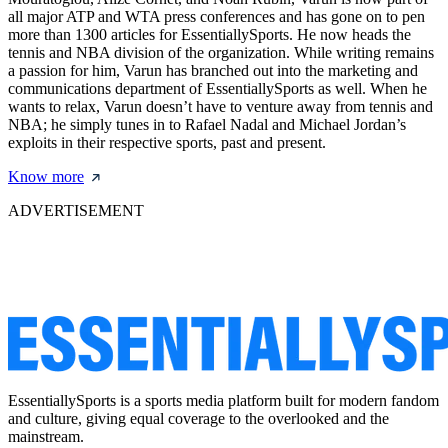
all major ATP and WTA press conferences and has gone on to pen
more than 1300 articles for EssentiallySports. He now heads the
tennis and NBA division of the organization. While writing remains
a passion for him, Varun has branched out into the marketing and
communications department of EssentiallySports as well. When he
wants to relax, Varun doesn’t have to venture away from tennis and
NBA; he simply tunes in to Rafael Nadal and Michael Jordan’s
exploits in their respective sports, past and present.
Know more
ADVERTISEMENT
EssentiallySports is a sports media platform built for modern fandom
and culture, giving equal coverage to the overlooked and the
mainstream.