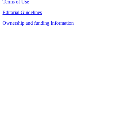
Terms of Use
Editorial Guidelines
Ownership and funding Information