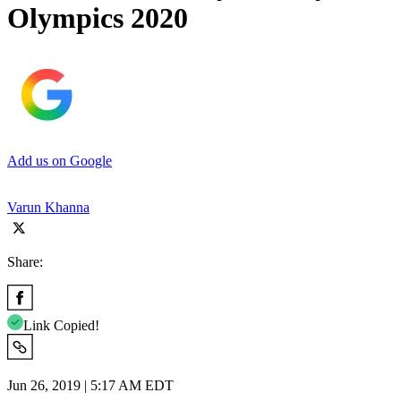
Olympics 2020
Add us on Google
Varun Khanna
Share:
Link Copied!
Jun 26, 2019 | 5:17 AM EDT