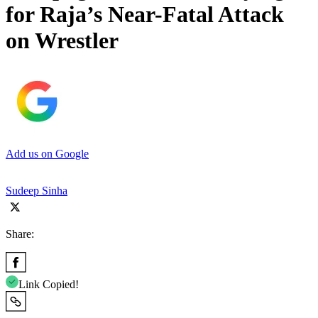
for Raja’s Near-Fatal Attack
on Wrestler
Add us on Google
Sudeep Sinha
Share:
Link Copied!