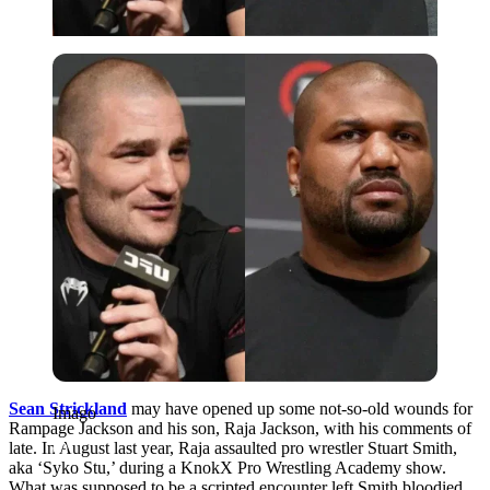
Imago
Sean Strickland
may have opened up some not-so-old wounds for
Imago
Rampage Jackson and his son, Raja Jackson, with his comments of
late. In August last year, Raja assaulted pro wrestler Stuart Smith,
aka ‘Syko Stu,’ during a KnokX Pro Wrestling Academy show.
What was supposed to be a scripted encounter left Smith bloodied,