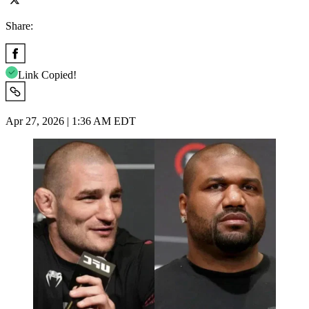
Share:
Link Copied!
Apr 27, 2026 | 1:36 AM EDT