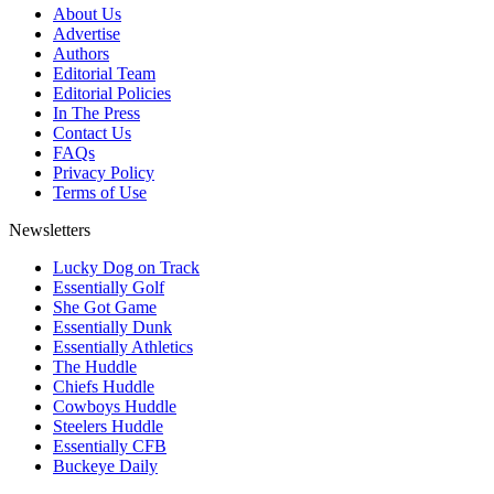
About Us
Advertise
Authors
Editorial Team
Editorial Policies
In The Press
Contact Us
FAQs
Privacy Policy
Terms of Use
Newsletters
Lucky Dog on Track
Essentially Golf
She Got Game
Essentially Dunk
Essentially Athletics
The Huddle
Chiefs Huddle
Cowboys Huddle
Steelers Huddle
Essentially CFB
Buckeye Daily