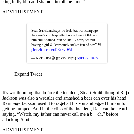
king bully him and shame him all the time.”
ADVERTISEMENT
Sean Strickland says he feels bad for Rampage
Jackson’s son Raja after his dad went OFF on
him and 'shamed' him on his IG story for not
having a girl & “constantly makes fun of him” 😳
pic.twitter.com/nDEkEvDWIl
— Kick Clips 🎬 (@kick_clips)
April 27, 2026
Expand Tweet
It’s worth noting that before the incident, Stuart Smith thought Raja
Jackson was also a wrestler and smashed a beer can over his head.
Rampage Jackson used it to ragebait his son and egged him on for
getting jumped. And in the clips of the incident, Raja can be heard
saying, “Watch, my father can never call me a b—ch,” before
attacking Smith.
ADVERTISEMENT