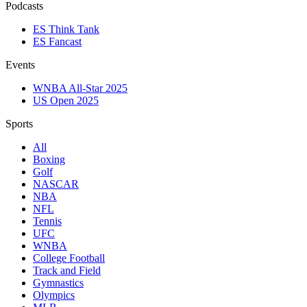
Podcasts
ES Think Tank
ES Fancast
Events
WNBA All-Star 2025
US Open 2025
Sports
All
Boxing
Golf
NASCAR
NBA
NFL
Tennis
UFC
WNBA
College Football
Track and Field
Gymnastics
Olympics