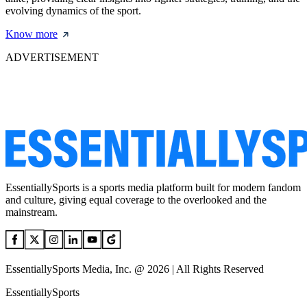
evolving dynamics of the sport.
Know more
ADVERTISEMENT
EssentiallySports is a sports media platform built for modern fandom
and culture, giving equal coverage to the overlooked and the
mainstream.
EssentiallySports Media, Inc. @ 2026 | All Rights Reserved
EssentiallySports