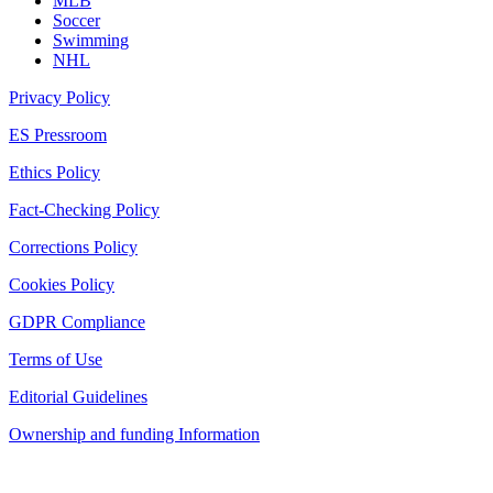
MLB
Soccer
Swimming
NHL
Privacy Policy
ES Pressroom
Ethics Policy
Fact-Checking Policy
Corrections Policy
Cookies Policy
GDPR Compliance
Terms of Use
Editorial Guidelines
Ownership and funding Information