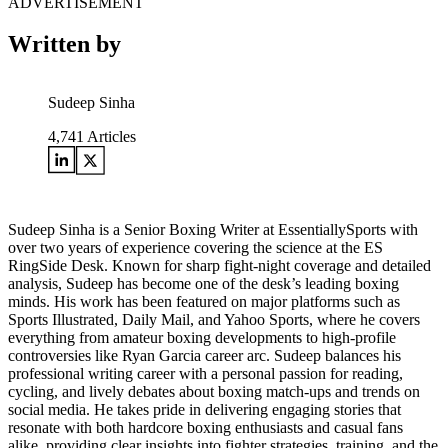
ADVERTISEMENT
Written by
Sudeep Sinha
4,741
Articles
Sudeep Sinha is a Senior Boxing Writer at EssentiallySports with
over two years of experience covering the science at the ES
RingSide Desk. Known for sharp fight-night coverage and detailed
analysis, Sudeep has become one of the desk’s leading boxing
minds. His work has been featured on major platforms such as
Sports Illustrated, Daily Mail, and Yahoo Sports, where he covers
everything from amateur boxing developments to high-profile
controversies like Ryan Garcia career arc. Sudeep balances his
professional writing career with a personal passion for reading,
cycling, and lively debates about boxing match-ups and trends on
social media. He takes pride in delivering engaging stories that
resonate with both hardcore boxing enthusiasts and casual fans
alike, providing clear insights into fighter strategies, training, and the