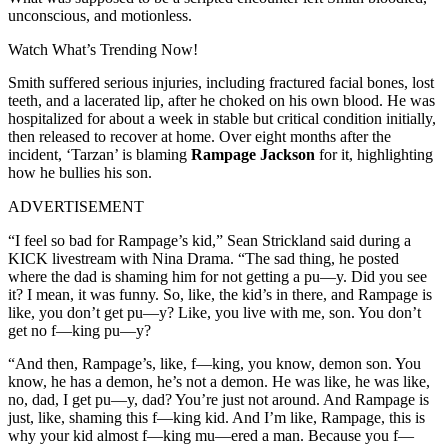
unconscious, and motionless.
Watch What’s Trending Now!
Smith suffered serious injuries, including fractured facial bones, lost
teeth, and a lacerated lip, after he choked on his own blood. He was
hospitalized for about a week in stable but critical condition initially,
then released to recover at home. Over eight months after the
incident, ‘Tarzan’ is blaming
Rampage Jackson
for it, highlighting
how he bullies his son.
ADVERTISEMENT
“I feel so bad for Rampage’s kid,” Sean Strickland said during a
KICK livestream with Nina Drama. “The sad thing, he posted
where the dad is shaming him for not getting a pu—y. Did you see
it? I mean, it was funny. So, like, the kid’s in there, and Rampage is
like, you don’t get pu—y? Like, you live with me, son. You don’t
get no f—king pu—y?
“And then, Rampage’s, like, f—king, you know, demon son. You
know, he has a demon, he’s not a demon. He was like, he was like,
no, dad, I get pu—y, dad? You’re just not around. And Rampage is
just, like, shaming this f—king kid. And I’m like, Rampage, this is
why your kid almost f—king mu—ered a man. Because you f—