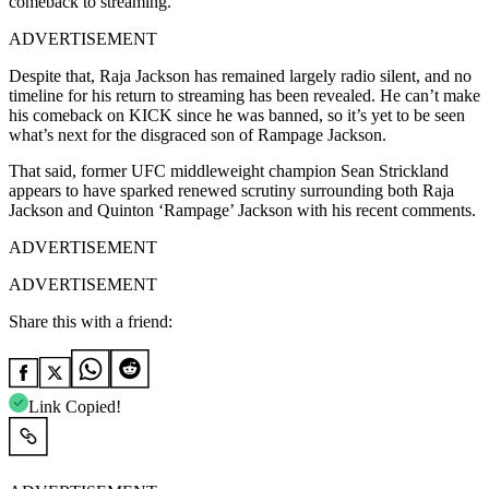
comeback to streaming.
ADVERTISEMENT
Despite that, Raja Jackson has remained largely radio silent, and no
timeline for his return to streaming has been revealed. He can’t make
his comeback on KICK since he was banned, so it’s yet to be seen
what’s next for the disgraced son of Rampage Jackson.
That said, former UFC middleweight champion Sean Strickland
appears to have sparked renewed scrutiny surrounding both Raja
Jackson and Quinton ‘Rampage’ Jackson with his recent comments.
ADVERTISEMENT
ADVERTISEMENT
Share this with a friend:
Link Copied!