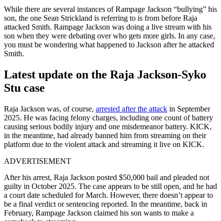
While there are several instances of Rampage Jackson “bullying” his
son, the one Sean Strickland is referring to is from before Raja
attacked Smith. Rampage Jackson was doing a live stream with his
son when they were debating over who gets more girls. In any case,
you must be wondering what happened to Jackson after he attacked
Smith.
Latest update on the Raja Jackson-Syko
Stu case
Raja Jackson was, of course,
arrested after the attack
in September
2025. He was facing felony charges, including one count of battery
causing serious bodily injury and one misdemeanor battery. KICK,
in the meantime, had already banned him from streaming on their
platform due to the violent attack and streaming it live on KICK.
ADVERTISEMENT
After his arrest, Raja Jackson posted $50,000 bail and pleaded not
guilty in October 2025. The case appears to be still open, and he had
a court date scheduled for March. However, there doesn’t appear to
be a final verdict or sentencing reported. In the meantime, back in
February, Rampage Jackson claimed his son wants to make a