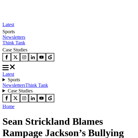
Latest
Sports
Newsletters
Think Tank
Case Studies
Latest
Sports
Newsletters
Think Tank
Case Studies
Home
Sean Strickland Blames
Rampage Jackson’s Bullying