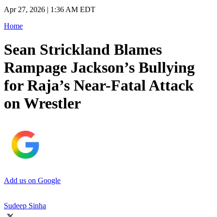
Apr 27, 2026 | 1:36 AM EDT
Home
Sean Strickland Blames
Rampage Jackson’s Bullying
for Raja’s Near-Fatal Attack
on Wrestler
Add us on Google
Sudeep Sinha