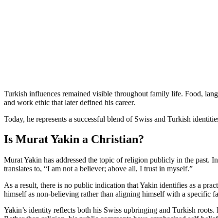
Turkish influences remained visible throughout family life. Food, lan
and work ethic that later defined his career.
Today, he represents a successful blend of Swiss and Turkish identiti
Is Murat Yakin a Christian?
Murat Yakin has addressed the topic of religion publicly in the past. 
translates to, “I am not a believer; above all, I trust in myself.”
As a result, there is no public indication that Yakin identifies as a p
himself as non-believing rather than aligning himself with a specific fai
Yakin’s identity reflects both his Swiss upbringing and Turkish roots.