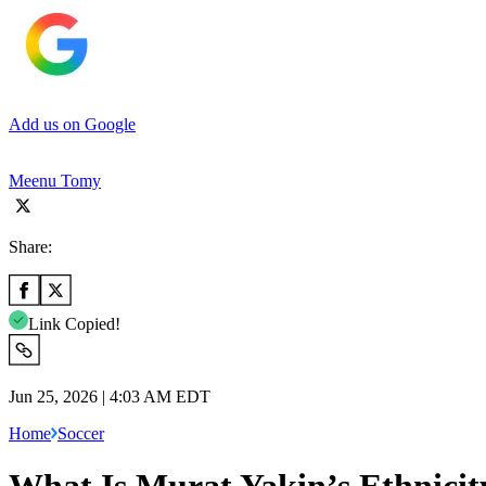
Add us on Google
Meenu Tomy
Share:
Link Copied!
Jun 25, 2026 | 4:03 AM EDT
Home
Soccer