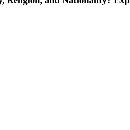
, Religion, and Nationality? Ex