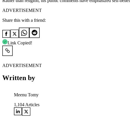
Rather than religion, his public comments have emphasized self-belief
ADVERTISEMENT
Share this with a friend:
Link Copied!
ADVERTISEMENT
Written by
Meenu Tomy
1,104
Articles