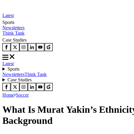
Latest
Sports
Newsletters
Think Tank
Case Studies
Latest
Sports
Newsletters
Think Tank
Case Studies
Home
Soccer
What Is Murat Yakin’s Ethnicity
Background