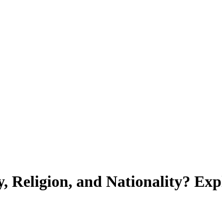
, Religion, and Nationality? Ex