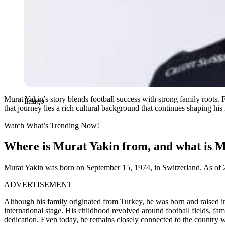
Murat Yakin’s story blends football success with strong family roots. 
Imago
that journey lies a rich cultural background that continues shaping his 
Watch What’s Trending Now!
Where is Murat Yakin from, and what is Mu
Murat Yakin was born on September 15, 1974, in Switzerland. As of 20
ADVERTISEMENT
Although his family originated from Turkey, he was born and raised i
international stage. His childhood revolved around football fields, fa
dedication. Even today, he remains closely connected to the country w