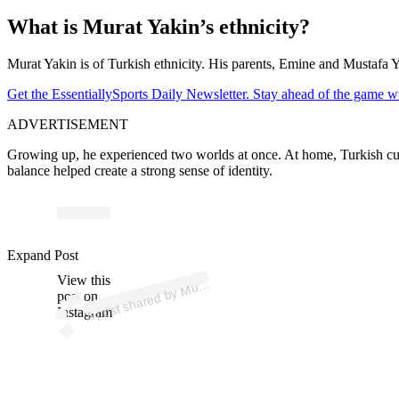
What is Murat Yakin’s ethnicity?
Murat Yakin is of Turkish ethnicity. His parents, Emine and Mustafa Yak
Get the EssentiallySports Daily Newsletter. Stay ahead of the game wi
ADVERTISEMENT
Growing up, he experienced two worlds at once. At home, Turkish custo
balance helped create a strong sense of identity.
p
ost s
h
ar
e
d
by
M
Y
akı
n (
@c
o
ac
h
m
ur
aty
aki
Expand Post
View this
A
at
n)
ur
post on
Instagram