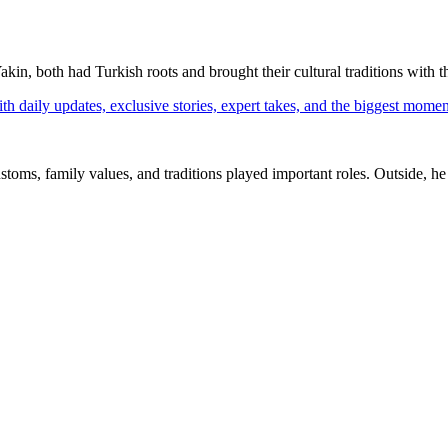
in, both had Turkish roots and brought their cultural traditions with th
th daily updates, exclusive stories, expert takes, and the biggest momen
ms, family values, and traditions played important roles. Outside, he 