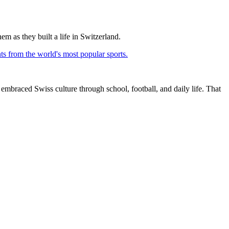
em as they built a life in Switzerland.
ts from the world's most popular sports.
embraced Swiss culture through school, football, and daily life. That