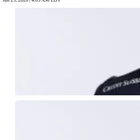
Imago