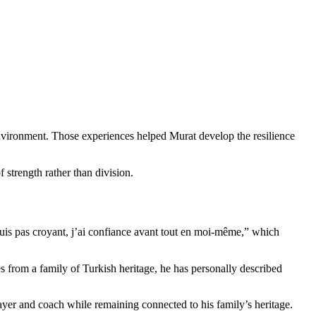
environment. Those experiences helped Murat develop the resilience
 strength rather than division.
 suis pas croyant, j’ai confiance avant tout en moi-même,” which
mes from a family of Turkish heritage, he has personally described
layer and coach while remaining connected to his family’s heritage.