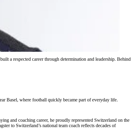
 built a respected career through determination and leadership. Behind
ar Basel, where football quickly became part of everyday life.
aying and coaching career, he proudly represented Switzerland on the
gster to Switzerland’s national team coach reflects decades of