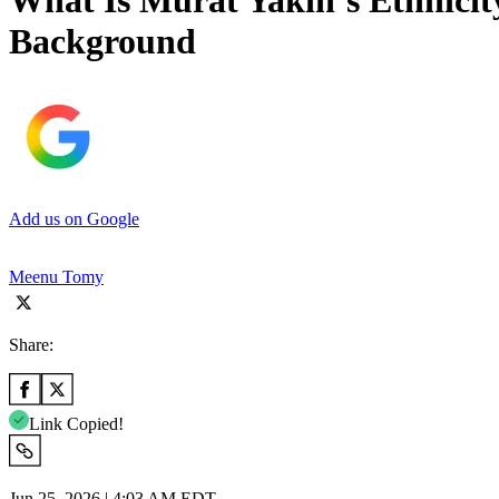
What Is Murat Yakin’s Ethnicity
Background
Add us on Google
Meenu Tomy
Share:
Link Copied!
Jun 25, 2026 | 4:03 AM EDT