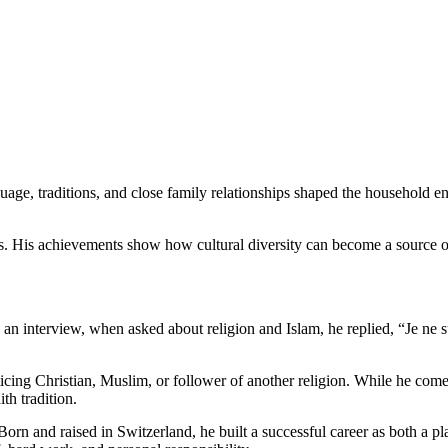
guage, traditions, and close family relationships shaped the household 
es. His achievements show how cultural diversity can become a source of
In an interview, when asked about religion and Islam, he replied, “Je ne
racticing Christian, Muslim, or follower of another religion. While he co
th tradition.
 Born and raised in Switzerland, he built a successful career as both a p