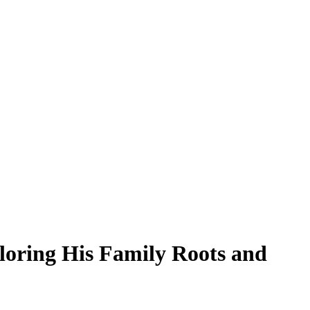
ploring His Family Roots and