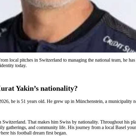
From local pitches in Switzerland to managing the national team, he has
identity today.
rat Yakin’s nationality?
26, he is 51 years old. He grew up in Münchenstein, a municipality ne
n Switzerland. That makes him Swiss by nationality. Throughout his pl
mily gatherings, and community life. His journey from a local Basel youn
here his football dream first began.