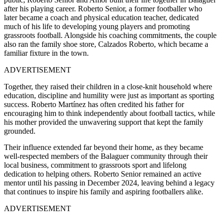
after his playing career. Roberto Senior, a former footballer who
later became a coach and physical education teacher, dedicated
much of his life to developing young players and promoting
grassroots football. Alongside his coaching commitments, the couple
also ran the family shoe store, Calzados Roberto, which became a
familiar fixture in the town.
ADVERTISEMENT
Together, they raised their children in a close-knit household where
education, discipline and humility were just as important as sporting
success. Roberto Martínez has often credited his father for
encouraging him to think independently about football tactics, while
his mother provided the unwavering support that kept the family
grounded.
Their influence extended far beyond their home, as they became
well-respected members of the Balaguer community through their
local business, commitment to grassroots sport and lifelong
dedication to helping others. Roberto Senior remained an active
mentor until his passing in December 2024, leaving behind a legacy
that continues to inspire his family and aspiring footballers alike.
ADVERTISEMENT