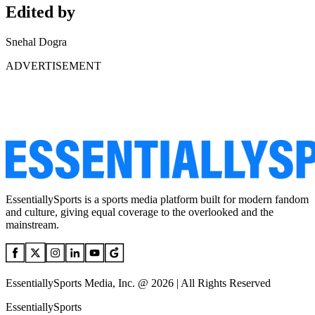
Edited by
Snehal Dogra
ADVERTISEMENT
EssentiallySports is a sports media platform built for modern fandom
and culture, giving equal coverage to the overlooked and the
mainstream.
EssentiallySports Media, Inc. @ 2026 | All Rights Reserved
EssentiallySports