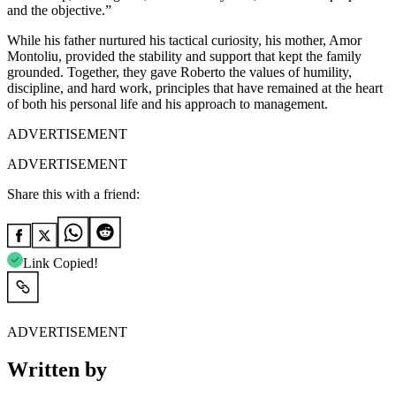
and the objective.”
While his father nurtured his tactical curiosity, his mother, Amor
Montoliu, provided the stability and support that kept the family
grounded. Together, they gave Roberto the values of humility,
discipline, and hard work, principles that have remained at the heart
of both his personal life and his approach to management.
ADVERTISEMENT
ADVERTISEMENT
Share this with a friend:
Link Copied!
ADVERTISEMENT
Written by