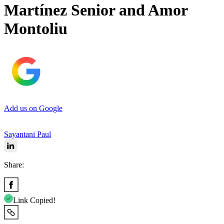
Martínez Senior and Amor
Montoliu
Add us on Google
Sayantani Paul
Share:
Link Copied!