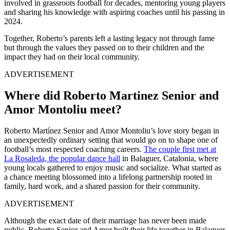
involved in grassroots football for decades, mentoring young players
and sharing his knowledge with aspiring coaches until his passing in
2024.
Together, Roberto’s parents left a lasting legacy not through fame
but through the values they passed on to their children and the
impact they had on their local community.
ADVERTISEMENT
Where did Roberto Martinez Senior and
Amor Montoliu meet?
Roberto Martínez Senior and Amor Montoliu’s love story began in
an unexpectedly ordinary setting that would go on to shape one of
football’s most respected coaching careers.
The couple first met at
La Rosaleda, the popular dance hall
in Balaguer, Catalonia, where
young locals gathered to enjoy music and socialize. What started as
a chance meeting blossomed into a lifelong partnership rooted in
family, hard work, and a shared passion for their community.
ADVERTISEMENT
Although the exact date of their marriage has never been made
public, Roberto Senior and Amor built their life together in Balaguer