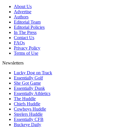
About Us
Advertise
Authors
Editorial Team
Editorial Policies
In The Press
Contact Us
FAQs
Privacy Policy
Terms of Use
Newsletters
Lucky Dog on Track
Essentially Golf
She Got Game
Essentially Dunk
Essentially Athletics
The Huddle
Chiefs Huddle
Cowboys Huddle
Steelers Huddle
Essentially CFB
Buckeye Daily