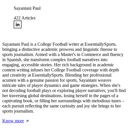
Sayantani Paul
422
Articles
Sayantani Paul is a College Football writer at EssentiallySports,
bringing a distinctive academic prowess and linguistic finesse to
sports journalism. Armed with a Master's in Commerce and fluency
in Spanish, she transforms complex football narratives into
engaging, accessible stories. Her rich background in academic
content writing infuses her College Football coverage with depth
and creativity at EssentiallySports. Blending her professional
acumen with a genuine passion for sports, Sayantani weaves
intricate tales of player dynamics and game strategies. When she's
not decoding football plays or exploring player narratives, you'll find
her traversing global destinations, losing herself in the pages of a
captivating book, or filling her surroundings with melodious tunes –
each pursuit reflecting the same curiosity and joy she brings to her
sports journalism.
Know more