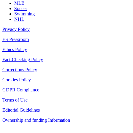
MLB
Soccer
Swimming
NHL
Privacy Policy
ES Pressroom
Ethics Policy
Fact-Checking Policy
Corrections Policy
Cookies Policy
GDPR Compliance
Terms of Use
Editorial Guidelines
Ownership and funding Information