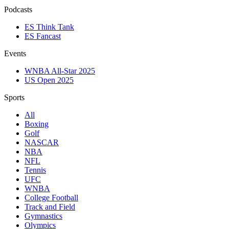
Podcasts
ES Think Tank
ES Fancast
Events
WNBA All-Star 2025
US Open 2025
Sports
All
Boxing
Golf
NASCAR
NBA
NFL
Tennis
UFC
WNBA
College Football
Track and Field
Gymnastics
Olympics