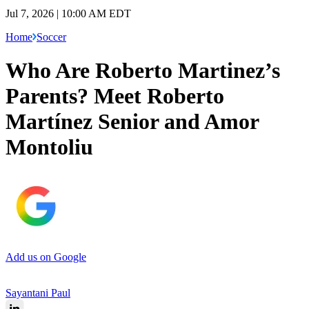
Jul 7, 2026 | 10:00 AM EDT
Home
Soccer
Who Are Roberto Martinez’s
Parents? Meet Roberto
Martínez Senior and Amor
Montoliu
Add us on Google
Sayantani Paul