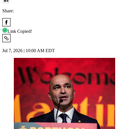
Share:
Link Copied!
Jul 7, 2026 | 10:00 AM EDT