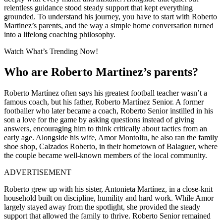
relentless guidance stood steady support that kept everything
grounded. To understand his journey, you have to start with Roberto
Martinez’s parents, and the way a simple home conversation turned
into a lifelong coaching philosophy.
Watch What’s Trending Now!
Who are Roberto Martinez’s parents?
Roberto Martínez often says his greatest football teacher wasn’t a
famous coach, but his father,
Roberto Martínez Senior. A former
footballer who later became a coach, Roberto Senior instilled in his
son a love for the game by asking questions instead of giving
answers, encouraging him to think critically about tactics from an
early age. Alongside his wife, Amor Montoliu, he also ran the family
shoe shop, Calzados Roberto
, in their hometown of Balaguer, where
the couple became well-known members of the local community.
ADVERTISEMENT
Roberto grew up with his sister,
Antonieta Martínez
, in a close-knit
household built on discipline, humility and hard work. While Amor
largely stayed away from the spotlight, she provided the steady
support that allowed the family to thrive. Roberto Senior remained