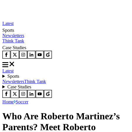
Latest
Sports
Newsletters
Think Tank
Case Studies
Latest
Sports
Newsletters
Think Tank
Case Studies
Home
Soccer
Who Are Roberto Martinez’s
Parents? Meet Roberto