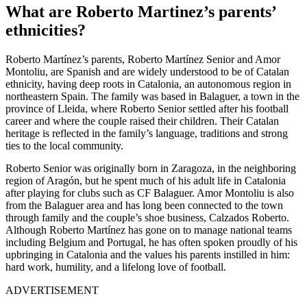
What are Roberto Martinez’s parents’
ethnicities?
Roberto Martínez’s parents,
Roberto Martínez Senior and Amor
Montoliu, are Spanish and are widely understood to be of Catalan
ethnicity, having deep roots in Catalonia, an autonomous region in
northeastern Spain. The family was based in Balaguer, a town in the
province of Lleida, where Roberto Senior settled after his football
career and where the couple raised their children. Their Catalan
heritage is reflected in the family’s language, traditions and strong
ties to the local community.
Roberto Senior was originally born in Zaragoza
, in the neighboring
region of Aragón, but he spent much of his adult life in Catalonia
after playing for clubs such as
CF Balaguer. Amor Montoliu is also
from the Balaguer area and has long been connected to the town
through family and the couple’s shoe business, Calzados Roberto
.
Although Roberto Martínez has gone on to manage national teams
including Belgium and Portugal, he has often spoken proudly of his
upbringing in Catalonia and the values his parents instilled in him:
hard work, humility, and a lifelong love of football.
ADVERTISEMENT