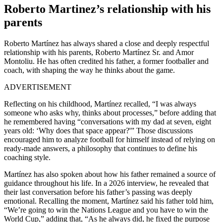
Roberto Martinez’s relationship with his
parents
Roberto Martínez has always shared a close and deeply respectful
relationship with his parents, Roberto Martínez Sr. and Amor
Montoliu. He has often credited his father, a former footballer and
coach, with shaping the way he thinks about the game.
ADVERTISEMENT
Reflecting on his childhood, Martínez recalled, “I was always
someone who asks why, thinks about processes,” before adding that
he remembered having “conversations with my dad at seven, eight
years old: ‘Why does that space appear?'” Those discussions
encouraged him to analyze football for himself instead of relying on
ready-made answers, a philosophy that continues to define his
coaching style.
Martínez has also spoken about how his father remained a source of
guidance throughout his life. In a 2026 interview, he revealed that
their last conversation before his father’s passing was deeply
emotional. Recalling the moment, Martínez said his father told him,
“We’re going to win the Nations League and you have to win the
World Cup,” adding that, “As he always did, he fixed the purpose