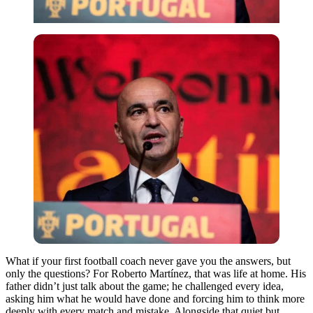
What if your first football coach never gave you the answers, but
only the questions?
For Roberto Martínez, that was life at home. His
father didn’t just talk about the game; he challenged every idea,
asking him what he would have done and forcing him to think more
deeply with every match and mistake.
Alongside that quiet but