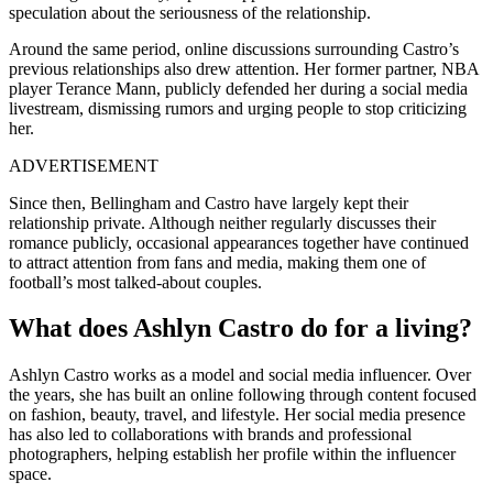
speculation about the seriousness of the relationship.
Around the same period, online discussions surrounding Castro’s
previous relationships also drew attention. Her former partner, NBA
player
Terance Mann
, publicly defended her during a social media
livestream, dismissing rumors and urging people to stop criticizing
her.
ADVERTISEMENT
Since then, Bellingham and Castro have largely kept their
relationship private. Although neither regularly discusses their
romance publicly, occasional appearances together have continued
to attract attention from fans and media, making them one of
football’s most talked-about couples.
What does Ashlyn Castro do for a living?
Ashlyn Castro works as a model and social media influencer. Over
the years, she has built an online following through content focused
on fashion, beauty, travel, and lifestyle. Her social media presence
has also led to collaborations with brands and professional
photographers, helping establish her profile within the influencer
space.