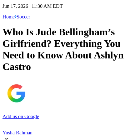
Jun 17, 2026 | 11:30 AM EDT
Home
Soccer
Who Is Jude Bellingham’s
Girlfriend? Everything You
Need to Know About Ashlyn
Castro
Add us on Google
Yusha Rahman