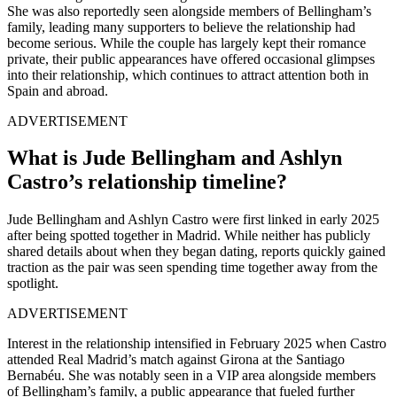
She was also reportedly seen alongside members of Bellingham’s
family, leading many supporters to believe the relationship had
become serious. While the couple has largely kept their romance
private, their public appearances have offered occasional glimpses
into their relationship, which continues to attract attention both in
Spain and abroad.
ADVERTISEMENT
What
is Jude Bellingham and Ashlyn
Castro’s relationship timeline?
Jude Bellingham and Ashlyn Castro were first linked in early 2025
after being spotted together in Madrid. While neither has publicly
shared details about when they began dating, reports quickly gained
traction as the pair was seen spending time together away from the
spotlight.
ADVERTISEMENT
Interest in the relationship intensified in February 2025 when Castro
attended Real Madrid’s match against Girona at the Santiago
Bernabéu. She was notably seen in a VIP area alongside members
of Bellingham’s family, a public appearance that fueled further