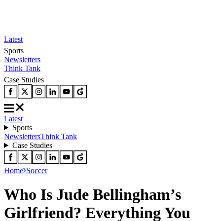
Latest
Sports
Newsletters
Think Tank
Case Studies
Latest
Sports
Newsletters
Think Tank
Case Studies
Home
Soccer
Who Is Jude Bellingham’s
Girlfriend? Everything You