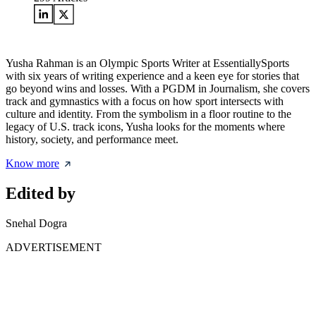
Yusha Rahman is an Olympic Sports Writer at EssentiallySports
with six years of writing experience and a keen eye for stories that
go beyond wins and losses. With a PGDM in Journalism, she covers
track and gymnastics with a focus on how sport intersects with
culture and identity. From the symbolism in a floor routine to the
legacy of U.S. track icons, Yusha looks for the moments where
history, society, and performance meet.
Know more
Edited by
Snehal Dogra
ADVERTISEMENT