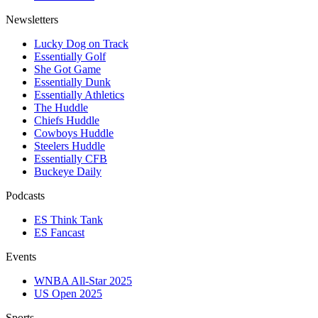
Newsletters
Lucky Dog on Track
Essentially Golf
She Got Game
Essentially Dunk
Essentially Athletics
The Huddle
Chiefs Huddle
Cowboys Huddle
Steelers Huddle
Essentially CFB
Buckeye Daily
Podcasts
ES Think Tank
ES Fancast
Events
WNBA All-Star 2025
US Open 2025
Sports