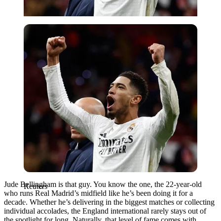
Reuters
Jude Bellingham is that guy. You know the one, the 22-year-old
Reuters
who runs Real Madrid’s midfield like he’s been doing it for a
decade. Whether he’s delivering in the biggest matches or collecting
individual accolades, the England international rarely stays out of
the spotlight for long. Naturally, that level of fame comes with