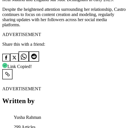
Despite the heightened attention surrounding her relationship, Castro
continues to focus on content creation and modeling, regularly
sharing updates with her followers across her social media
platforms.
ADVERTISEMENT
Share this with a friend:
Link Copied!
ADVERTISEMENT
Written by
Yusha Rahman
299
Articles