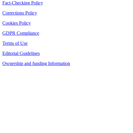
Fact-Checking Policy
Corrections Policy
Cookies Policy
GDPR Compliance
Terms of Use
Editorial Guidelines
Ownership and funding Information