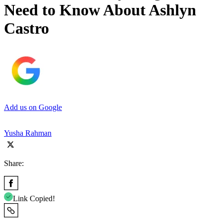
Need to Know About Ashlyn
Castro
Add us on Google
Yusha Rahman
Share:
Link Copied!