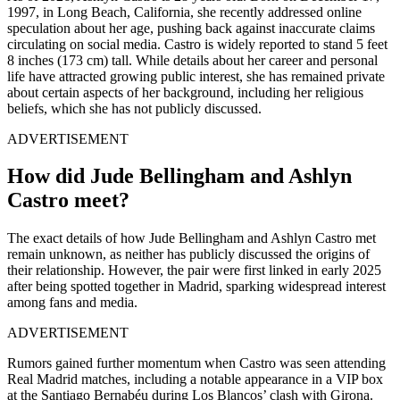
1997, in Long Beach, California, she recently addressed online
speculation about her age, pushing back against inaccurate claims
circulating on social media. Castro is widely reported to stand 5 feet
8 inches (173 cm) tall. While details about her career and personal
life have attracted growing public interest, she has remained private
about certain aspects of her background, including her religious
beliefs, which she has not publicly discussed.
ADVERTISEMENT
How did Jude Bellingham and Ashlyn
Castro meet?
The exact details of how Jude Bellingham and Ashlyn Castro met
remain unknown, as neither has publicly discussed the origins of
their relationship. However, the pair were first linked in early 2025
after being spotted together in Madrid, sparking widespread interest
among fans and media.
ADVERTISEMENT
Rumors gained further momentum when Castro was seen attending
Real Madrid matches, including a notable appearance in a VIP box
at the Santiago Bernabéu during Los Blancos’ clash with Girona.