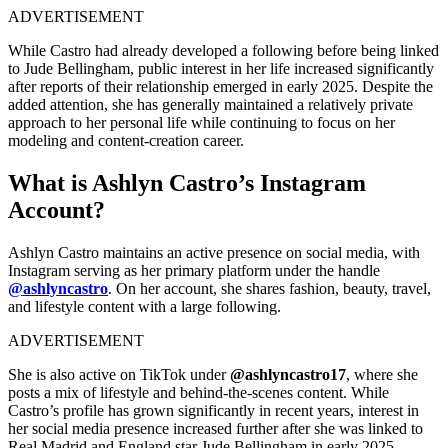
ADVERTISEMENT
While Castro had already developed a following before being linked
to Jude Bellingham, public interest in her life increased significantly
after reports of their relationship emerged in early 2025. Despite the
added attention, she has generally maintained a relatively private
approach to her personal life while continuing to focus on her
modeling and content-creation career.
What is Ashlyn Castro’s Instagram
Account?
Ashlyn Castro maintains an active presence on social media, with
Instagram serving as her primary platform under the handle
@ashlyncastro
. On her account, she shares fashion, beauty, travel,
and lifestyle content with a large following.
ADVERTISEMENT
She is also active on TikTok under
@ashlyncastro17
, where she
posts a mix of lifestyle and behind-the-scenes content. While
Castro’s profile has grown significantly in recent years, interest in
her social media presence increased further after she was linked to
Real Madrid and England star Jude Bellingham in early 2025.