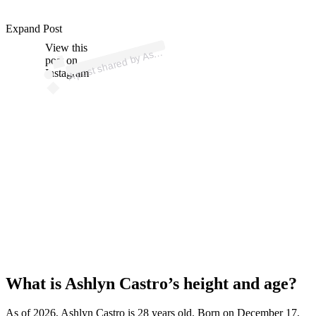
p
ost s
h
ar
e
d
by
n
C
astr
o (
@
as
hly
nc
astr
Expand Post
View this
A
hly
o)
As
post on
Instagram
What is Ashlyn Castro’s height and age?
As of 2026, Ashlyn Castro is 28 years old. Born on December 17,