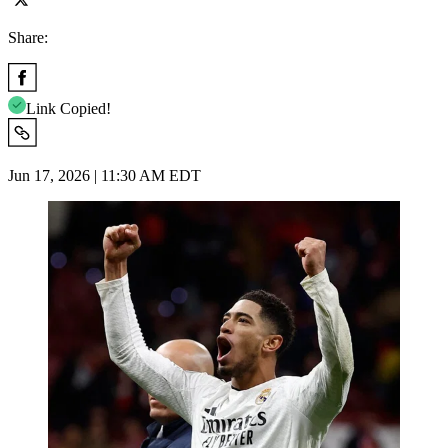
Share:
Link Copied!
Jun 17, 2026 | 11:30 AM EDT