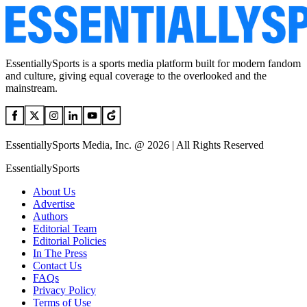
EssentiallySports is a sports media platform built for modern fandom
and culture, giving equal coverage to the overlooked and the
mainstream.
EssentiallySports Media, Inc. @ 2026 | All Rights Reserved
EssentiallySports
About Us
Advertise
Authors
Editorial Team
Editorial Policies
In The Press
Contact Us
FAQs
Privacy Policy
Terms of Use