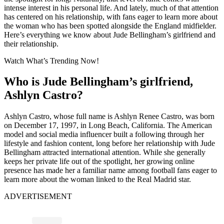
intense interest in his personal life. And lately, much of that attention
has centered on his relationship, with fans eager to learn more about
the woman who has been spotted alongside the England midfielder.
Here’s everything we know about Jude Bellingham’s girlfriend and
their relationship.
Watch What’s Trending Now!
Who is Jude Bellingham’s girlfriend,
Ashlyn Castro?
Ashlyn Castro, whose full name is Ashlyn Renee Castro, was born
on December 17, 1997, in Long Beach, California. The American
model and social media influencer built a following through her
lifestyle and fashion content, long before her relationship with Jude
Bellingham attracted international attention. While she generally
keeps her private life out of the spotlight, her growing online
presence has made her a familiar name among football fans eager to
learn more about the woman linked to the Real Madrid star.
ADVERTISEMENT