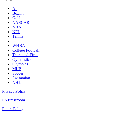
All
Boxing
Golf
NASCAR
NBA
NFL
Tennis
UFC
WNBA
College Football
Track and Field
Gymnastics
Olympics
MLB
Soccer
Swimming
NHL
Privacy Policy
ES Pressroom
Ethics Policy