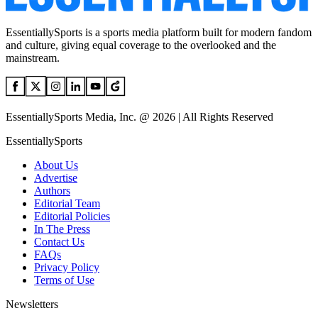
EssentiallySports is a sports media platform built for modern fandom
and culture, giving equal coverage to the overlooked and the
mainstream.
EssentiallySports Media, Inc. @ 2026 | All Rights Reserved
EssentiallySports
About Us
Advertise
Authors
Editorial Team
Editorial Policies
In The Press
Contact Us
FAQs
Privacy Policy
Terms of Use
Newsletters