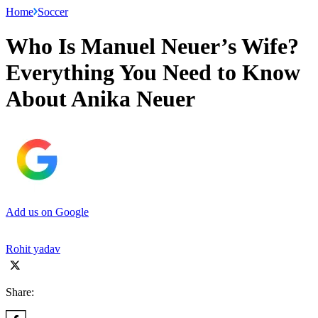
Home
Soccer
Who Is Manuel Neuer’s Wife?
Everything You Need to Know
About Anika Neuer
Add us on Google
Rohit yadav
Share: