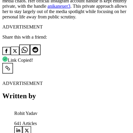
media chaos.
Her official Instagram account handle is kept entirely
private, with the handle
anikaneuer3
. This private approach allows
her to stay largely out of the media spotlight while focusing on her
personal life away from public scrutiny.
ADVERTISEMENT
Share this with a friend:
Link Copied!
ADVERTISEMENT
Written by
Rohit Yadav
641
Articles