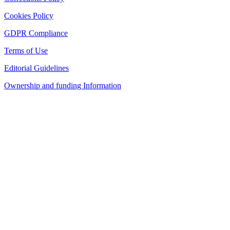
Cookies Policy
GDPR Compliance
Terms of Use
Editorial Guidelines
Ownership and funding Information