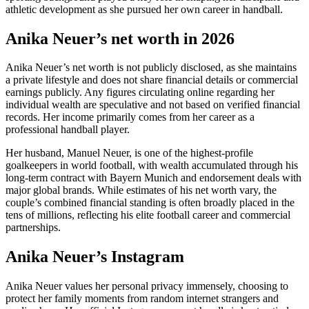
athletic development as she pursued her own career in handball.
Anika Neuer’s net worth in 2026
Anika Neuer’s net worth is not publicly disclosed, as she maintains
a private lifestyle and does not share financial details or commercial
earnings publicly. Any figures circulating online regarding her
individual wealth are speculative and not based on verified financial
records. Her income primarily comes from her career as a
professional handball player.
Her husband, Manuel Neuer, is one of the highest-profile
goalkeepers in world football, with wealth accumulated through his
long-term contract with Bayern Munich and endorsement deals with
major global brands. While estimates of his net worth vary, the
couple’s combined financial standing is often broadly placed in the
tens of millions, reflecting his elite football career and commercial
partnerships.
Anika Neuer’s Instagram
Anika Neuer values her personal privacy immensely, choosing to
protect her family moments from random internet strangers and