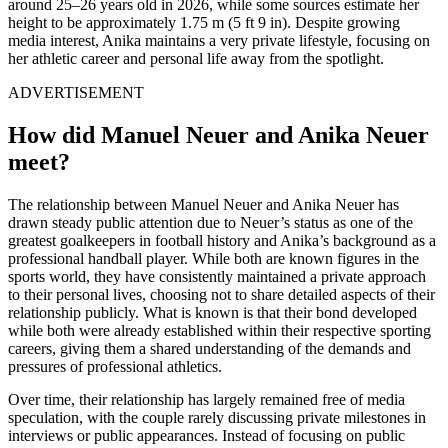
around 25–26 years old in 2026, while some sources estimate her
height to be approximately 1.75 m (5 ft 9 in). Despite growing
media interest, Anika maintains a very private lifestyle, focusing on
her athletic career and personal life away from the spotlight.
ADVERTISEMENT
How did Manuel Neuer and Anika Neuer
meet?
The relationship between Manuel Neuer and Anika Neuer has
drawn steady public attention due to Neuer’s status as one of the
greatest goalkeepers in football history and Anika’s background as a
professional handball player. While both are known figures in the
sports world, they have consistently maintained a private approach
to their personal lives, choosing not to share detailed aspects of their
relationship publicly. What is known is that their bond developed
while both were already established within their respective sporting
careers, giving them a shared understanding of the demands and
pressures of professional athletics.
Over time, their relationship has largely remained free of media
speculation, with the couple rarely discussing private milestones in
interviews or public appearances. Instead of focusing on public