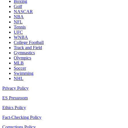
Boxing
Golf
NASCAR
NBA
NFL
Tennis
UFC
WNBA
College Football
Track and Field
Gymnastics
Olympics
MLB
Soccer
Swimming
NHL
Privacy Policy
ES Pressroom
Ethics Policy
Fact-Checking Policy
Corrections Policy