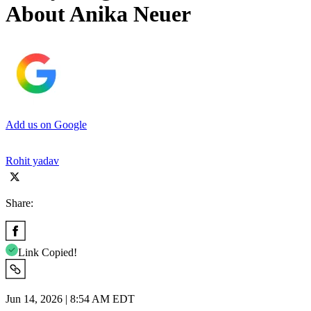
About Anika Neuer
Add us on Google
Rohit yadav
Share:
Link Copied!
Jun 14, 2026 | 8:54 AM EDT