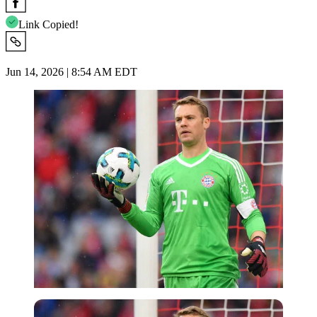
Link Copied!
Jun 14, 2026 | 8:54 AM EDT