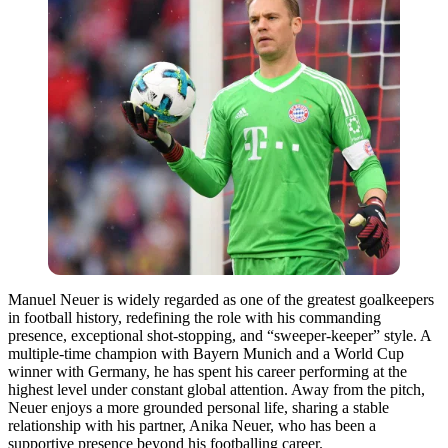
Manuel Neuer is widely regarded as one of the greatest goalkeepers
in football history, redefining the role with his commanding
presence, exceptional shot-stopping, and “sweeper-keeper” style. A
multiple-time champion with Bayern Munich and a World Cup
winner with Germany, he has spent his career performing at the
highest level under constant global attention. Away from the pitch,
Neuer enjoys a more grounded personal life, sharing a stable
relationship with his partner, Anika Neuer, who has been a
supportive presence beyond his footballing career.