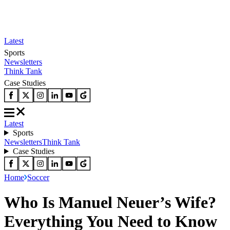
Latest
Sports
Newsletters
Think Tank
Case Studies
Latest
Sports
Newsletters
Think Tank
Case Studies
Home
Soccer
Who Is Manuel Neuer’s Wife?
Everything You Need to Know