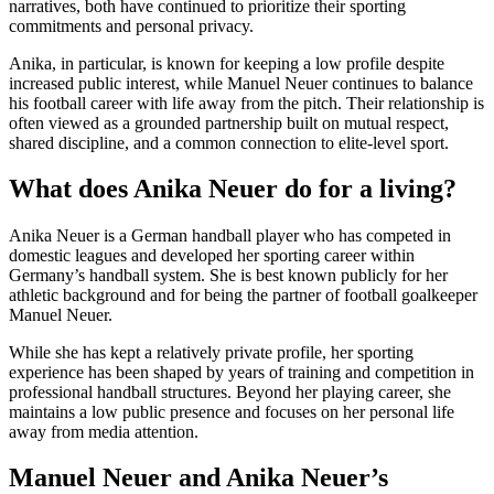
narratives, both have continued to prioritize their sporting
commitments and personal privacy.
Anika, in particular, is known for keeping a low profile despite
increased public interest, while Manuel Neuer continues to balance
his football career with life away from the pitch. Their relationship is
often viewed as a grounded partnership built on mutual respect,
shared discipline, and a common connection to elite-level sport.
What does Anika Neuer do for a living?
Anika Neuer is a German handball player who has competed in
domestic leagues and developed her sporting career within
Germany’s handball system. She is best known publicly for her
athletic background and for being the partner of football goalkeeper
Manuel Neuer.
While she has kept a relatively private profile, her sporting
experience has been shaped by years of training and competition in
professional handball structures. Beyond her playing career, she
maintains a low public presence and focuses on her personal life
away from media attention.
Manuel Neuer and Anika Neuer’s