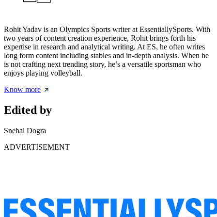
Rohit Yadav is an Olympics Sports writer at EssentiallySports. With
two years of content creation experience, Rohit brings forth his
expertise in research and analytical writing. At ES, he often writes
long form content including stables and in-depth analysis. When he
is not crafting next trending story, he’s a versatile sportsman who
enjoys playing volleyball.
Know more
Edited by
Snehal Dogra
ADVERTISEMENT