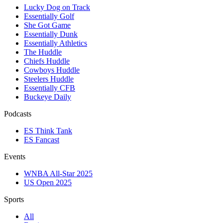
Lucky Dog on Track
Essentially Golf
She Got Game
Essentially Dunk
Essentially Athletics
The Huddle
Chiefs Huddle
Cowboys Huddle
Steelers Huddle
Essentially CFB
Buckeye Daily
Podcasts
ES Think Tank
ES Fancast
Events
WNBA All-Star 2025
US Open 2025
Sports
All