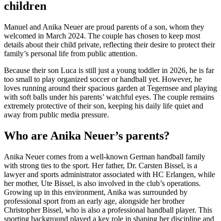
children
Manuel and Anika Neuer are proud parents of a son, whom they
welcomed in March 2024. The couple has chosen to keep most
details about their child private, reflecting their desire to protect their
family’s personal life from public attention.
Because their son Luca is still just a young toddler in 2026, he is far
too small to play organized soccer or handball yet. However, he
loves running around their spacious garden at Tegernsee and playing
with soft balls under his parents’ watchful eyes. The couple remains
extremely protective of their son, keeping his daily life quiet and
away from public media pressure.
Who are Anika Neuer’s parents?
Anika Neuer comes from a well-known German handball family
with strong ties to the sport. Her father, Dr. Carsten Bissel, is a
lawyer and sports administrator associated with HC Erlangen, while
her mother, Ute Bissel, is also involved in the club’s operations.
Growing up in this environment, Anika was surrounded by
professional sport from an early age, alongside her brother
Christopher Bissel, who is also a professional handball player. This
sporting background played a key role in shaping her discipline and