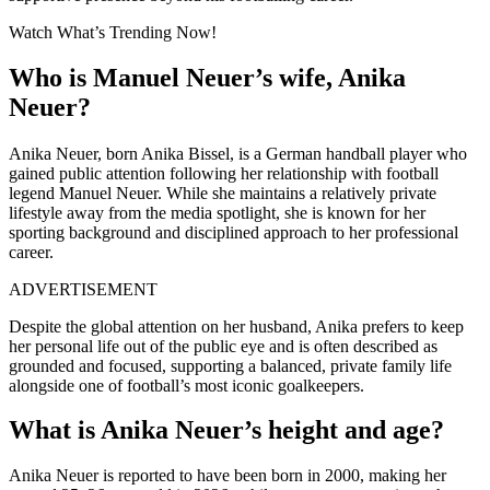
Watch What’s Trending Now!
Who is Manuel Neuer’s wife, Anika
Neuer?
Anika Neuer, born Anika Bissel, is a German handball player who
gained public attention following her relationship with football
legend Manuel Neuer. While she maintains a relatively private
lifestyle away from the media spotlight, she is known for her
sporting background and disciplined approach to her professional
career.
ADVERTISEMENT
Despite the global attention on her husband, Anika prefers to keep
her personal life out of the public eye and is often described as
grounded and focused, supporting a balanced, private family life
alongside one of football’s most iconic goalkeepers.
What is Anika Neuer’s height and age?
Anika Neuer is reported to have been born in 2000, making her