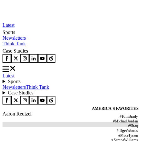
Latest
Sports
Newsletters
Think Tank
Case Studies
Latest
Sports
Newsletters
Think Tank
Case Studies
AMERICA'S FAVORITES
Aaron Reutzel
#
TomBrady
#
MichaelJordan
#
Shaq
#
TigerWoods
#
MikeTyson
#
SerenaWilliams