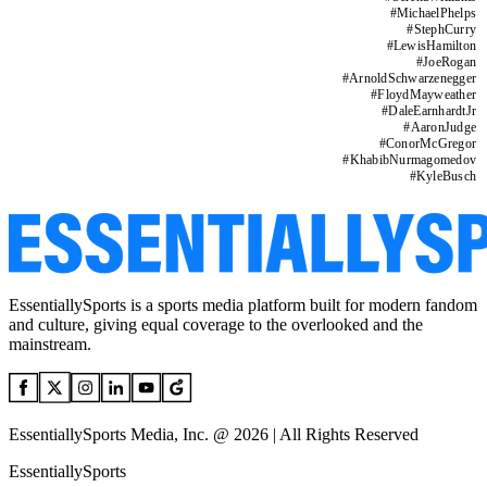
#
MichaelPhelps
#
StephCurry
#
LewisHamilton
#
JoeRogan
#
ArnoldSchwarzenegger
#
FloydMayweather
#
DaleEarnhardtJr
#
AaronJudge
#
ConorMcGregor
#
KhabibNurmagomedov
#
KyleBusch
EssentiallySports is a sports media platform built for modern fandom
and culture, giving equal coverage to the overlooked and the
mainstream.
EssentiallySports Media, Inc. @ 2026 | All Rights Reserved
EssentiallySports