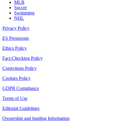
MLB
Soccer
Swimming
NHL
Privacy Policy
ES Pressroom
Ethics Policy
Fact-Checking Policy
Corrections Policy
Cookies Policy
GDPR Compliance
Terms of Use
Editorial Guidelines
Ownership and funding Information