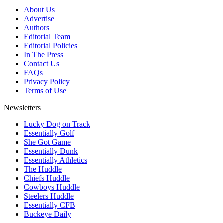
About Us
Advertise
Authors
Editorial Team
Editorial Policies
In The Press
Contact Us
FAQs
Privacy Policy
Terms of Use
Newsletters
Lucky Dog on Track
Essentially Golf
She Got Game
Essentially Dunk
Essentially Athletics
The Huddle
Chiefs Huddle
Cowboys Huddle
Steelers Huddle
Essentially CFB
Buckeye Daily