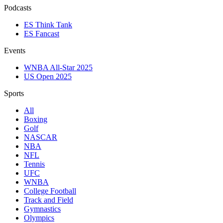
Podcasts
ES Think Tank
ES Fancast
Events
WNBA All-Star 2025
US Open 2025
Sports
All
Boxing
Golf
NASCAR
NBA
NFL
Tennis
UFC
WNBA
College Football
Track and Field
Gymnastics
Olympics