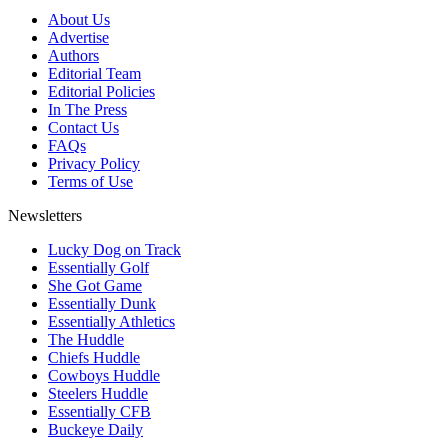
About Us
Advertise
Authors
Editorial Team
Editorial Policies
In The Press
Contact Us
FAQs
Privacy Policy
Terms of Use
Newsletters
Lucky Dog on Track
Essentially Golf
She Got Game
Essentially Dunk
Essentially Athletics
The Huddle
Chiefs Huddle
Cowboys Huddle
Steelers Huddle
Essentially CFB
Buckeye Daily