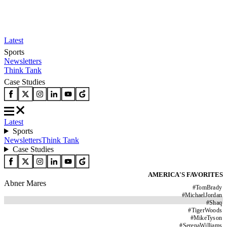
Latest
Sports
Newsletters
Think Tank
Case Studies
Latest
Sports
Newsletters
Think Tank
Case Studies
AMERICA'S FAVORITES
Abner Mares
#
TomBrady
#
MichaelJordan
#
Shaq
#
TigerWoods
#
MikeTyson
#
SerenaWilliams