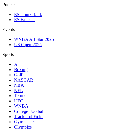
Podcasts
ES Think Tank
ES Fancast
Events
WNBA All-Star 2025
US Open 2025
Sports
All
Boxing
Golf
NASCAR
NBA
NFL
Tennis
UFC
WNBA
College Football
Track and Field
Gymnastics
Olympics