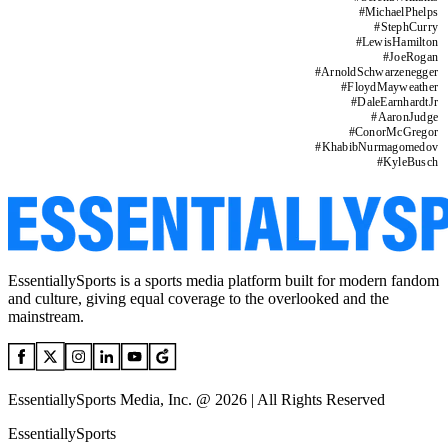
#
MichaelPhelps
#
StephCurry
#
LewisHamilton
#
JoeRogan
#
ArnoldSchwarzenegger
#
FloydMayweather
#
DaleEarnhardtJr
#
AaronJudge
#
ConorMcGregor
#
KhabibNurmagomedov
#
KyleBusch
EssentiallySports is a sports media platform built for modern fandom
and culture, giving equal coverage to the overlooked and the
mainstream.
EssentiallySports Media, Inc. @ 2026 | All Rights Reserved
EssentiallySports