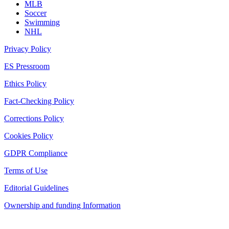
MLB
Soccer
Swimming
NHL
Privacy Policy
ES Pressroom
Ethics Policy
Fact-Checking Policy
Corrections Policy
Cookies Policy
GDPR Compliance
Terms of Use
Editorial Guidelines
Ownership and funding Information