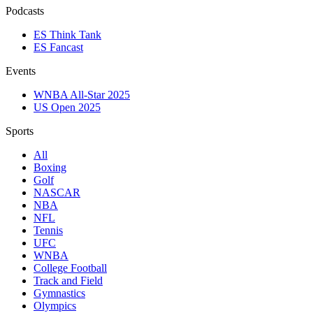
Podcasts
ES Think Tank
ES Fancast
Events
WNBA All-Star 2025
US Open 2025
Sports
All
Boxing
Golf
NASCAR
NBA
NFL
Tennis
UFC
WNBA
College Football
Track and Field
Gymnastics
Olympics