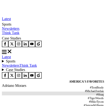
Latest
Sports
Newsletters
Think Tank
Case Studies
Latest
Sports
Newsletters
Think Tank
Case Studies
AMERICA'S FAVORITES
Adriano Moraes
#
TomBrady
#
MichaelJordan
#
Shaq
#
TigerWoods
#
MikeTyson
#
SerenaWilliams