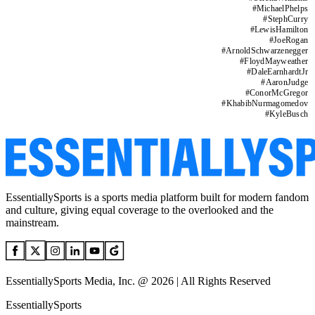
#
MichaelPhelps
#
StephCurry
#
LewisHamilton
#
JoeRogan
#
ArnoldSchwarzenegger
#
FloydMayweather
#
DaleEarnhardtJr
#
AaronJudge
#
ConorMcGregor
#
KhabibNurmagomedov
#
KyleBusch
EssentiallySports is a sports media platform built for modern fandom
and culture, giving equal coverage to the overlooked and the
mainstream.
EssentiallySports Media, Inc. @ 2026 | All Rights Reserved
EssentiallySports