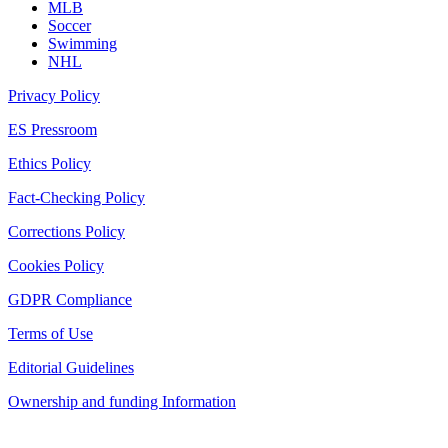
MLB
Soccer
Swimming
NHL
Privacy Policy
ES Pressroom
Ethics Policy
Fact-Checking Policy
Corrections Policy
Cookies Policy
GDPR Compliance
Terms of Use
Editorial Guidelines
Ownership and funding Information