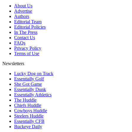
About Us
Advertise
Authors
Editorial Team
Editorial Policies
In The Press
Contact Us
FAQs
Privacy Policy
Terms of Use
Newsletters
Lucky Dog on Track
Essentially Golf
She Got Game
Essentially Dunk
Essentially Athletics
The Huddle
Chiefs Huddle
Cowboys Huddle
Steelers Huddle
Essentially CFB
Buckeye Daily