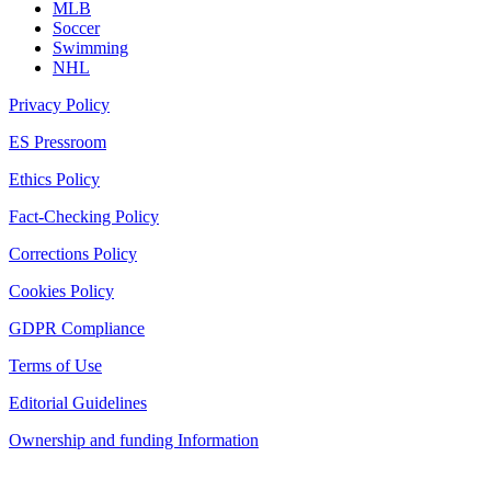
MLB
Soccer
Swimming
NHL
Privacy Policy
ES Pressroom
Ethics Policy
Fact-Checking Policy
Corrections Policy
Cookies Policy
GDPR Compliance
Terms of Use
Editorial Guidelines
Ownership and funding Information