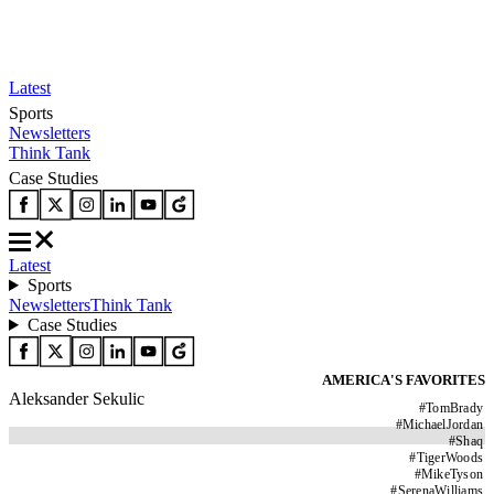
Latest
Sports
Newsletters
Think Tank
Case Studies
Latest
Sports
Newsletters
Think Tank
Case Studies
AMERICA'S FAVORITES
Aleksander Sekulic
#
TomBrady
#
MichaelJordan
#
Shaq
#
TigerWoods
#
MikeTyson
#
SerenaWilliams