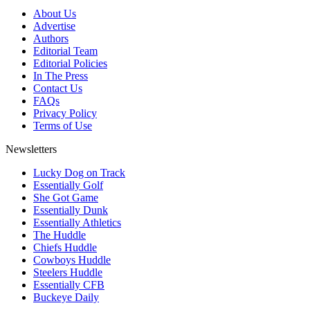
About Us
Advertise
Authors
Editorial Team
Editorial Policies
In The Press
Contact Us
FAQs
Privacy Policy
Terms of Use
Newsletters
Lucky Dog on Track
Essentially Golf
She Got Game
Essentially Dunk
Essentially Athletics
The Huddle
Chiefs Huddle
Cowboys Huddle
Steelers Huddle
Essentially CFB
Buckeye Daily