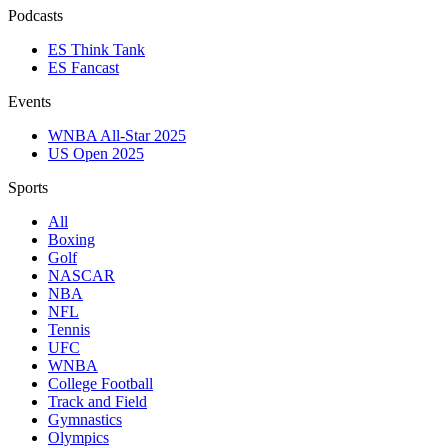
Podcasts
ES Think Tank
ES Fancast
Events
WNBA All-Star 2025
US Open 2025
Sports
All
Boxing
Golf
NASCAR
NBA
NFL
Tennis
UFC
WNBA
College Football
Track and Field
Gymnastics
Olympics