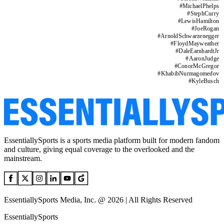
#
MichaelPhelps
#
StephCurry
#
LewisHamilton
#
JoeRogan
#
ArnoldSchwarzenegger
#
FloydMayweather
#
DaleEarnhardtJr
#
AaronJudge
#
ConorMcGregor
#
KhabibNurmagomedov
#
KyleBusch
EssentiallySports is a sports media platform built for modern fandom
and culture, giving equal coverage to the overlooked and the
mainstream.
EssentiallySports Media, Inc. @ 2026 | All Rights Reserved
EssentiallySports