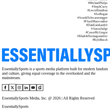
#
MichaelPhelps
#
StephCurry
#
LewisHamilton
#
JoeRogan
#
ArnoldSchwarzenegger
#
FloydMayweather
#
DaleEarnhardtJr
#
AaronJudge
#
ConorMcGregor
#
KhabibNurmagomedov
#
KyleBusch
EssentiallySports is a sports media platform built for modern fandom
and culture, giving equal coverage to the overlooked and the
mainstream.
EssentiallySports Media, Inc. @ 2026 | All Rights Reserved
EssentiallySports