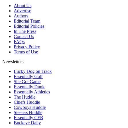
About Us
Advertise
Authors
Editorial Team
Editorial Policies
In The Press
Contact Us
FAQs
Privacy Policy
Terms of Use
Newsletters
Lucky Dog on Track
Essentially Golf
She Got Game
Essentially Dunk
Essentially Athletics
The Huddle
Chiefs Huddle
Cowboys Huddle
Steelers Huddle
Essentially CFB
Buckeye Daily