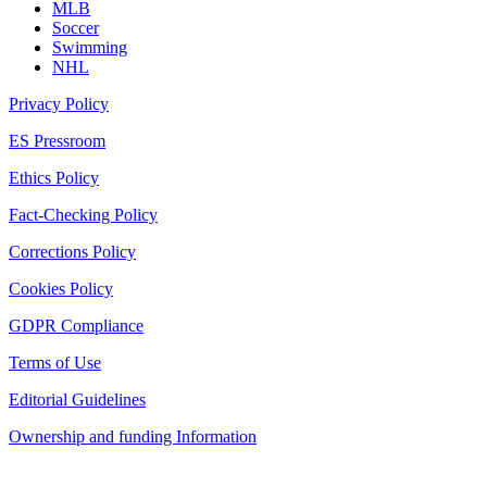
MLB
Soccer
Swimming
NHL
Privacy Policy
ES Pressroom
Ethics Policy
Fact-Checking Policy
Corrections Policy
Cookies Policy
GDPR Compliance
Terms of Use
Editorial Guidelines
Ownership and funding Information