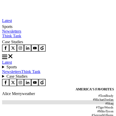
Latest
Sports
Newsletters
Think Tank
Case Studies
Latest
Sports
Newsletters
Think Tank
Case Studies
AMERICA'S FAVORITES
Alice Merryweather
#
TomBrady
#
MichaelJordan
#
Shaq
#
TigerWoods
#
MikeTyson
#
SerenaWilliams