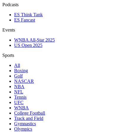
Podcasts
ES Think Tank
ES Fancast
Events
WNBA All-Star 2025
US Open 2025
Sports
All
Boxing
Golf
NASCAR
NBA
NFL
Tennis
UFC
WNBA
College Football
Track and Field
Gymnastics
Olympics