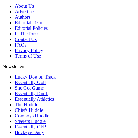
About Us
Advertise
Authors
Editorial Team
Editorial Policies
In The Press
Contact Us
FAQs
Privacy Policy
Terms of Use
Newsletters
Lucky Dog on Track
Essentially Golf
She Got Game
Essentially Dunk
Essentially Athletics
The Huddle
Chiefs Huddle
Cowboys Huddle
Steelers Huddle
Essentially CFB
Buckeye Daily