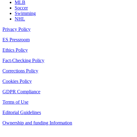
MLB
Soccer
Swimming
NHL
Privacy Policy
ES Pressroom
Ethics Policy
Fact-Checking Policy
Corrections Policy
Cookies Policy
GDPR Compliance
Terms of Use
Editorial Guidelines
Ownership and funding Information