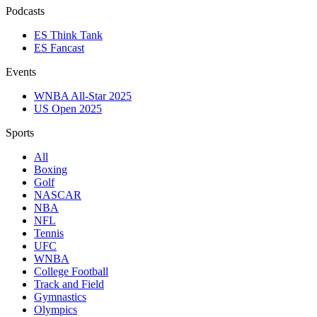
Podcasts
ES Think Tank
ES Fancast
Events
WNBA All-Star 2025
US Open 2025
Sports
All
Boxing
Golf
NASCAR
NBA
NFL
Tennis
UFC
WNBA
College Football
Track and Field
Gymnastics
Olympics