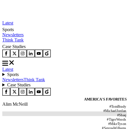
Latest
Sports
Newsletters
Think Tank
Case Studies
Latest
Sports
Newsletters
Think Tank
Case Studies
AMERICA'S FAVORITES
Alim McNeill
#
TomBrady
#
MichaelJordan
#
Shaq
#
TigerWoods
#
MikeTyson
#
SerenaWilliams