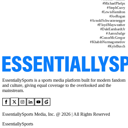
#
MichaelPhelps
#
StephCurry
#
LewisHamilton
#
JoeRogan
#
ArnoldSchwarzenegger
#
FloydMayweather
#
DaleEarnhardtJr
#
AaronJudge
#
ConorMcGregor
#
KhabibNurmagomedov
#
KyleBusch
EssentiallySports is a sports media platform built for modern fandom
and culture, giving equal coverage to the overlooked and the
mainstream.
EssentiallySports Media, Inc. @ 2026 | All Rights Reserved
EssentiallySports