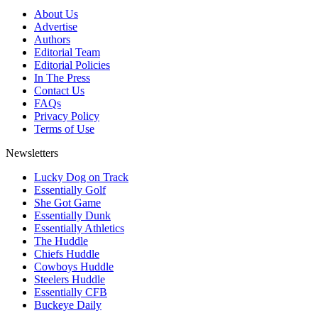
About Us
Advertise
Authors
Editorial Team
Editorial Policies
In The Press
Contact Us
FAQs
Privacy Policy
Terms of Use
Newsletters
Lucky Dog on Track
Essentially Golf
She Got Game
Essentially Dunk
Essentially Athletics
The Huddle
Chiefs Huddle
Cowboys Huddle
Steelers Huddle
Essentially CFB
Buckeye Daily