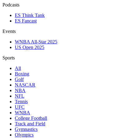
Podcasts
ES Think Tank
ES Fancast
Events
WNBA All-Star 2025
US Open 2025
Sports
All
Boxing
Golf
NASCAR
NBA
NFL
Tennis
UFC
WNBA
College Football
Track and Field
Gymnastics
Olympics