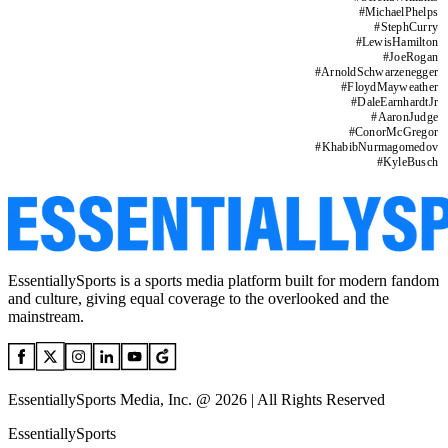
#
MichaelPhelps
#
StephCurry
#
LewisHamilton
#
JoeRogan
#
ArnoldSchwarzenegger
#
FloydMayweather
#
DaleEarnhardtJr
#
AaronJudge
#
ConorMcGregor
#
KhabibNurmagomedov
#
KyleBusch
EssentiallySports is a sports media platform built for modern fandom
and culture, giving equal coverage to the overlooked and the
mainstream.
EssentiallySports Media, Inc. @ 2026 | All Rights Reserved
EssentiallySports