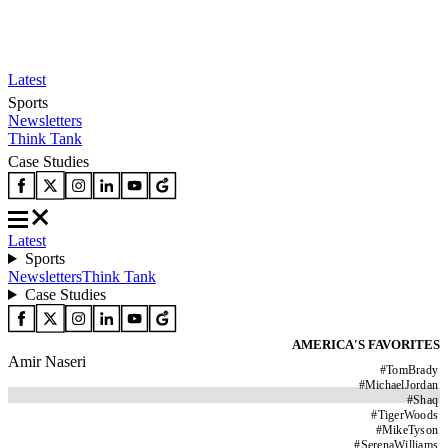
Latest
Sports
Newsletters
Think Tank
Case Studies
Latest
Sports
Newsletters
Think Tank
Case Studies
AMERICA'S FAVORITES
Amir Naseri
#
TomBrady
#
MichaelJordan
#
Shaq
#
TigerWoods
#
MikeTyson
#
SerenaWilliams