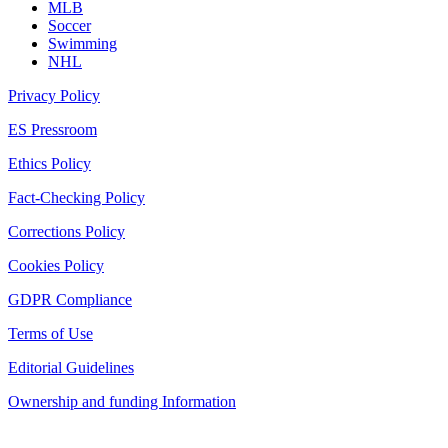
MLB
Soccer
Swimming
NHL
Privacy Policy
ES Pressroom
Ethics Policy
Fact-Checking Policy
Corrections Policy
Cookies Policy
GDPR Compliance
Terms of Use
Editorial Guidelines
Ownership and funding Information