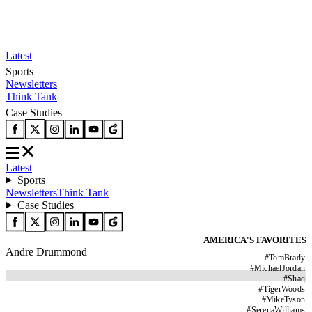
Latest
Sports
Newsletters
Think Tank
Case Studies
Latest
Sports
Newsletters
Think Tank
Case Studies
AMERICA'S FAVORITES
Andre Drummond
#
TomBrady
#
MichaelJordan
#
Shaq
#
TigerWoods
#
MikeTyson
#
SerenaWilliams