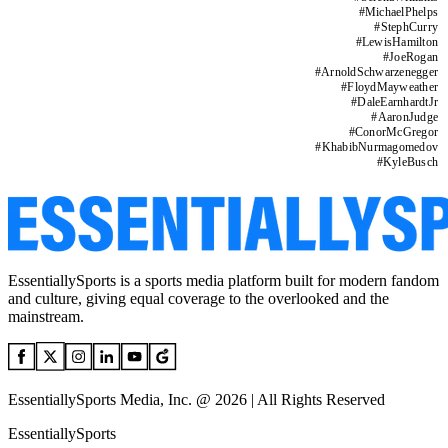
#
MichaelPhelps
#
StephCurry
#
LewisHamilton
#
JoeRogan
#
ArnoldSchwarzenegger
#
FloydMayweather
#
DaleEarnhardtJr
#
AaronJudge
#
ConorMcGregor
#
KhabibNurmagomedov
#
KyleBusch
EssentiallySports is a sports media platform built for modern fandom
and culture, giving equal coverage to the overlooked and the
mainstream.
EssentiallySports Media, Inc. @ 2026 | All Rights Reserved
EssentiallySports