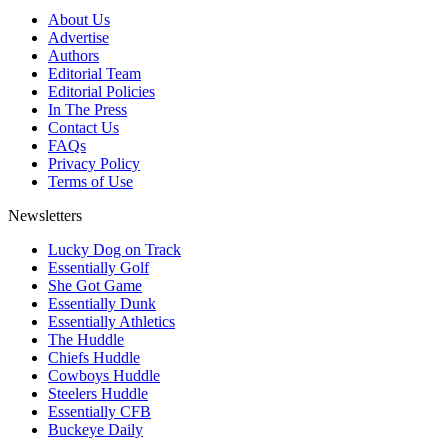
About Us
Advertise
Authors
Editorial Team
Editorial Policies
In The Press
Contact Us
FAQs
Privacy Policy
Terms of Use
Newsletters
Lucky Dog on Track
Essentially Golf
She Got Game
Essentially Dunk
Essentially Athletics
The Huddle
Chiefs Huddle
Cowboys Huddle
Steelers Huddle
Essentially CFB
Buckeye Daily