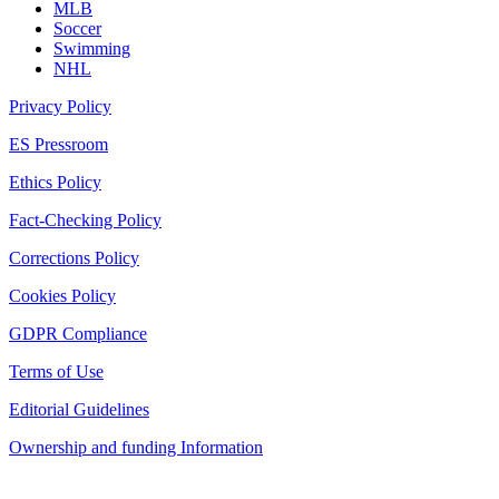
MLB
Soccer
Swimming
NHL
Privacy Policy
ES Pressroom
Ethics Policy
Fact-Checking Policy
Corrections Policy
Cookies Policy
GDPR Compliance
Terms of Use
Editorial Guidelines
Ownership and funding Information