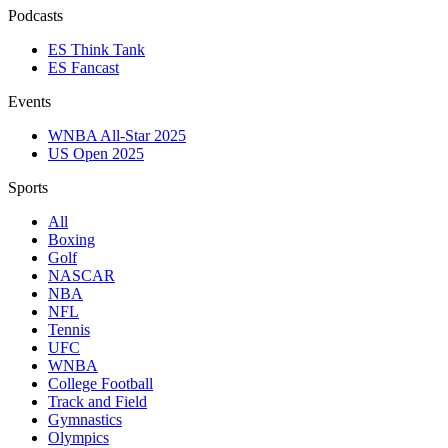
Podcasts
ES Think Tank
ES Fancast
Events
WNBA All-Star 2025
US Open 2025
Sports
All
Boxing
Golf
NASCAR
NBA
NFL
Tennis
UFC
WNBA
College Football
Track and Field
Gymnastics
Olympics