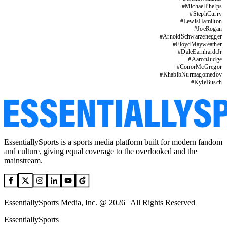
#
MichaelPhelps
#
StephCurry
#
LewisHamilton
#
JoeRogan
#
ArnoldSchwarzenegger
#
FloydMayweather
#
DaleEarnhardtJr
#
AaronJudge
#
ConorMcGregor
#
KhabibNurmagomedov
#
KyleBusch
EssentiallySports is a sports media platform built for modern fandom
and culture, giving equal coverage to the overlooked and the
mainstream.
EssentiallySports Media, Inc. @ 2026 | All Rights Reserved
EssentiallySports