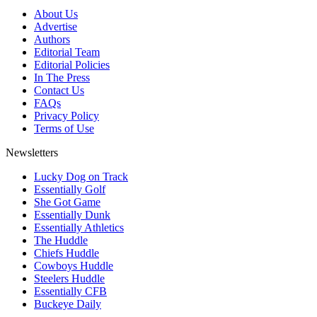
About Us
Advertise
Authors
Editorial Team
Editorial Policies
In The Press
Contact Us
FAQs
Privacy Policy
Terms of Use
Newsletters
Lucky Dog on Track
Essentially Golf
She Got Game
Essentially Dunk
Essentially Athletics
The Huddle
Chiefs Huddle
Cowboys Huddle
Steelers Huddle
Essentially CFB
Buckeye Daily