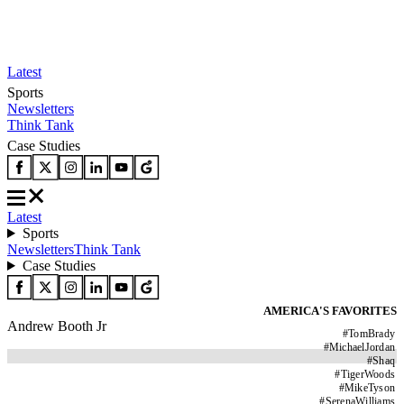
Latest
Sports
Newsletters
Think Tank
Case Studies
Latest
Sports
Newsletters
Think Tank
Case Studies
AMERICA'S FAVORITES
Andrew Booth Jr
#
TomBrady
#
MichaelJordan
#
Shaq
#
TigerWoods
#
MikeTyson
#
SerenaWilliams