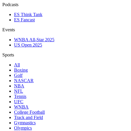
Podcasts
ES Think Tank
ES Fancast
Events
WNBA All-Star 2025
US Open 2025
Sports
All
Boxing
Golf
NASCAR
NBA
NFL
Tennis
UFC
WNBA
College Football
Track and Field
Gymnastics
Olympics