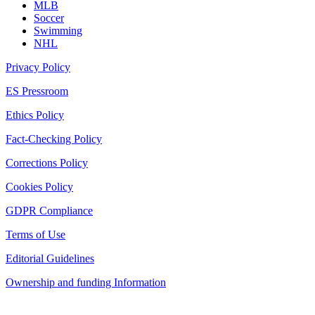
MLB
Soccer
Swimming
NHL
Privacy Policy
ES Pressroom
Ethics Policy
Fact-Checking Policy
Corrections Policy
Cookies Policy
GDPR Compliance
Terms of Use
Editorial Guidelines
Ownership and funding Information