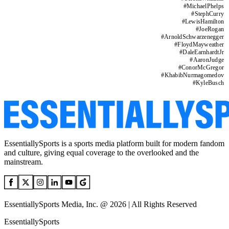
#
MichaelPhelps
#
StephCurry
#
LewisHamilton
#
JoeRogan
#
ArnoldSchwarzenegger
#
FloydMayweather
#
DaleEarnhardtJr
#
AaronJudge
#
ConorMcGregor
#
KhabibNurmagomedov
#
KyleBusch
EssentiallySports is a sports media platform built for modern fandom
and culture, giving equal coverage to the overlooked and the
mainstream.
EssentiallySports Media, Inc. @ 2026 | All Rights Reserved
EssentiallySports