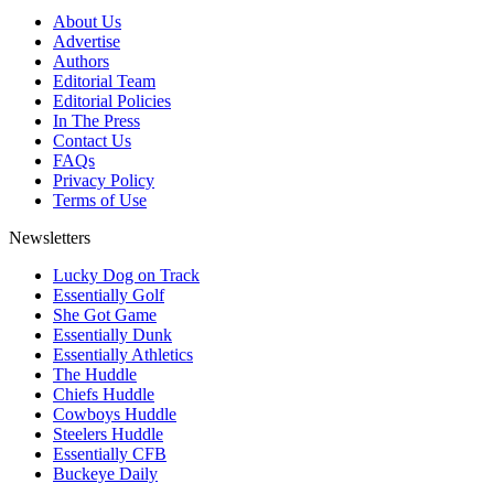
About Us
Advertise
Authors
Editorial Team
Editorial Policies
In The Press
Contact Us
FAQs
Privacy Policy
Terms of Use
Newsletters
Lucky Dog on Track
Essentially Golf
She Got Game
Essentially Dunk
Essentially Athletics
The Huddle
Chiefs Huddle
Cowboys Huddle
Steelers Huddle
Essentially CFB
Buckeye Daily