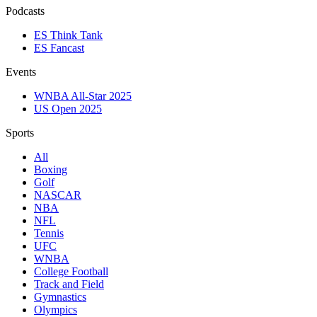
Podcasts
ES Think Tank
ES Fancast
Events
WNBA All-Star 2025
US Open 2025
Sports
All
Boxing
Golf
NASCAR
NBA
NFL
Tennis
UFC
WNBA
College Football
Track and Field
Gymnastics
Olympics