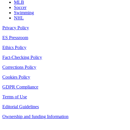
MLB
Soccer
Swimming
NHL
Privacy Policy
ES Pressroom
Ethics Policy
Fact-Checking Policy
Corrections Policy
Cookies Policy
GDPR Compliance
Terms of Use
Editorial Guidelines
Ownership and funding Information