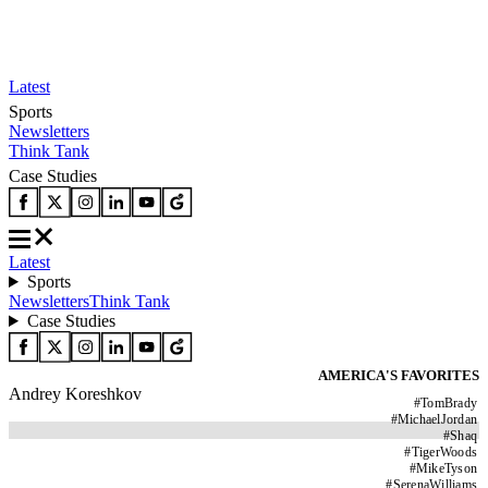
Latest
Sports
Newsletters
Think Tank
Case Studies
Latest
Sports
Newsletters
Think Tank
Case Studies
AMERICA'S FAVORITES
Andrey Koreshkov
#
TomBrady
#
MichaelJordan
#
Shaq
#
TigerWoods
#
MikeTyson
#
SerenaWilliams