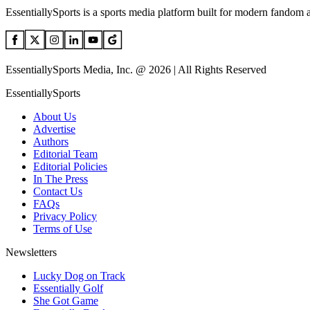
EssentiallySports is a sports media platform built for modern fandom 
EssentiallySports Media, Inc. @ 2026 | All Rights Reserved
EssentiallySports
About Us
Advertise
Authors
Editorial Team
Editorial Policies
In The Press
Contact Us
FAQs
Privacy Policy
Terms of Use
Newsletters
Lucky Dog on Track
Essentially Golf
She Got Game