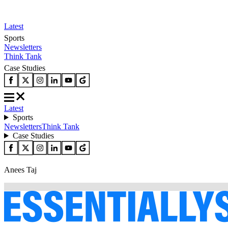
Latest
Sports
Newsletters
Think Tank
Case Studies
Latest
Sports
Newsletters
Think Tank
Case Studies
Anees Taj