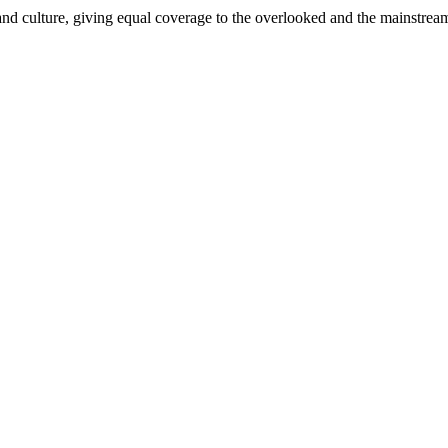
and culture, giving equal coverage to the overlooked and the mainstrea