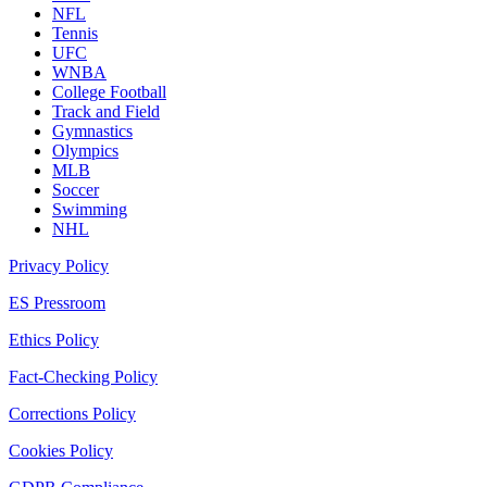
NFL
Tennis
UFC
WNBA
College Football
Track and Field
Gymnastics
Olympics
MLB
Soccer
Swimming
NHL
Privacy Policy
ES Pressroom
Ethics Policy
Fact-Checking Policy
Corrections Policy
Cookies Policy