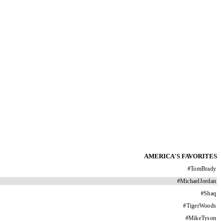
AMERICA'S FAVORITES
#
TomBrady
#
MichaelJordan
#
Shaq
#
TigerWoods
#
MikeTyson