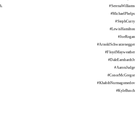
m.
#
SerenaWilliams
#
MichaelPhelps
#
StephCurry
#
LewisHamilton
#
JoeRogan
#
ArnoldSchwarzenegger
#
FloydMayweather
#
DaleEarnhardtJr
#
AaronJudge
#
ConorMcGregor
#
KhabibNurmagomedov
#
KyleBusch