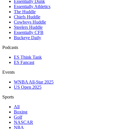
Essentially Dunk
Essentially Athletics
The Huddle
Chiefs Huddle
Cowboys Huddle
Steelers Huddle
Essentially CFB
Buckeye Daily
Podcasts
ES Think Tank
ES Fancast
Events
WNBA All-Star 2025
US Open 2025
Sports
All
Boxing
Golf
NASCAR
NBA