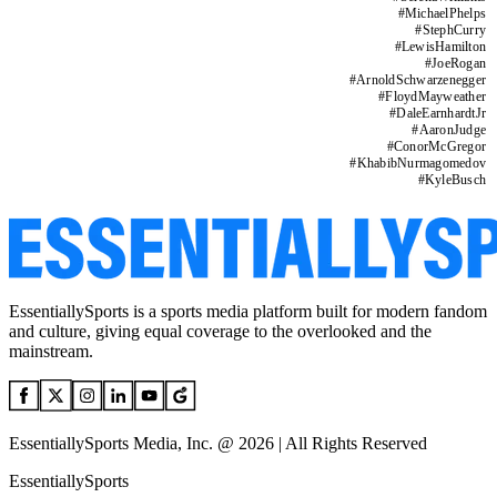
#
MichaelPhelps
#
StephCurry
#
LewisHamilton
#
JoeRogan
#
ArnoldSchwarzenegger
#
FloydMayweather
#
DaleEarnhardtJr
#
AaronJudge
#
ConorMcGregor
#
KhabibNurmagomedov
#
KyleBusch
EssentiallySports is a sports media platform built for modern fandom
and culture, giving equal coverage to the overlooked and the
mainstream.
EssentiallySports Media, Inc. @ 2026 | All Rights Reserved
EssentiallySports