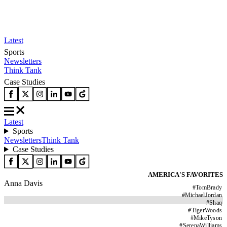
Latest
Sports
Newsletters
Think Tank
Case Studies
Latest
Sports
Newsletters
Think Tank
Case Studies
AMERICA'S FAVORITES
Anna Davis
#
TomBrady
#
MichaelJordan
#
Shaq
#
TigerWoods
#
MikeTyson
#
SerenaWilliams