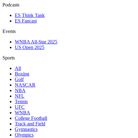
Podcasts
ES Think Tank
ES Fancast
Events
WNBA All-Star 2025
US Open 2025
Sports
All
Boxing
Golf
NASCAR
NBA
NFL
Tennis
UFC
WNBA
College Football
Track and Field
Gymnastics
Olympics