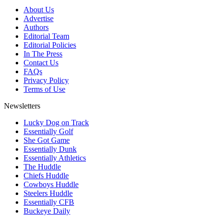
About Us
Advertise
Authors
Editorial Team
Editorial Policies
In The Press
Contact Us
FAQs
Privacy Policy
Terms of Use
Newsletters
Lucky Dog on Track
Essentially Golf
She Got Game
Essentially Dunk
Essentially Athletics
The Huddle
Chiefs Huddle
Cowboys Huddle
Steelers Huddle
Essentially CFB
Buckeye Daily