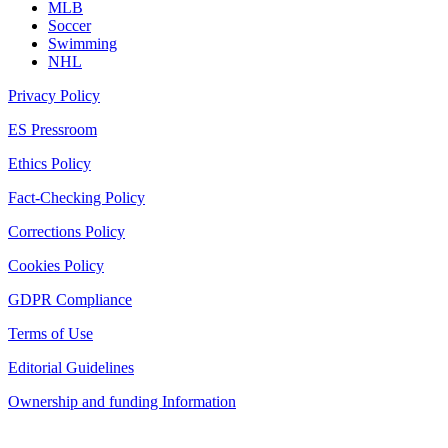
MLB
Soccer
Swimming
NHL
Privacy Policy
ES Pressroom
Ethics Policy
Fact-Checking Policy
Corrections Policy
Cookies Policy
GDPR Compliance
Terms of Use
Editorial Guidelines
Ownership and funding Information