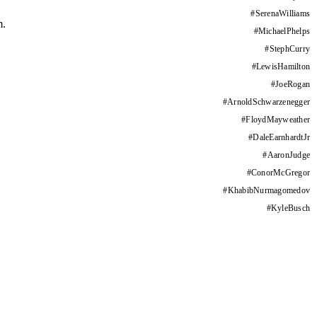
#
SerenaWilliams
m.
#
MichaelPhelps
#
StephCurry
#
LewisHamilton
#
JoeRogan
#
ArnoldSchwarzenegger
#
FloydMayweather
#
DaleEarnhardtJr
#
AaronJudge
#
ConorMcGregor
#
KhabibNurmagomedov
#
KyleBusch