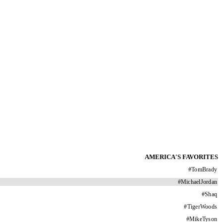
AMERICA'S FAVORITES
#
TomBrady
#
MichaelJordan
#
Shaq
#
TigerWoods
#
MikeTyson