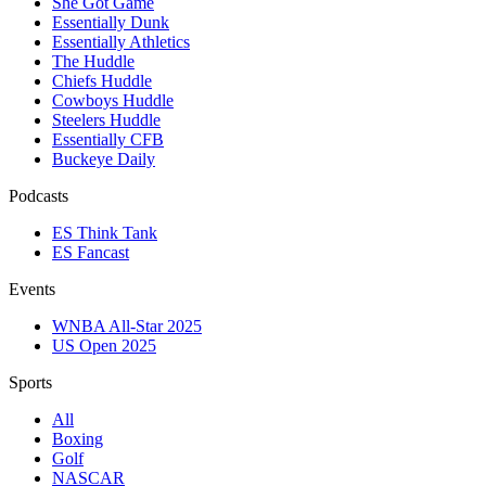
She Got Game
Essentially Dunk
Essentially Athletics
The Huddle
Chiefs Huddle
Cowboys Huddle
Steelers Huddle
Essentially CFB
Buckeye Daily
Podcasts
ES Think Tank
ES Fancast
Events
WNBA All-Star 2025
US Open 2025
Sports
All
Boxing
Golf
NASCAR