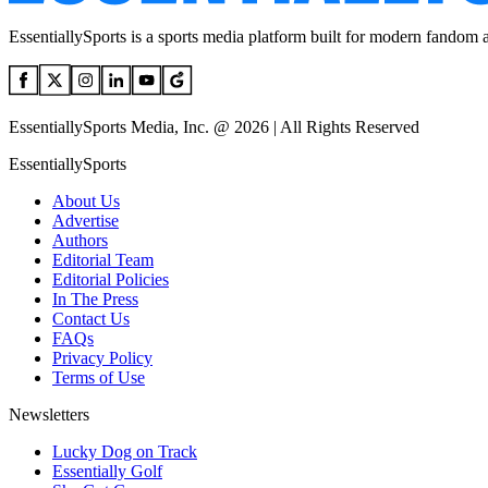
EssentiallySports is a sports media platform built for modern fandom 
EssentiallySports Media, Inc. @ 2026 | All Rights Reserved
EssentiallySports
About Us
Advertise
Authors
Editorial Team
Editorial Policies
In The Press
Contact Us
FAQs
Privacy Policy
Terms of Use
Newsletters
Lucky Dog on Track
Essentially Golf