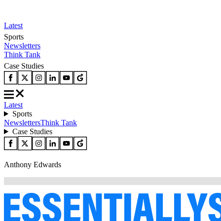
Latest
Sports
Newsletters
Think Tank
Case Studies
Latest
Sports
Newsletters
Think Tank
Case Studies
Anthony Edwards