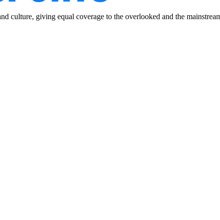
and culture, giving equal coverage to the overlooked and the mainstrea