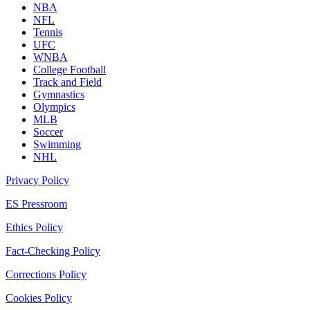
NBA
NFL
Tennis
UFC
WNBA
College Football
Track and Field
Gymnastics
Olympics
MLB
Soccer
Swimming
NHL
Privacy Policy
ES Pressroom
Ethics Policy
Fact-Checking Policy
Corrections Policy
Cookies Policy