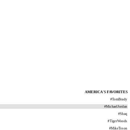
AMERICA'S FAVORITES
#
TomBrady
#
MichaelJordan
#
Shaq
#
TigerWoods
#
MikeTyson