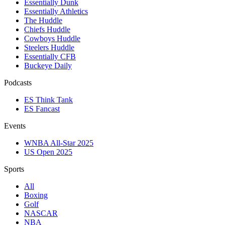
Essentially Dunk
Essentially Athletics
The Huddle
Chiefs Huddle
Cowboys Huddle
Steelers Huddle
Essentially CFB
Buckeye Daily
Podcasts
ES Think Tank
ES Fancast
Events
WNBA All-Star 2025
US Open 2025
Sports
All
Boxing
Golf
NASCAR
NBA