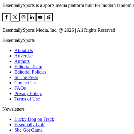
EssentiallySports is a sports media platform built for modern fandom 
EssentiallySports Media, Inc. @ 2026 | All Rights Reserved
EssentiallySports
About Us
Advertise
Authors
Editorial Team
Editorial Policies
In The Press
Contact Us
FAQs
Privacy Policy
Terms of Use
Newsletters
Lucky Dog on Track
Essentially Golf
She Got Game