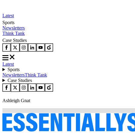
Latest
Sports
Newsletters
Think Tank
Case Studies
Latest
Sports
Newsletters
Think Tank
Case Studies
Ashleigh Gnat