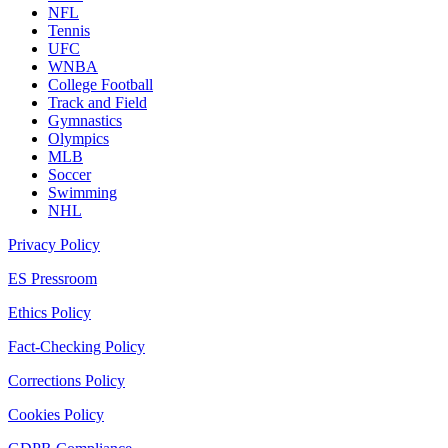
NFL
Tennis
UFC
WNBA
College Football
Track and Field
Gymnastics
Olympics
MLB
Soccer
Swimming
NHL
Privacy Policy
ES Pressroom
Ethics Policy
Fact-Checking Policy
Corrections Policy
Cookies Policy