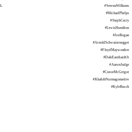
m.
#
SerenaWilliams
#
MichaelPhelps
#
StephCurry
#
LewisHamilton
#
JoeRogan
#
ArnoldSchwarzenegger
#
FloydMayweather
#
DaleEarnhardtJr
#
AaronJudge
#
ConorMcGregor
#
KhabibNurmagomedov
#
KyleBusch