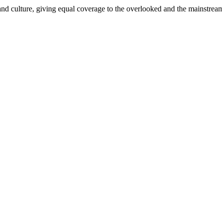
and culture, giving equal coverage to the overlooked and the mainstrea