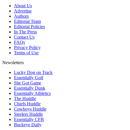
About Us
Advertise
Authors
Editorial Team
Editorial Policies
In The Press
Contact Us
FAQs
Privacy Policy
Terms of Use
Newsletters
Lucky Dog on Track
Essentially Golf
She Got Game
Essentially Dunk
Essentially Athletics
The Huddle
Chiefs Huddle
Cowboys Huddle
Steelers Huddle
Essentially CFB
Buckeye Daily