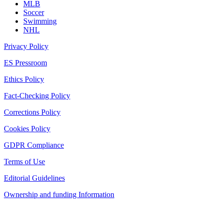
MLB
Soccer
Swimming
NHL
Privacy Policy
ES Pressroom
Ethics Policy
Fact-Checking Policy
Corrections Policy
Cookies Policy
GDPR Compliance
Terms of Use
Editorial Guidelines
Ownership and funding Information