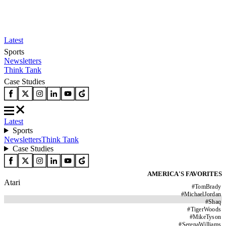
Latest
Sports
Newsletters
Think Tank
Case Studies
Latest
Sports
Newsletters
Think Tank
Case Studies
AMERICA'S FAVORITES
Atari
#
TomBrady
#
MichaelJordan
#
Shaq
#
TigerWoods
#
MikeTyson
#
SerenaWilliams