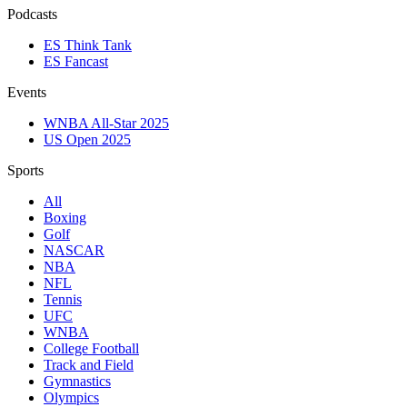
Podcasts
ES Think Tank
ES Fancast
Events
WNBA All-Star 2025
US Open 2025
Sports
All
Boxing
Golf
NASCAR
NBA
NFL
Tennis
UFC
WNBA
College Football
Track and Field
Gymnastics
Olympics