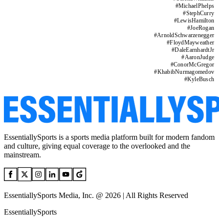
#
MichaelPhelps
#
StephCurry
#
LewisHamilton
#
JoeRogan
#
ArnoldSchwarzenegger
#
FloydMayweather
#
DaleEarnhardtJr
#
AaronJudge
#
ConorMcGregor
#
KhabibNurmagomedov
#
KyleBusch
EssentiallySports is a sports media platform built for modern fandom
and culture, giving equal coverage to the overlooked and the
mainstream.
EssentiallySports Media, Inc. @ 2026 | All Rights Reserved
EssentiallySports