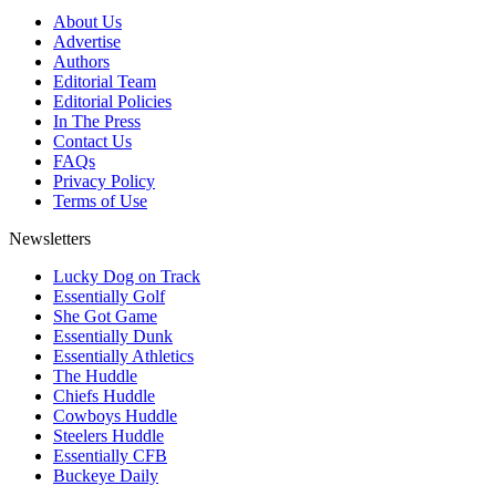
About Us
Advertise
Authors
Editorial Team
Editorial Policies
In The Press
Contact Us
FAQs
Privacy Policy
Terms of Use
Newsletters
Lucky Dog on Track
Essentially Golf
She Got Game
Essentially Dunk
Essentially Athletics
The Huddle
Chiefs Huddle
Cowboys Huddle
Steelers Huddle
Essentially CFB
Buckeye Daily