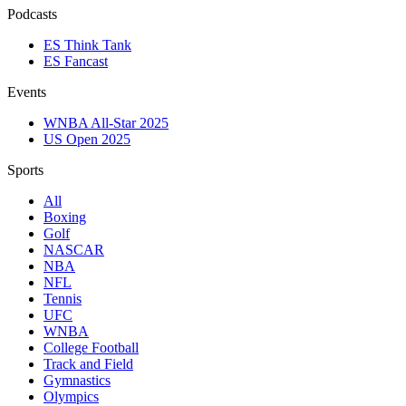
Podcasts
ES Think Tank
ES Fancast
Events
WNBA All-Star 2025
US Open 2025
Sports
All
Boxing
Golf
NASCAR
NBA
NFL
Tennis
UFC
WNBA
College Football
Track and Field
Gymnastics
Olympics