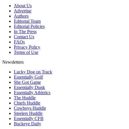
About Us
Advertise
Authors
Editorial Team
Editorial Policies
In The Press
Contact Us
FAQs
Privacy Policy
Terms of Use
Newsletters
Lucky Dog on Track
Essentially Golf
She Got Game
Essentially Dunk
Essentially Athletics
The Huddle
Chiefs Huddle
Cowboys Huddle
Steelers Huddle
Essentially CFB
Buckeye Daily