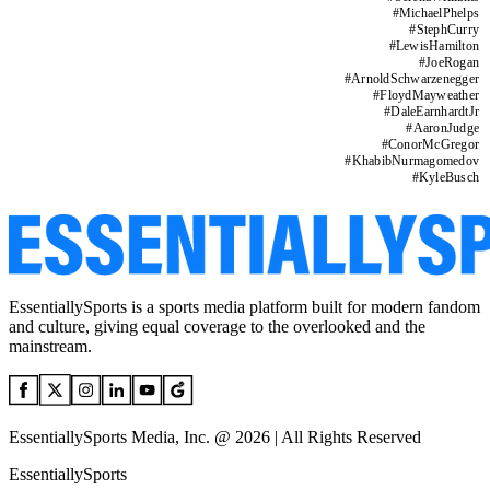
#
MichaelPhelps
#
StephCurry
#
LewisHamilton
#
JoeRogan
#
ArnoldSchwarzenegger
#
FloydMayweather
#
DaleEarnhardtJr
#
AaronJudge
#
ConorMcGregor
#
KhabibNurmagomedov
#
KyleBusch
EssentiallySports is a sports media platform built for modern fandom
and culture, giving equal coverage to the overlooked and the
mainstream.
EssentiallySports Media, Inc. @ 2026 | All Rights Reserved
EssentiallySports