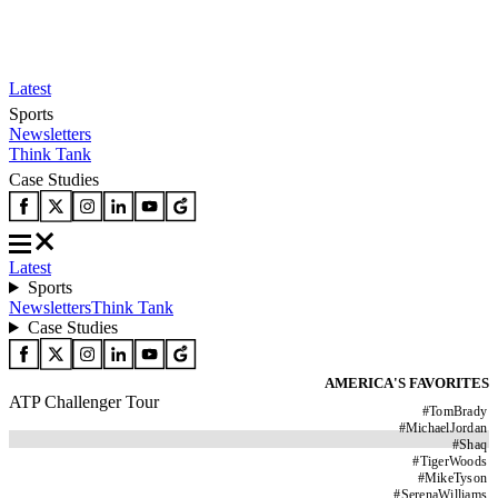
Latest
Sports
Newsletters
Think Tank
Case Studies
Latest
Sports
Newsletters
Think Tank
Case Studies
AMERICA'S FAVORITES
ATP Challenger Tour
#
TomBrady
#
MichaelJordan
#
Shaq
#
TigerWoods
#
MikeTyson
#
SerenaWilliams