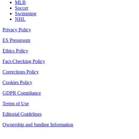
MLB
Soccer
Swimming
NHL
Privacy Policy
ES Pressroom
Ethics Policy
Fact-Checking Policy
Corrections Policy
Cookies Policy
GDPR Compliance
Terms of Use
Editorial Guidelines
Ownership and funding Information