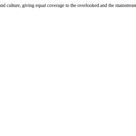
and culture, giving equal coverage to the overlooked and the mainstrea