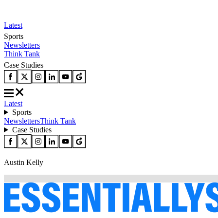
Latest
Sports
Newsletters
Think Tank
Case Studies
Latest
Sports
Newsletters
Think Tank
Case Studies
Austin Kelly