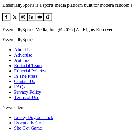
EssentiallySports is a sports media platform built for modern fandom 
EssentiallySports Media, Inc. @ 2026 | All Rights Reserved
EssentiallySports
About Us
Advertise
Authors
Editorial Team
Editorial Policies
In The Press
Contact Us
FAQs
Privacy Policy
Terms of Use
Newsletters
Lucky Dog on Track
Essentially Golf
She Got Game