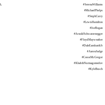
m.
#
SerenaWilliams
#
MichaelPhelps
#
StephCurry
#
LewisHamilton
#
JoeRogan
#
ArnoldSchwarzenegger
#
FloydMayweather
#
DaleEarnhardtJr
#
AaronJudge
#
ConorMcGregor
#
KhabibNurmagomedov
#
KyleBusch