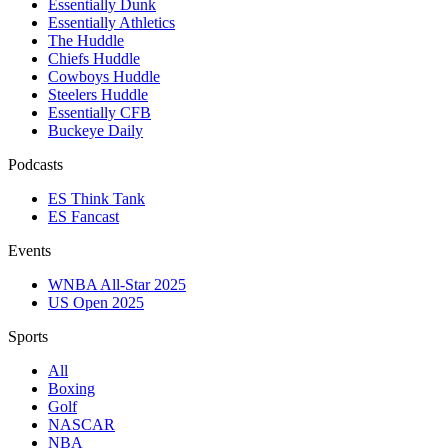
Essentially Dunk
Essentially Athletics
The Huddle
Chiefs Huddle
Cowboys Huddle
Steelers Huddle
Essentially CFB
Buckeye Daily
Podcasts
ES Think Tank
ES Fancast
Events
WNBA All-Star 2025
US Open 2025
Sports
All
Boxing
Golf
NASCAR
NBA