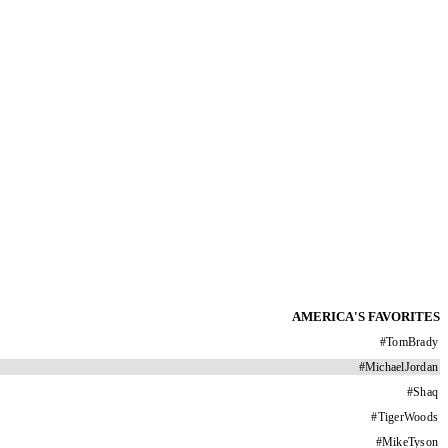
AMERICA'S FAVORITES
#
TomBrady
#
MichaelJordan
#
Shaq
#
TigerWoods
#
MikeTyson