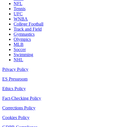
NFL
Tennis
UFC
WNBA
College Football
Track and Field
Gymnastics
Olympics
MLB
Soccer
Swimming
NHL
Privacy Policy
ES Pressroom
Ethics Policy
Fact-Checking Policy
Corrections Policy
Cookies Policy