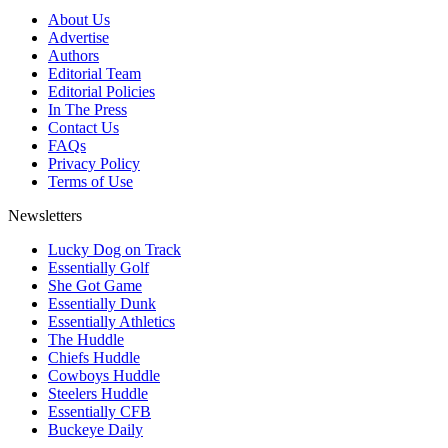
About Us
Advertise
Authors
Editorial Team
Editorial Policies
In The Press
Contact Us
FAQs
Privacy Policy
Terms of Use
Newsletters
Lucky Dog on Track
Essentially Golf
She Got Game
Essentially Dunk
Essentially Athletics
The Huddle
Chiefs Huddle
Cowboys Huddle
Steelers Huddle
Essentially CFB
Buckeye Daily