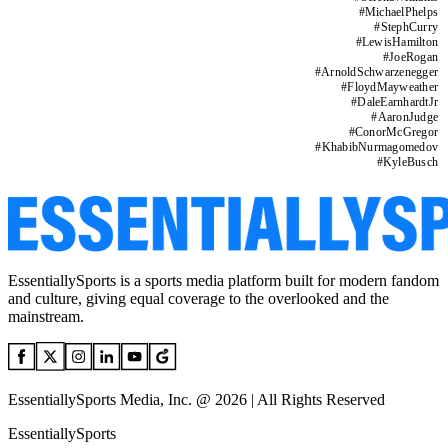
#
MichaelPhelps
#
StephCurry
#
LewisHamilton
#
JoeRogan
#
ArnoldSchwarzenegger
#
FloydMayweather
#
DaleEarnhardtJr
#
AaronJudge
#
ConorMcGregor
#
KhabibNurmagomedov
#
KyleBusch
EssentiallySports is a sports media platform built for modern fandom
and culture, giving equal coverage to the overlooked and the
mainstream.
EssentiallySports Media, Inc. @ 2026 | All Rights Reserved
EssentiallySports