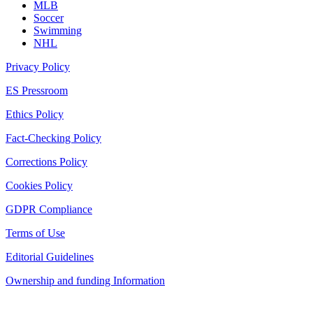
MLB
Soccer
Swimming
NHL
Privacy Policy
ES Pressroom
Ethics Policy
Fact-Checking Policy
Corrections Policy
Cookies Policy
GDPR Compliance
Terms of Use
Editorial Guidelines
Ownership and funding Information