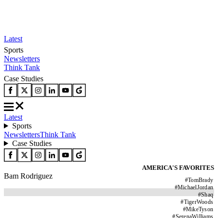
Latest
Sports
Newsletters
Think Tank
Case Studies
Latest
Sports
Newsletters
Think Tank
Case Studies
AMERICA'S FAVORITES
Bam Rodriguez
#
TomBrady
#
MichaelJordan
#
Shaq
#
TigerWoods
#
MikeTyson
#
SerenaWilliams