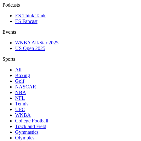
Podcasts
ES Think Tank
ES Fancast
Events
WNBA All-Star 2025
US Open 2025
Sports
All
Boxing
Golf
NASCAR
NBA
NFL
Tennis
UFC
WNBA
College Football
Track and Field
Gymnastics
Olympics