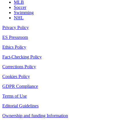
MLB
Soccer
Swimming
NHL
Privacy Policy
ES Pressroom
Ethics Policy
Fact-Checking Policy
Corrections Policy
Cookies Policy
GDPR Compliance
Terms of Use
Editorial Guidelines
Ownership and funding Information