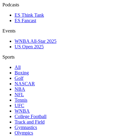
Podcasts
ES Think Tank
ES Fancast
Events
WNBA All-Star 2025
US Open 2025
Sports
All
Boxing
Golf
NASCAR
NBA
NFL
Tennis
UFC
WNBA
College Football
Track and Field
Gymnastics
Olympics