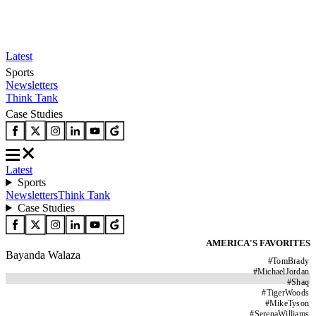
Latest
Sports
Newsletters
Think Tank
Case Studies
Latest
Sports
Newsletters
Think Tank
Case Studies
AMERICA'S FAVORITES
Bayanda Walaza
#
TomBrady
#
MichaelJordan
#
Shaq
#
TigerWoods
#
MikeTyson
#
SerenaWilliams