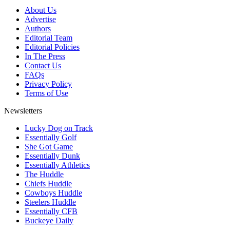
About Us
Advertise
Authors
Editorial Team
Editorial Policies
In The Press
Contact Us
FAQs
Privacy Policy
Terms of Use
Newsletters
Lucky Dog on Track
Essentially Golf
She Got Game
Essentially Dunk
Essentially Athletics
The Huddle
Chiefs Huddle
Cowboys Huddle
Steelers Huddle
Essentially CFB
Buckeye Daily