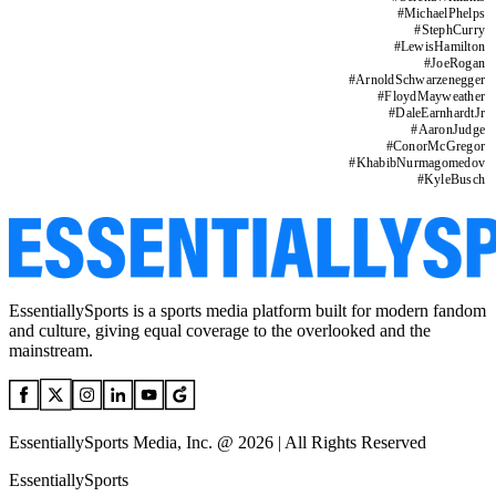
#
MichaelPhelps
#
StephCurry
#
LewisHamilton
#
JoeRogan
#
ArnoldSchwarzenegger
#
FloydMayweather
#
DaleEarnhardtJr
#
AaronJudge
#
ConorMcGregor
#
KhabibNurmagomedov
#
KyleBusch
EssentiallySports is a sports media platform built for modern fandom
and culture, giving equal coverage to the overlooked and the
mainstream.
EssentiallySports Media, Inc. @ 2026 | All Rights Reserved
EssentiallySports