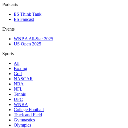
Podcasts
ES Think Tank
ES Fancast
Events
WNBA All-Star 2025
US Open 2025
Sports
All
Boxing
Golf
NASCAR
NBA
NFL
Tennis
UFC
WNBA
College Football
Track and Field
Gymnastics
Olympics