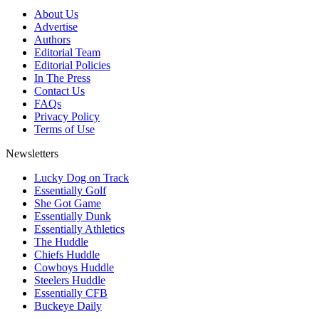
About Us
Advertise
Authors
Editorial Team
Editorial Policies
In The Press
Contact Us
FAQs
Privacy Policy
Terms of Use
Newsletters
Lucky Dog on Track
Essentially Golf
She Got Game
Essentially Dunk
Essentially Athletics
The Huddle
Chiefs Huddle
Cowboys Huddle
Steelers Huddle
Essentially CFB
Buckeye Daily