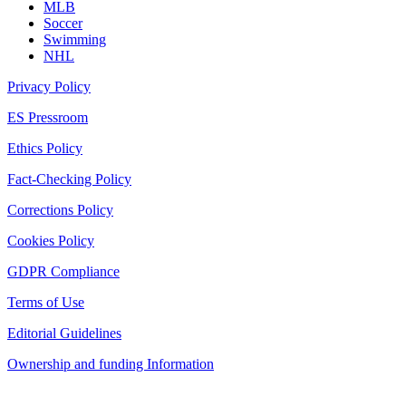
MLB
Soccer
Swimming
NHL
Privacy Policy
ES Pressroom
Ethics Policy
Fact-Checking Policy
Corrections Policy
Cookies Policy
GDPR Compliance
Terms of Use
Editorial Guidelines
Ownership and funding Information