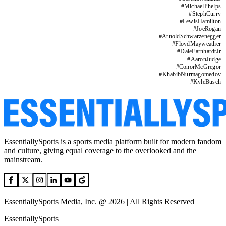
#
MichaelPhelps
#
StephCurry
#
LewisHamilton
#
JoeRogan
#
ArnoldSchwarzenegger
#
FloydMayweather
#
DaleEarnhardtJr
#
AaronJudge
#
ConorMcGregor
#
KhabibNurmagomedov
#
KyleBusch
EssentiallySports is a sports media platform built for modern fandom
and culture, giving equal coverage to the overlooked and the
mainstream.
EssentiallySports Media, Inc. @ 2026 | All Rights Reserved
EssentiallySports