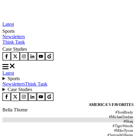
Latest
Sports
Newsletters
Think Tank
Case Studies
Latest
Sports
Newsletters
Think Tank
Case Studies
AMERICA'S FAVORITES
Bella Thorne
#
TomBrady
#
MichaelJordan
#
Shaq
#
TigerWoods
#
MikeTyson
#
SerenaWilliams