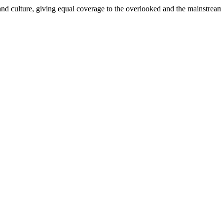
and culture, giving equal coverage to the overlooked and the mainstrea