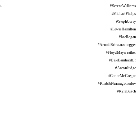
m.
#
SerenaWilliams
#
MichaelPhelps
#
StephCurry
#
LewisHamilton
#
JoeRogan
#
ArnoldSchwarzenegger
#
FloydMayweather
#
DaleEarnhardtJr
#
AaronJudge
#
ConorMcGregor
#
KhabibNurmagomedov
#
KyleBusch