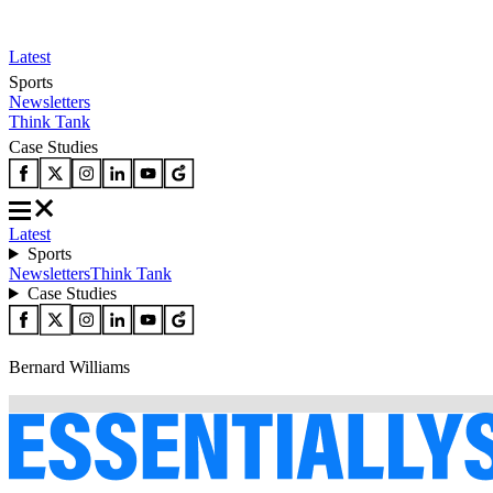
Latest
Sports
Newsletters
Think Tank
Case Studies
Latest
Sports
Newsletters
Think Tank
Case Studies
Bernard Williams