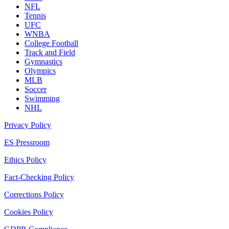
NFL
Tennis
UFC
WNBA
College Football
Track and Field
Gymnastics
Olympics
MLB
Soccer
Swimming
NHL
Privacy Policy
ES Pressroom
Ethics Policy
Fact-Checking Policy
Corrections Policy
Cookies Policy