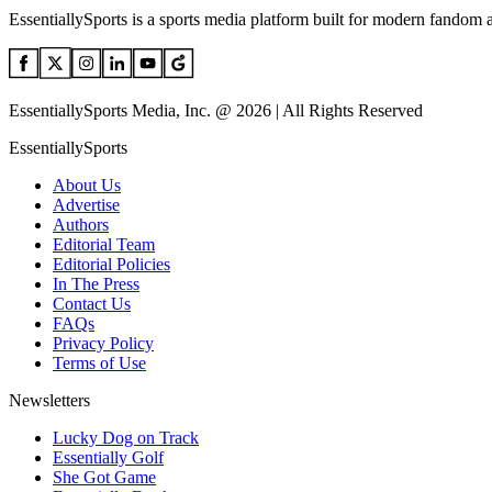
EssentiallySports is a sports media platform built for modern fandom 
EssentiallySports Media, Inc. @ 2026 | All Rights Reserved
EssentiallySports
About Us
Advertise
Authors
Editorial Team
Editorial Policies
In The Press
Contact Us
FAQs
Privacy Policy
Terms of Use
Newsletters
Lucky Dog on Track
Essentially Golf
She Got Game