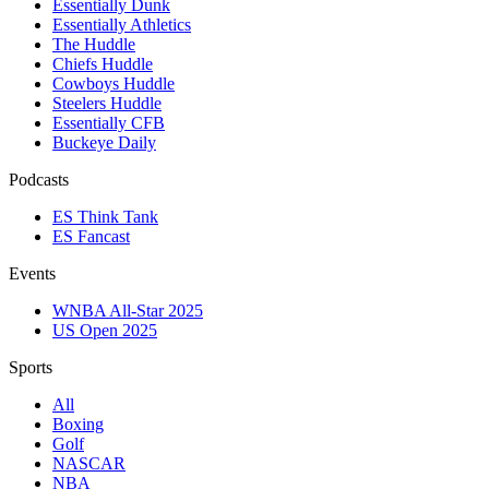
Essentially Dunk
Essentially Athletics
The Huddle
Chiefs Huddle
Cowboys Huddle
Steelers Huddle
Essentially CFB
Buckeye Daily
Podcasts
ES Think Tank
ES Fancast
Events
WNBA All-Star 2025
US Open 2025
Sports
All
Boxing
Golf
NASCAR
NBA