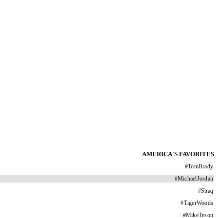
AMERICA'S FAVORITES
#
TomBrady
#
MichaelJordan
#
Shaq
#
TigerWoods
#
MikeTyson