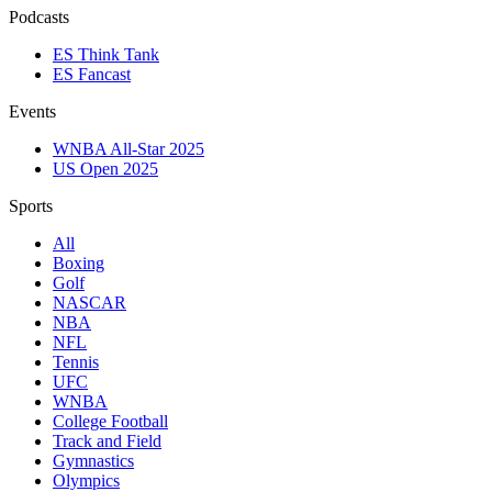
Podcasts
ES Think Tank
ES Fancast
Events
WNBA All-Star 2025
US Open 2025
Sports
All
Boxing
Golf
NASCAR
NBA
NFL
Tennis
UFC
WNBA
College Football
Track and Field
Gymnastics
Olympics