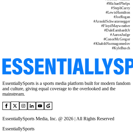
#
MichaelPhelps
#
StephCurry
#
LewisHamilton
#
JoeRogan
#
ArnoldSchwarzenegger
#
FloydMayweather
#
DaleEarnhardtJr
#
AaronJudge
#
ConorMcGregor
#
KhabibNurmagomedov
#
KyleBusch
EssentiallySports is a sports media platform built for modern fandom
and culture, giving equal coverage to the overlooked and the
mainstream.
EssentiallySports Media, Inc. @ 2026 | All Rights Reserved
EssentiallySports