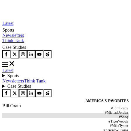
Latest
Sports
Newsletters
Think Tank
Case Studies
Latest
Sports
Newsletters
Think Tank
Case Studies
AMERICA'S FAVORITES
Bill Oram
#
TomBrady
#
MichaelJordan
#
Shaq
#
TigerWoods
#
MikeTyson
#
SerenaWilliams