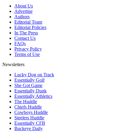
About Us
Advertise
Authors
Editorial Team
Editorial Policies
In The Press
Contact Us
FAQs
Privacy Policy
Terms of Use
Newsletters
Lucky Dog on Track
Essentially Golf
She Got Game
Essentially Dunk
Essentially Athletics
The Huddle
Chiefs Huddle
Cowboys Huddle
Steelers Huddle
Essentially CFB
Buckeye Daily