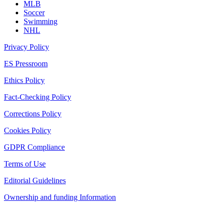
MLB
Soccer
Swimming
NHL
Privacy Policy
ES Pressroom
Ethics Policy
Fact-Checking Policy
Corrections Policy
Cookies Policy
GDPR Compliance
Terms of Use
Editorial Guidelines
Ownership and funding Information