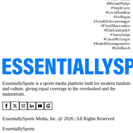
#
MichaelPhelps
#
StephCurry
#
LewisHamilton
#
JoeRogan
#
ArnoldSchwarzenegger
#
FloydMayweather
#
DaleEarnhardtJr
#
AaronJudge
#
ConorMcGregor
#
KhabibNurmagomedov
#
KyleBusch
EssentiallySports is a sports media platform built for modern fandom
and culture, giving equal coverage to the overlooked and the
mainstream.
EssentiallySports Media, Inc. @ 2026 | All Rights Reserved
EssentiallySports