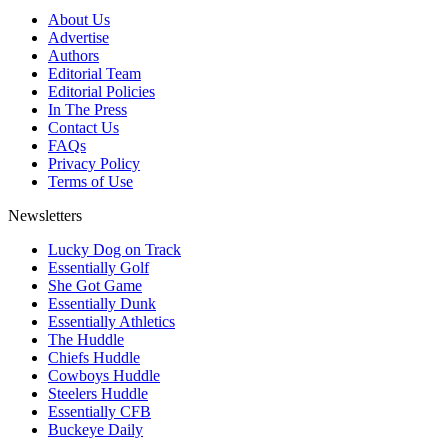
About Us
Advertise
Authors
Editorial Team
Editorial Policies
In The Press
Contact Us
FAQs
Privacy Policy
Terms of Use
Newsletters
Lucky Dog on Track
Essentially Golf
She Got Game
Essentially Dunk
Essentially Athletics
The Huddle
Chiefs Huddle
Cowboys Huddle
Steelers Huddle
Essentially CFB
Buckeye Daily