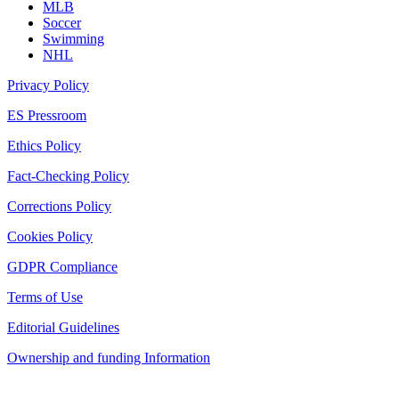
MLB
Soccer
Swimming
NHL
Privacy Policy
ES Pressroom
Ethics Policy
Fact-Checking Policy
Corrections Policy
Cookies Policy
GDPR Compliance
Terms of Use
Editorial Guidelines
Ownership and funding Information