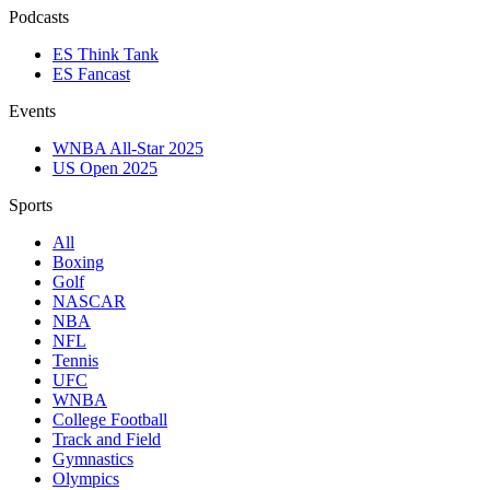
Podcasts
ES Think Tank
ES Fancast
Events
WNBA All-Star 2025
US Open 2025
Sports
All
Boxing
Golf
NASCAR
NBA
NFL
Tennis
UFC
WNBA
College Football
Track and Field
Gymnastics
Olympics