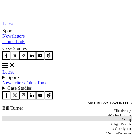
Latest
Sports
Newsletters
Think Tank
Case Studies
Latest
Sports
Newsletters
Think Tank
Case Studies
AMERICA'S FAVORITES
Bill Turner
#
TomBrady
#
MichaelJordan
#
Shaq
#
TigerWoods
#
MikeTyson
#
SerenaWilliams