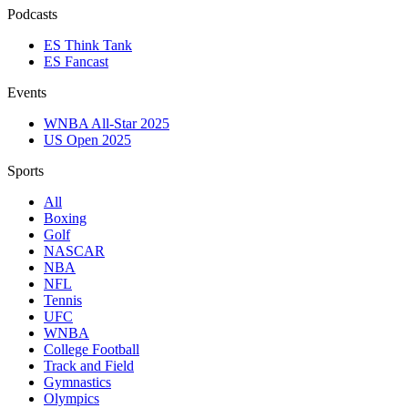
Podcasts
ES Think Tank
ES Fancast
Events
WNBA All-Star 2025
US Open 2025
Sports
All
Boxing
Golf
NASCAR
NBA
NFL
Tennis
UFC
WNBA
College Football
Track and Field
Gymnastics
Olympics