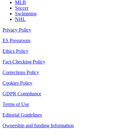
MLB
Soccer
Swimming
NHL
Privacy Policy
ES Pressroom
Ethics Policy
Fact-Checking Policy
Corrections Policy
Cookies Policy
GDPR Compliance
Terms of Use
Editorial Guidelines
Ownership and funding Information