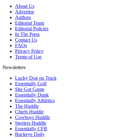
About Us
Advertise
Authors
Editorial Team
Editorial Policies
In The Press
Contact Us
FAQs
Privacy Policy
Terms of Use
Newsletters
Lucky Dog on Track
Essentially Golf
She Got Game
Essentially Dunk
Essentially Athletics
The Huddle
Chiefs Huddle
Cowboys Huddle
Steelers Huddle
Essentially CFB
Buckeye Daily