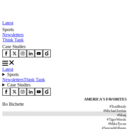
Latest
Sports
Newsletters
Think Tank
Case Studies
Latest
Sports
Newsletters
Think Tank
Case Studies
AMERICA'S FAVORITES
Bo Bichette
#
TomBrady
#
MichaelJordan
#
Shaq
#
TigerWoods
#
MikeTyson
#
SerenaWilliams