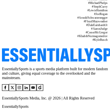
#
MichaelPhelps
#
StephCurry
#
LewisHamilton
#
JoeRogan
#
ArnoldSchwarzenegger
#
FloydMayweather
#
DaleEarnhardtJr
#
AaronJudge
#
ConorMcGregor
#
KhabibNurmagomedov
#
KyleBusch
EssentiallySports is a sports media platform built for modern fandom
and culture, giving equal coverage to the overlooked and the
mainstream.
EssentiallySports Media, Inc. @ 2026 | All Rights Reserved
EssentiallySports