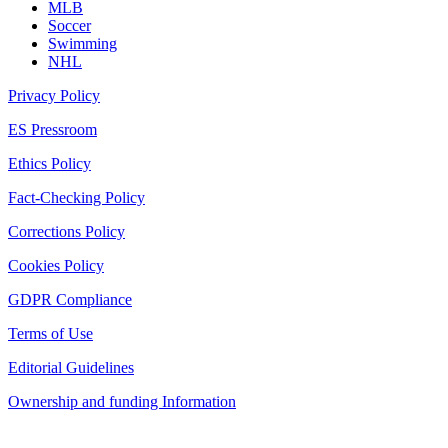
MLB
Soccer
Swimming
NHL
Privacy Policy
ES Pressroom
Ethics Policy
Fact-Checking Policy
Corrections Policy
Cookies Policy
GDPR Compliance
Terms of Use
Editorial Guidelines
Ownership and funding Information