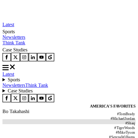
Latest
Sports
Newsletters
Think Tank
Case Studies
Latest
Sports
Newsletters
Think Tank
Case Studies
AMERICA'S FAVORITES
Bo Takahashi
#
TomBrady
#
MichaelJordan
#
Shaq
#
TigerWoods
#
MikeTyson
#
SerenaWilliams