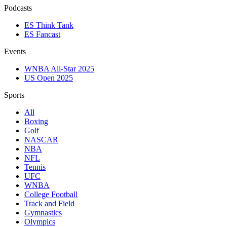
Podcasts
ES Think Tank
ES Fancast
Events
WNBA All-Star 2025
US Open 2025
Sports
All
Boxing
Golf
NASCAR
NBA
NFL
Tennis
UFC
WNBA
College Football
Track and Field
Gymnastics
Olympics