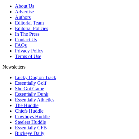
About Us
Advertise
Authors
Editorial Team
Editorial Policies
In The Press
Contact Us
FAQs
Privacy Policy
Terms of Use
Newsletters
Lucky Dog on Track
Essentially Golf
She Got Game
Essentially Dunk
Essentially Athletics
The Huddle
Chiefs Huddle
Cowboys Huddle
Steelers Huddle
Essentially CFB
Buckeye Daily