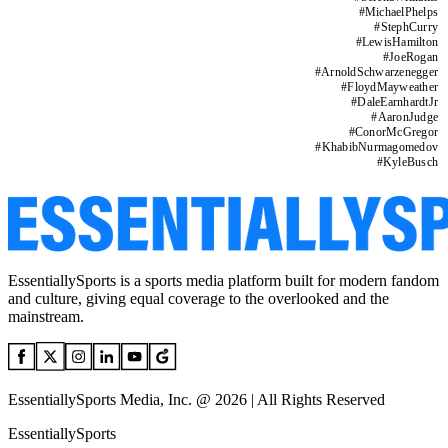
#
MichaelPhelps
#
StephCurry
#
LewisHamilton
#
JoeRogan
#
ArnoldSchwarzenegger
#
FloydMayweather
#
DaleEarnhardtJr
#
AaronJudge
#
ConorMcGregor
#
KhabibNurmagomedov
#
KyleBusch
EssentiallySports is a sports media platform built for modern fandom
and culture, giving equal coverage to the overlooked and the
mainstream.
EssentiallySports Media, Inc. @ 2026 | All Rights Reserved
EssentiallySports