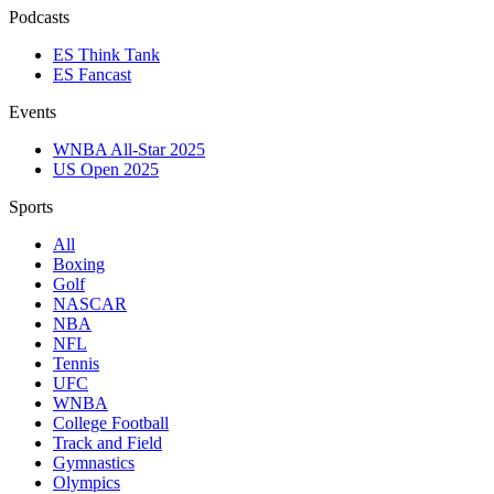
Podcasts
ES Think Tank
ES Fancast
Events
WNBA All-Star 2025
US Open 2025
Sports
All
Boxing
Golf
NASCAR
NBA
NFL
Tennis
UFC
WNBA
College Football
Track and Field
Gymnastics
Olympics