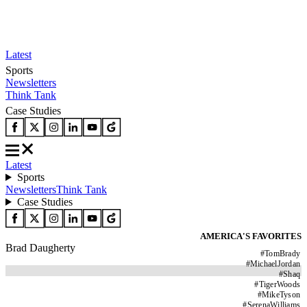
Latest
Sports
Newsletters
Think Tank
Case Studies
Latest
Sports
Newsletters
Think Tank
Case Studies
AMERICA'S FAVORITES
Brad Daugherty
#
TomBrady
#
MichaelJordan
#
Shaq
#
TigerWoods
#
MikeTyson
#
SerenaWilliams