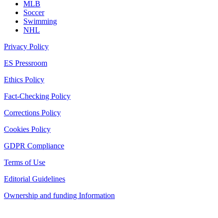
MLB
Soccer
Swimming
NHL
Privacy Policy
ES Pressroom
Ethics Policy
Fact-Checking Policy
Corrections Policy
Cookies Policy
GDPR Compliance
Terms of Use
Editorial Guidelines
Ownership and funding Information