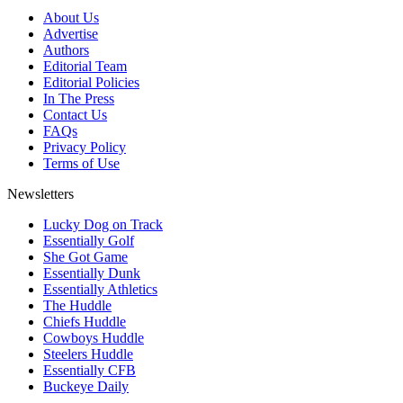
About Us
Advertise
Authors
Editorial Team
Editorial Policies
In The Press
Contact Us
FAQs
Privacy Policy
Terms of Use
Newsletters
Lucky Dog on Track
Essentially Golf
She Got Game
Essentially Dunk
Essentially Athletics
The Huddle
Chiefs Huddle
Cowboys Huddle
Steelers Huddle
Essentially CFB
Buckeye Daily