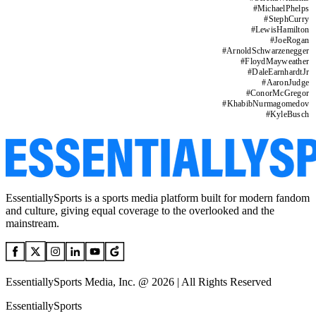
#
MichaelPhelps
#
StephCurry
#
LewisHamilton
#
JoeRogan
#
ArnoldSchwarzenegger
#
FloydMayweather
#
DaleEarnhardtJr
#
AaronJudge
#
ConorMcGregor
#
KhabibNurmagomedov
#
KyleBusch
EssentiallySports is a sports media platform built for modern fandom
and culture, giving equal coverage to the overlooked and the
mainstream.
EssentiallySports Media, Inc. @ 2026 | All Rights Reserved
EssentiallySports