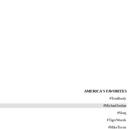
AMERICA'S FAVORITES
#
TomBrady
#
MichaelJordan
#
Shaq
#
TigerWoods
#
MikeTyson