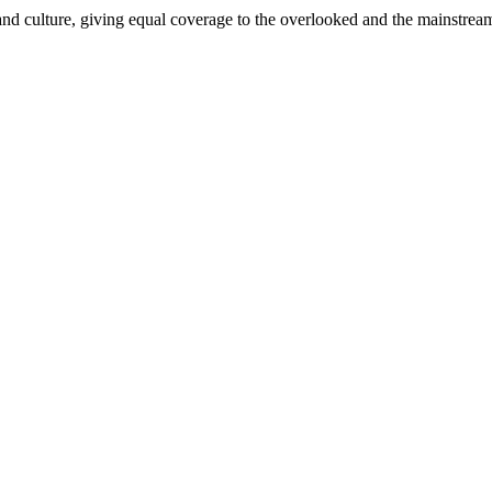
and culture, giving equal coverage to the overlooked and the mainstrea