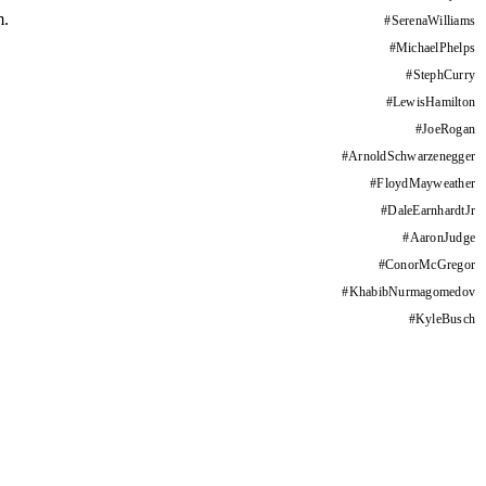
m.
#
SerenaWilliams
#
MichaelPhelps
#
StephCurry
#
LewisHamilton
#
JoeRogan
#
ArnoldSchwarzenegger
#
FloydMayweather
#
DaleEarnhardtJr
#
AaronJudge
#
ConorMcGregor
#
KhabibNurmagomedov
#
KyleBusch