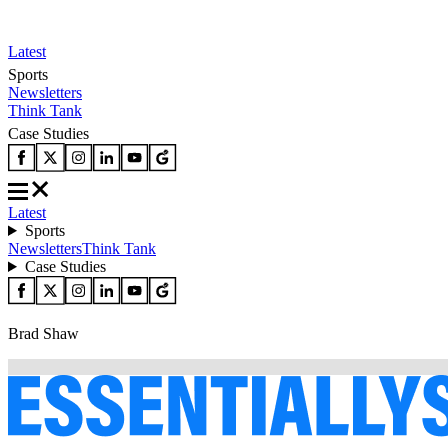
Latest
Sports
Newsletters
Think Tank
Case Studies
Latest
Sports
Newsletters
Think Tank
Case Studies
Brad Shaw