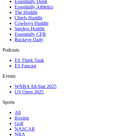
Essentially Dunk
Essentially Athletics
The Huddle
Chiefs Huddle
Cowboys Huddle
Steelers Huddle
Essentially CFB
Buckeye Daily
Podcasts
ES Think Tank
ES Fancast
Events
WNBA All-Star 2025
US Open 2025
Sports
All
Boxing
Golf
NASCAR
NBA