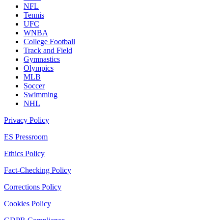
NFL
Tennis
UFC
WNBA
College Football
Track and Field
Gymnastics
Olympics
MLB
Soccer
Swimming
NHL
Privacy Policy
ES Pressroom
Ethics Policy
Fact-Checking Policy
Corrections Policy
Cookies Policy