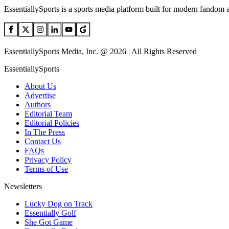
EssentiallySports is a sports media platform built for modern fandom 
EssentiallySports Media, Inc. @ 2026 | All Rights Reserved
EssentiallySports
About Us
Advertise
Authors
Editorial Team
Editorial Policies
In The Press
Contact Us
FAQs
Privacy Policy
Terms of Use
Newsletters
Lucky Dog on Track
Essentially Golf
She Got Game