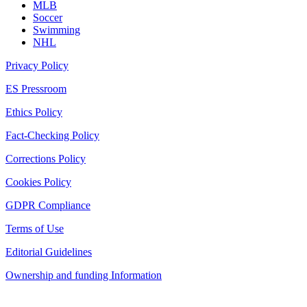
MLB
Soccer
Swimming
NHL
Privacy Policy
ES Pressroom
Ethics Policy
Fact-Checking Policy
Corrections Policy
Cookies Policy
GDPR Compliance
Terms of Use
Editorial Guidelines
Ownership and funding Information