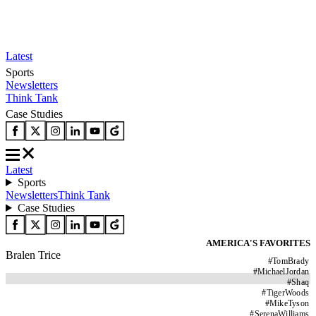
Latest
Sports
Newsletters
Think Tank
Case Studies
Latest
Sports
Newsletters
Think Tank
Case Studies
AMERICA'S FAVORITES
Bralen Trice
#
TomBrady
#
MichaelJordan
#
Shaq
#
TigerWoods
#
MikeTyson
#
SerenaWilliams