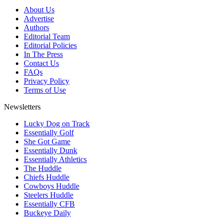
About Us
Advertise
Authors
Editorial Team
Editorial Policies
In The Press
Contact Us
FAQs
Privacy Policy
Terms of Use
Newsletters
Lucky Dog on Track
Essentially Golf
She Got Game
Essentially Dunk
Essentially Athletics
The Huddle
Chiefs Huddle
Cowboys Huddle
Steelers Huddle
Essentially CFB
Buckeye Daily