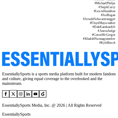
#
MichaelPhelps
#
StephCurry
#
LewisHamilton
#
JoeRogan
#
ArnoldSchwarzenegger
#
FloydMayweather
#
DaleEarnhardtJr
#
AaronJudge
#
ConorMcGregor
#
KhabibNurmagomedov
#
KyleBusch
EssentiallySports is a sports media platform built for modern fandom
and culture, giving equal coverage to the overlooked and the
mainstream.
EssentiallySports Media, Inc. @ 2026 | All Rights Reserved
EssentiallySports