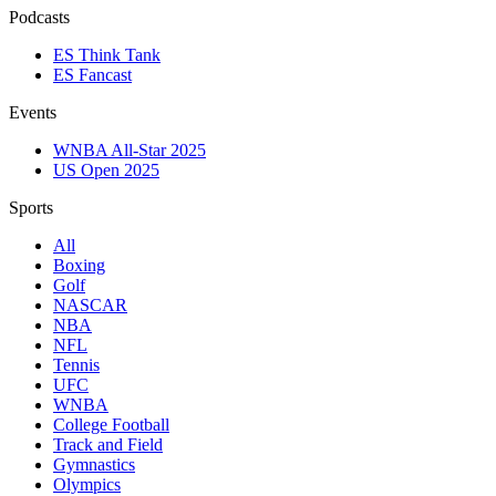
Podcasts
ES Think Tank
ES Fancast
Events
WNBA All-Star 2025
US Open 2025
Sports
All
Boxing
Golf
NASCAR
NBA
NFL
Tennis
UFC
WNBA
College Football
Track and Field
Gymnastics
Olympics