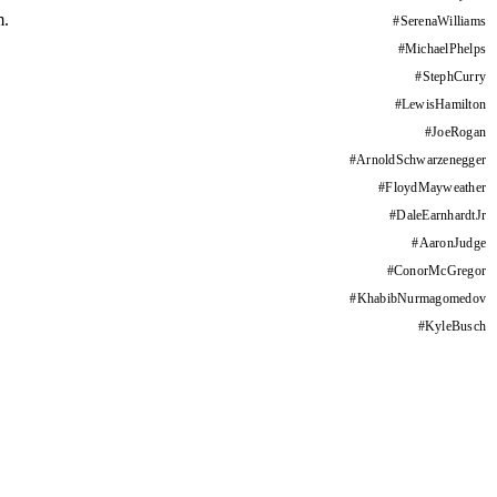
m.
#
SerenaWilliams
#
MichaelPhelps
#
StephCurry
#
LewisHamilton
#
JoeRogan
#
ArnoldSchwarzenegger
#
FloydMayweather
#
DaleEarnhardtJr
#
AaronJudge
#
ConorMcGregor
#
KhabibNurmagomedov
#
KyleBusch