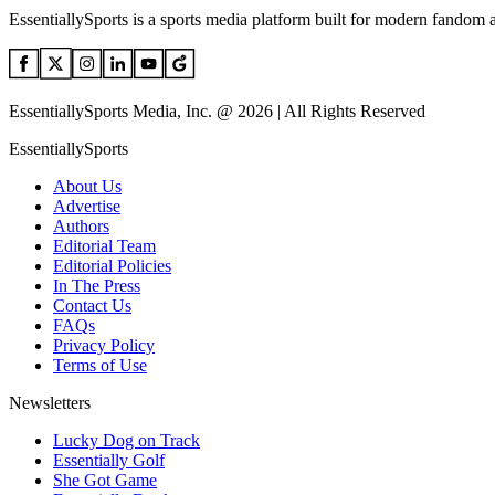
EssentiallySports is a sports media platform built for modern fandom 
EssentiallySports Media, Inc. @ 2026 | All Rights Reserved
EssentiallySports
About Us
Advertise
Authors
Editorial Team
Editorial Policies
In The Press
Contact Us
FAQs
Privacy Policy
Terms of Use
Newsletters
Lucky Dog on Track
Essentially Golf
She Got Game