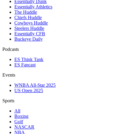
Essentially Dunk
Essentially Athletics
The Huddle
Chiefs Huddle
Cowboys Huddle
Steelers Huddle
Essentially CFB
Buckeye Daily
Podcasts
ES Think Tank
ES Fancast
Events
WNBA All-Star 2025
US Open 2025
Sports
All
Boxing
Golf
NASCAR
NBA