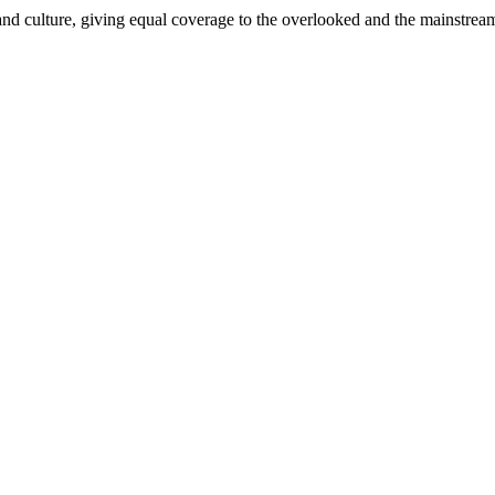
and culture, giving equal coverage to the overlooked and the mainstrea