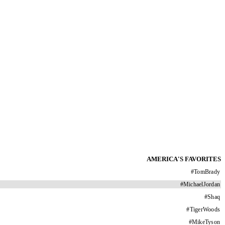
AMERICA'S FAVORITES
#
TomBrady
#
MichaelJordan
#
Shaq
#
TigerWoods
#
MikeTyson