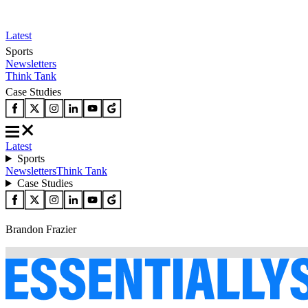
Latest
Sports
Newsletters
Think Tank
Case Studies
Latest
Sports
Newsletters
Think Tank
Case Studies
Brandon Frazier