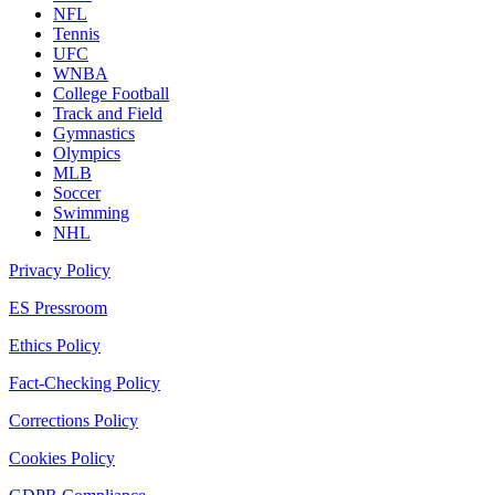
NFL
Tennis
UFC
WNBA
College Football
Track and Field
Gymnastics
Olympics
MLB
Soccer
Swimming
NHL
Privacy Policy
ES Pressroom
Ethics Policy
Fact-Checking Policy
Corrections Policy
Cookies Policy